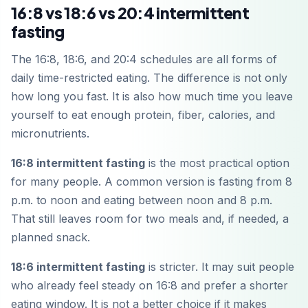
16:8 vs 18:6 vs 20:4 intermittent
fasting
The 16:8, 18:6, and 20:4 schedules are all forms of
daily time-restricted eating. The difference is not only
how long you fast. It is also how much time you leave
yourself to eat enough protein, fiber, calories, and
micronutrients.
16:8 intermittent fasting
is the most practical option
for many people. A common version is fasting from 8
p.m. to noon and eating between noon and 8 p.m.
That still leaves room for two meals and, if needed, a
planned snack.
18:6 intermittent fasting
is stricter. It may suit people
who already feel steady on 16:8 and prefer a shorter
eating window. It is not a better choice if it makes