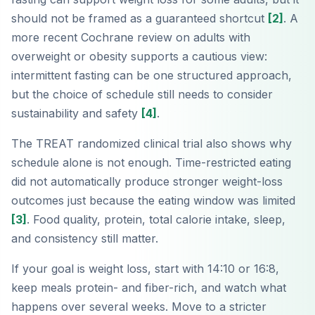
should not be framed as a guaranteed shortcut
[2]
. A
more recent Cochrane review on adults with
overweight or obesity supports a cautious view:
intermittent fasting can be one structured approach,
but the choice of schedule still needs to consider
sustainability and safety
[4]
.
The TREAT randomized clinical trial also shows why
schedule alone is not enough. Time-restricted eating
did not automatically produce stronger weight-loss
outcomes just because the eating window was limited
[3]
. Food quality, protein, total calorie intake, sleep,
and consistency still matter.
If your goal is weight loss, start with 14:10 or 16:8,
keep meals protein- and fiber-rich, and watch what
happens over several weeks. Move to a stricter