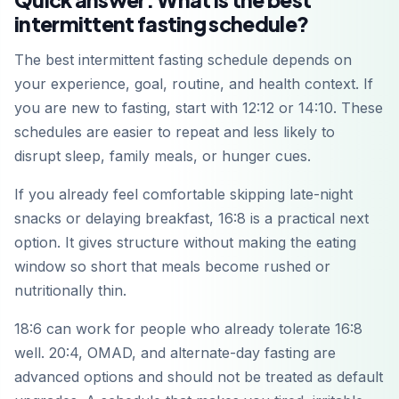
intermittent fasting schedule?
The best intermittent fasting schedule depends on
your experience, goal, routine, and health context. If
you are new to fasting, start with 12:12 or 14:10. These
schedules are easier to repeat and less likely to
disrupt sleep, family meals, or hunger cues.
If you already feel comfortable skipping late-night
snacks or delaying breakfast, 16:8 is a practical next
option. It gives structure without making the eating
window so short that meals become rushed or
nutritionally thin.
18:6 can work for people who already tolerate 16:8
well. 20:4, OMAD, and alternate-day fasting are
advanced options and should not be treated as default