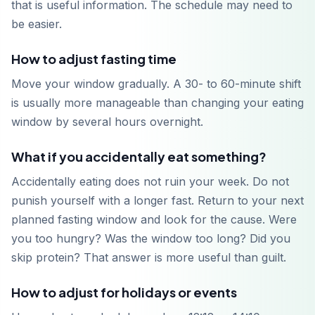
that is useful information. The schedule may need to
be easier.
How to adjust fasting time
Move your window gradually. A 30- to 60-minute shift
is usually more manageable than changing your eating
window by several hours overnight.
What if you accidentally eat something?
Accidentally eating does not ruin your week. Do not
punish yourself with a longer fast. Return to your next
planned fasting window and look for the cause. Were
you too hungry? Was the window too long? Did you
skip protein? That answer is more useful than guilt.
How to adjust for holidays or events