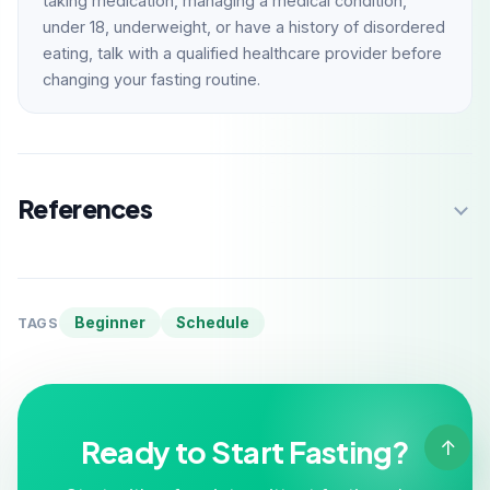
taking medication, managing a medical condition,
under 18, underweight, or have a history of disordered
eating, talk with a qualified healthcare provider before
changing your fasting routine.
References
Beginner
Schedule
TAGS
Ready to Start Fasting?
↑