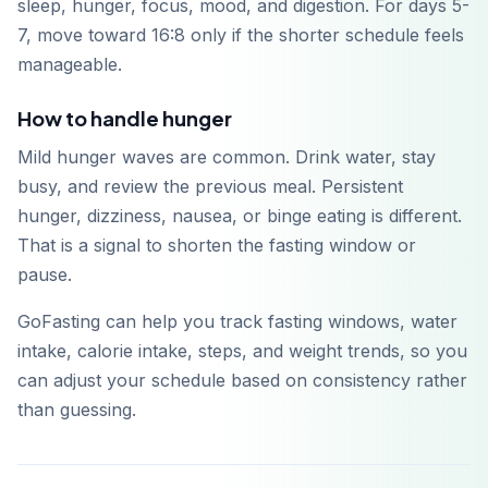
sleep, hunger, focus, mood, and digestion. For days 5-
7, move toward 16:8 only if the shorter schedule feels
manageable.
How to handle hunger
Mild hunger waves are common. Drink water, stay
busy, and review the previous meal. Persistent
hunger, dizziness, nausea, or binge eating is different.
That is a signal to shorten the fasting window or
pause.
GoFasting can help you track fasting windows, water
intake, calorie intake, steps, and weight trends, so you
can adjust your schedule based on consistency rather
than guessing.