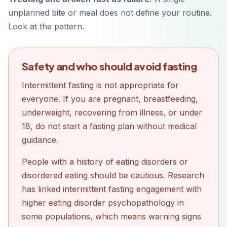
unplanned bite or meal does not define your routine.
Look at the pattern.
Safety and who should avoid fasting
Intermittent fasting is not appropriate for
everyone. If you are pregnant, breastfeeding,
underweight, recovering from illness, or under
18, do not start a fasting plan without medical
guidance.
People with a history of eating disorders or
disordered eating should be cautious. Research
has linked intermittent fasting engagement with
higher eating disorder psychopathology in
some populations, which means warning signs