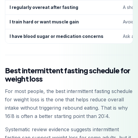
I regularly overeat after fasting
A short
Get it on
Google Play
I train hard or want muscle gain
Avoid 
I have blood sugar or medication concerns
Ask a h
Best intermittent fasting schedule for
weight loss
For most people, the best intermittent fasting schedule
for weight loss is the one that helps reduce overall
intake without triggering rebound eating. That is why
16:8 is often a better starting point than 20:4.
Systematic review evidence suggests intermittent
fasting can support weight loss for some adults, but it