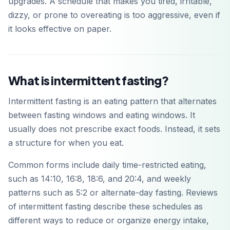
upgrades. A schedule that makes you tired, irritable,
dizzy, or prone to overeating is too aggressive, even if
it looks effective on paper.
What is intermittent fasting?
Intermittent fasting is an eating pattern that alternates
between fasting windows and eating windows. It
usually does not prescribe exact foods. Instead, it sets
a structure for when you eat.
Common forms include daily time-restricted eating,
such as 14:10, 16:8, 18:6, and 20:4, and weekly
patterns such as 5:2 or alternate-day fasting. Reviews
of intermittent fasting describe these schedules as
different ways to reduce or organize energy intake,