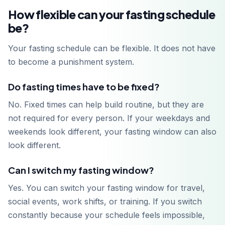
How flexible can your fasting schedule
be?
Your fasting schedule can be flexible. It does not have
to become a punishment system.
Do fasting times have to be fixed?
No. Fixed times can help build routine, but they are
not required for every person. If your weekdays and
weekends look different, your fasting window can also
look different.
Can I switch my fasting window?
Yes. You can switch your fasting window for travel,
social events, work shifts, or training. If you switch
constantly because your schedule feels impossible,