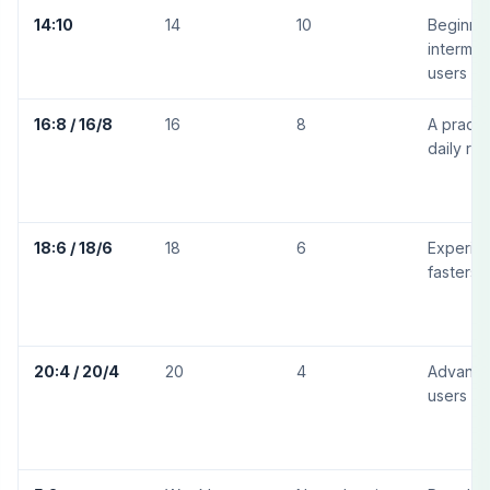
14:10
14
10
Beginne
intermed
users
16:8 / 16/8
16
8
A practi
daily rou
18:6 / 18/6
18
6
Experie
fasters
20:4 / 20/4
20
4
Advanc
users on