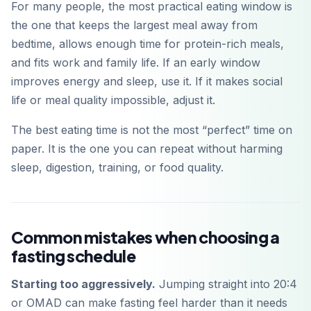
For many people, the most practical eating window is
the one that keeps the largest meal away from
bedtime, allows enough time for protein-rich meals,
and fits work and family life. If an early window
improves energy and sleep, use it. If it makes social
life or meal quality impossible, adjust it.
The best eating time is not the most “perfect” time on
paper. It is the one you can repeat without harming
sleep, digestion, training, or food quality.
Common mistakes when choosing a
fasting schedule
Starting too aggressively.
Jumping straight into 20:4
or OMAD can make fasting feel harder than it needs