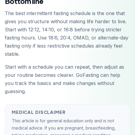
Bottom line
The best intermittent fasting schedule is the one that
gives you structure without making life harder to live.
Start with 12:12, 14:10, or 16:8 before trying stricter
fasting hours. Use 18:6, 20:4, OMAD, or alternate-day
fasting only if less restrictive schedules already feel
stable.
Start with a schedule you can repeat, then adjust as
your routine becomes clearer. GoFasting can help
you track the basics and make changes without
guessing.
MEDICAL DISCLAIMER
This article is for general education only and is not
medical advice. If you are pregnant, breastfeeding,