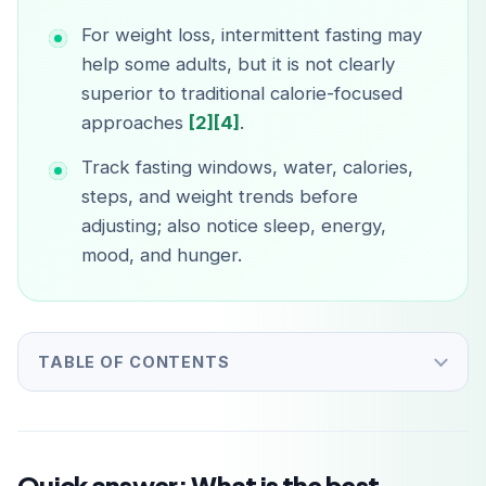
For weight loss, intermittent fasting may
help some adults, but it is not clearly
superior to traditional calorie-focused
approaches
[2]
[4]
.
Track fasting windows, water, calories,
steps, and weight trends before
adjusting; also notice sleep, energy,
mood, and hunger.
TABLE OF CONTENTS
Quick answer: What is the best