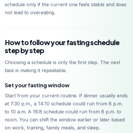
schedule only if the current one feels stable and does
not lead to overeating.
How to follow your fasting schedule
step by step
Choosing a schedule is only the first step. The next
task is making it repeatable.
Set your fasting window
Start from your current routine. If dinner usually ends
at 7:30 p.m., a 14:10 schedule could run from 8 p.m.
to 10 a.m. A 16:8 schedule could run from 8 p.m. to
noon. You can shift the window earlier or later based
on work, training, family meals, and sleep.