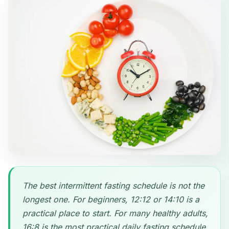
The best intermittent fasting schedule is not the
longest one. For beginners, 12:12 or 14:10 is a
practical place to start. For many healthy adults,
16:8 is the most practical daily fasting schedule.