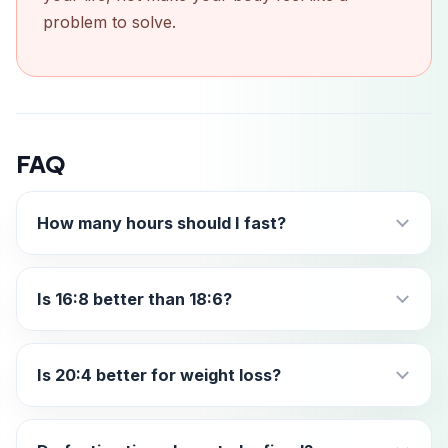
problem to solve.
FAQ
How many hours should I fast?
Is 16:8 better than 18:6?
Is 20:4 better for weight loss?