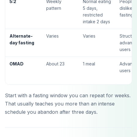
5:2
Weekly
Normal eating
People 
pattern
5 days,
dislike d
restricted
fasting
intake 2 days
Alternate-
Varies
Varies
Structur
day fasting
advanc
users
OMAD
About 23
1 meal
Advanc
users on
Start with a fasting window you can repeat for weeks.
That usually teaches you more than an intense
schedule you abandon after three days.