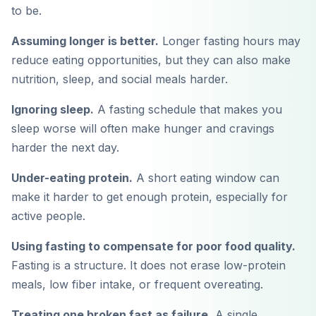
to be.
Assuming longer is better.
Longer fasting hours may
reduce eating opportunities, but they can also make
nutrition, sleep, and social meals harder.
Ignoring sleep.
A fasting schedule that makes you
sleep worse will often make hunger and cravings
harder the next day.
Under-eating protein.
A short eating window can
make it harder to get enough protein, especially for
active people.
Using fasting to compensate for poor food quality.
Fasting is a structure. It does not erase low-protein
meals, low fiber intake, or frequent overeating.
Treating one broken fast as failure.
A single