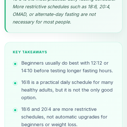
More restrictive schedules such as 18:6, 20:4,
OMAD, or alternate-day fasting are not
necessary for most people.
KEY TAKEAWAYS
Beginners usually do best with 12:12 or
14:10 before testing longer fasting hours.
16:8 is a practical daily schedule for many
healthy adults, but it is not the only good
option.
18:6 and 20:4 are more restrictive
schedules, not automatic upgrades for
beginners or weight loss.