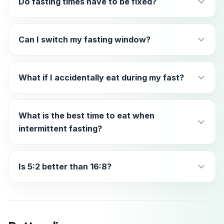
Do fasting times have to be fixed?
Can I switch my fasting window?
What if I accidentally eat during my fast?
What is the best time to eat when
intermittent fasting?
Is 5:2 better than 16:8?