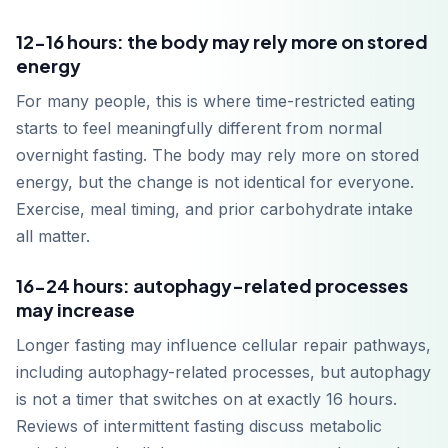
12-16 hours: the body may rely more on stored
energy
For many people, this is where time-restricted eating
starts to feel meaningfully different from normal
overnight fasting. The body may rely more on stored
energy, but the change is not identical for everyone.
Exercise, meal timing, and prior carbohydrate intake
all matter.
16-24 hours: autophagy-related processes
may increase
Longer fasting may influence cellular repair pathways,
including autophagy-related processes, but autophagy
is not a timer that switches on at exactly 16 hours.
Reviews of intermittent fasting discuss metabolic