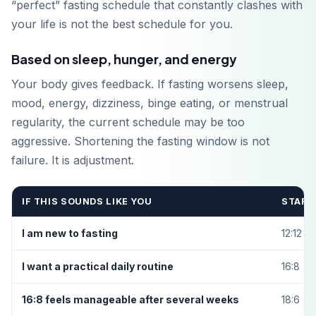
“perfect” fasting schedule that constantly clashes with
your life is not the best schedule for you.
Based on sleep, hunger, and energy
Your body gives feedback. If fasting worsens sleep,
mood, energy, dizziness, binge eating, or menstrual
regularity, the current schedule may be too
aggressive. Shortening the fasting window is not
failure. It is adjustment.
IF THIS SOUNDS LIKE YOU
START
I am new to fasting
12:12 or
I want a practical daily routine
16:8
16:8 feels manageable after several weeks
18:6
Download on the
App Store