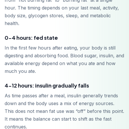
from “not burning fat” to “burning fat” at a single
hour. The timing depends on your last meal, activity,
body size, glycogen stores, sleep, and metabolic
health.
0-4 hours: fed state
In the first few hours after eating, your body is still
digesting and absorbing food. Blood sugar, insulin, and
available energy depend on what you ate and how
much you ate.
4-12 hours: insulin gradually falls
As time passes after a meal, insulin generally trends
down and the body uses a mix of energy sources.
This does not mean fat use was “off” before this point.
It means the balance can start to shift as the fast
continues.