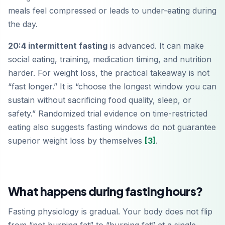
meals feel compressed or leads to under-eating during
the day.
20:4 intermittent fasting
is advanced. It can make
social eating, training, medication timing, and nutrition
harder. For weight loss, the practical takeaway is not
“fast longer.” It is “choose the longest window you can
sustain without sacrificing food quality, sleep, or
safety.” Randomized trial evidence on time-restricted
eating also suggests fasting windows do not guarantee
superior weight loss by themselves
[3]
.
What happens during fasting hours?
Fasting physiology is gradual. Your body does not flip