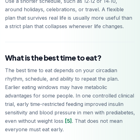
Use a shorter schedule, such as 12:12 or 14:10,
around holidays, celebrations, or travel. A flexible
plan that survives real life is usually more useful than
a strict plan that collapses whenever life changes.
What is the best time to eat?
The best time to eat depends on your circadian
rhythm, schedule, and ability to repeat the plan.
Earlier eating windows may have metabolic
advantages for some people. In one controlled clinical
trial, early time-restricted feeding improved insulin
sensitivity and blood pressure in men with prediabetes,
even without weight loss
[5]
. That does not mean
everyone must eat early.