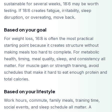
sustainable for several weeks, 18:6 may be worth
testing. If 18:6 creates fatigue, irritability, sleep
disruption, or overeating, move back.
Based on your goal
For weight loss, 16:8 is often the most practical
starting point because it creates structure without
making meals too hard to complete. For metabolic
health, timing, meal quality, sleep, and consistency all
matter. For muscle gain or strength training, avoid
schedules that make it hard to eat enough protein and
total calories.
Based on your lifestyle
Work hours, commute, family meals, training time,
social events, and sleep schedule all matter. A