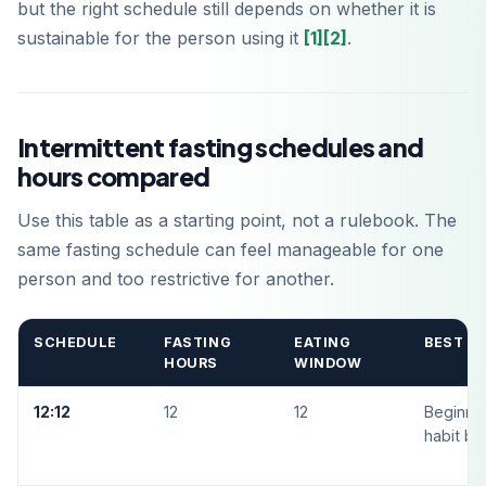
but the right schedule still depends on whether it is
sustainable for the person using it
[1]
[2]
.
Intermittent fasting schedules and
hours compared
Use this table as a starting point, not a rulebook. The
same fasting schedule can feel manageable for one
person and too restrictive for another.
SCHEDULE
FASTING
EATING
BEST F
HOURS
WINDOW
12:12
12
12
Beginner
habit bu