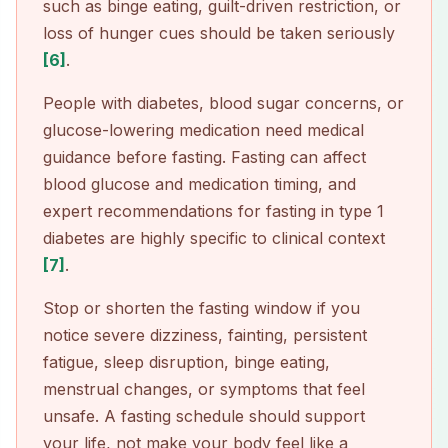
such as binge eating, guilt-driven restriction, or
loss of hunger cues should be taken seriously
[6]
.
People with diabetes, blood sugar concerns, or
glucose-lowering medication need medical
guidance before fasting. Fasting can affect
blood glucose and medication timing, and
expert recommendations for fasting in type 1
diabetes are highly specific to clinical context
[7]
.
Stop or shorten the fasting window if you
notice severe dizziness, fainting, persistent
fatigue, sleep disruption, binge eating,
menstrual changes, or symptoms that feel
unsafe. A fasting schedule should support
your life, not make your body feel like a