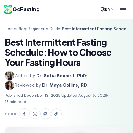
GoFasting
EN
Home
›
Blog
›
Beginner's Guide
›
Best Intermittent Fasting Schedul
Best Intermittent Fasting
Schedule: How to Choose
Your Fasting Hours
Written by
Dr. Sofia Bennett, PhD
·
Reviewed by
Dr. Maya Collins, RD
Published December 13, 2025
·
Updated August 5, 2026
·
15
min read
SHARE