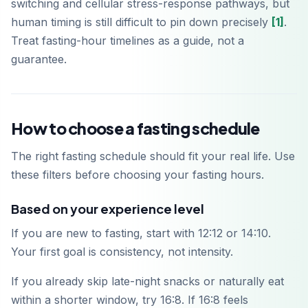
switching and cellular stress-response pathways, but
human timing is still difficult to pin down precisely
[1]
.
Treat fasting-hour timelines as a guide, not a
guarantee.
How to choose a fasting schedule
The right fasting schedule should fit your real life. Use
these filters before choosing your fasting hours.
Based on your experience level
If you are new to fasting, start with 12:12 or 14:10.
Your first goal is consistency, not intensity.
If you already skip late-night snacks or naturally eat
within a shorter window, try 16:8. If 16:8 feels