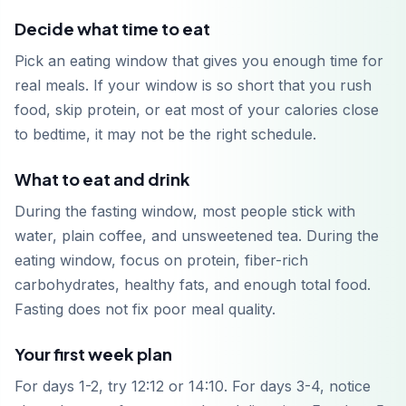
Decide what time to eat
Pick an eating window that gives you enough time for
real meals. If your window is so short that you rush
food, skip protein, or eat most of your calories close
to bedtime, it may not be the right schedule.
What to eat and drink
During the fasting window, most people stick with
water, plain coffee, and unsweetened tea. During the
eating window, focus on protein, fiber-rich
carbohydrates, healthy fats, and enough total food.
Fasting does not fix poor meal quality.
Your first week plan
For days 1-2, try 12:12 or 14:10. For days 3-4, notice