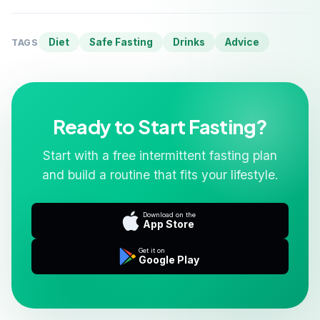
Diet
Safe Fasting
Drinks
Advice
TAGS
Ready to Start Fasting?
Start with a free intermittent fasting plan
and build a routine that fits your lifestyle.
Download on the
App Store
Get it on
Google Play