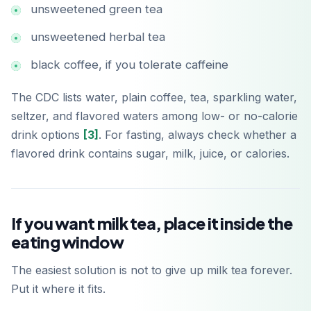
unsweetened green tea
unsweetened herbal tea
black coffee, if you tolerate caffeine
The CDC lists water, plain coffee, tea, sparkling water,
seltzer, and flavored waters among low- or no-calorie
drink options
[3]
. For fasting, always check whether a
flavored drink contains sugar, milk, juice, or calories.
If you want milk tea, place it inside the
eating window
The easiest solution is not to give up milk tea forever.
Put it where it fits.