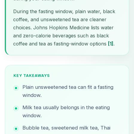
During the fasting window, plain water, black
coffee, and unsweetened tea are cleaner
choices. Johns Hopkins Medicine lists water
and zero-calorie beverages such as black
coffee and tea as fasting-window options
[1]
.
KEY TAKEAWAYS
Plain unsweetened tea can fit a fasting
window.
Milk tea usually belongs in the eating
window.
Bubble tea, sweetened milk tea, Thai