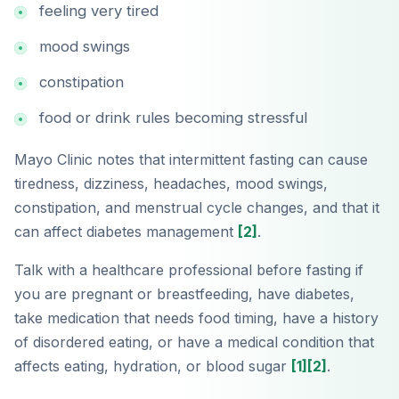
feeling very tired
mood swings
constipation
food or drink rules becoming stressful
Mayo Clinic notes that intermittent fasting can cause
tiredness, dizziness, headaches, mood swings,
constipation, and menstrual cycle changes, and that it
can affect diabetes management
[2]
.
Talk with a healthcare professional before fasting if
you are pregnant or breastfeeding, have diabetes,
take medication that needs food timing, have a history
of disordered eating, or have a medical condition that
affects eating, hydration, or blood sugar
[1]
[2]
.