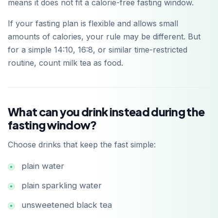
means it does not fit a calorie-free fasting window.
If your fasting plan is flexible and allows small
amounts of calories, your rule may be different. But
for a simple 14:10, 16:8, or similar time-restricted
routine, count milk tea as food.
What can you drink instead during the
fasting window?
Choose drinks that keep the fast simple:
plain water
plain sparkling water
unsweetened black tea