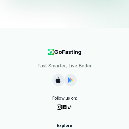
GoFasting
Fast Smarter, Live Better
Follow us on:
Explore