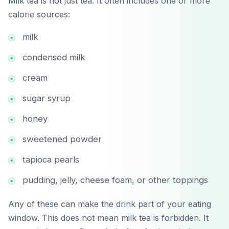
Milk tea is not just tea. It often includes one or more
calorie sources:
milk
condensed milk
cream
sugar syrup
honey
sweetened powder
tapioca pearls
pudding, jelly, cheese foam, or other toppings
Any of these can make the drink part of your eating
window. This does not mean milk tea is forbidden. It