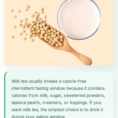
Milk tea usually breaks a calorie-free
intermittent fasting window because it contains
calories from milk, sugar, sweetened powders,
tapioca pearls, creamers, or toppings. If you
want milk tea, the simplest choice is to drink it
during your eating window.