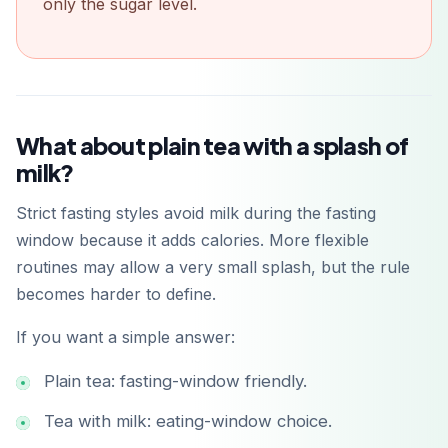
only the sugar level.
Get it on
Google Play
What about plain tea with a splash of
milk?
Strict fasting styles avoid milk during the fasting
window because it adds calories. More flexible
routines may allow a very small splash, but the rule
becomes harder to define.
If you want a simple answer:
Plain tea: fasting-window friendly.
Tea with milk: eating-window choice.