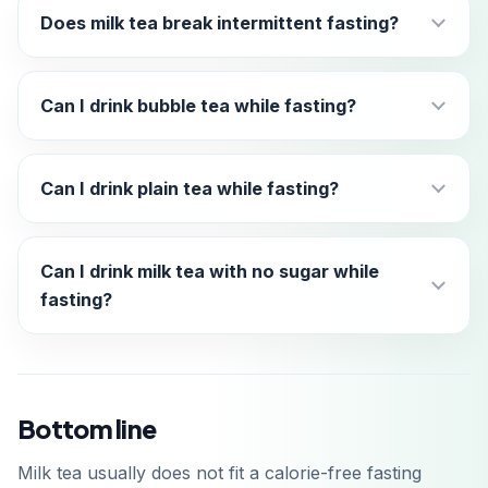
Does milk tea break intermittent fasting?
Can I drink bubble tea while fasting?
Can I drink plain tea while fasting?
Can I drink milk tea with no sugar while
fasting?
Bottom line
Milk tea usually does not fit a calorie-free fasting