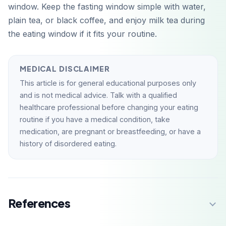
window. Keep the fasting window simple with water,
plain tea, or black coffee, and enjoy milk tea during
the eating window if it fits your routine.
MEDICAL DISCLAIMER
This article is for general educational purposes only
and is not medical advice. Talk with a qualified
healthcare professional before changing your eating
routine if you have a medical condition, take
medication, are pregnant or breastfeeding, or have a
history of disordered eating.
References