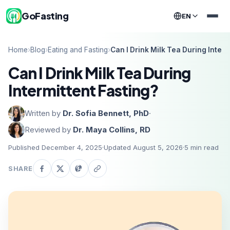
GoFasting
EN
Home
›
Blog
›
Eating and Fasting
›
Can I Drink Milk Tea During Interm
Can I Drink Milk Tea During
Intermittent Fasting?
Written by
Dr. Sofia Bennett, PhD
·
Reviewed by
Dr. Maya Collins, RD
Published December 4, 2025
·
Updated August 5, 2026
·
5
min read
SHARE