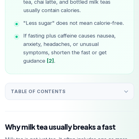
tea, chai latte, and bottled milk teas
usually contain calories.
"Less sugar" does not mean calorie-free.
If fasting plus caffeine causes nausea,
anxiety, headaches, or unusual
symptoms, shorten the fast or get
guidance
[2]
.
TABLE OF CONTENTS
Why milk tea usually breaks a fast