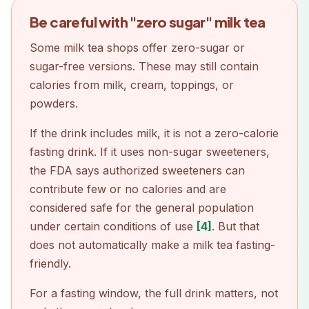
Be careful with "zero sugar" milk tea
Some milk tea shops offer zero-sugar or
sugar-free versions. These may still contain
calories from milk, cream, toppings, or
powders.
If the drink includes milk, it is not a zero-calorie
fasting drink. If it uses non-sugar sweeteners,
the FDA says authorized sweeteners can
contribute few or no calories and are
considered safe for the general population
under certain conditions of use
[4]
. But that
does not automatically make a milk tea fasting-
friendly.
For a fasting window, the full drink matters, not
Download on the
App Store