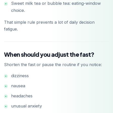
Sweet milk tea or bubble tea: eating-window
choice.
That simple rule prevents a lot of daily decision
fatigue.
When should you adjust the fast?
Shorten the fast or pause the routine if you notice:
dizziness
nausea
headaches
unusual anxiety