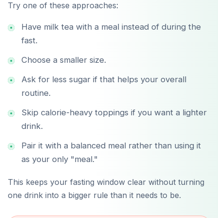
Try one of these approaches:
Have milk tea with a meal instead of during the
fast.
Choose a smaller size.
Ask for less sugar if that helps your overall
routine.
Skip calorie-heavy toppings if you want a lighter
drink.
Pair it with a balanced meal rather than using it
as your only "meal."
This keeps your fasting window clear without turning
one drink into a bigger rule than it needs to be.