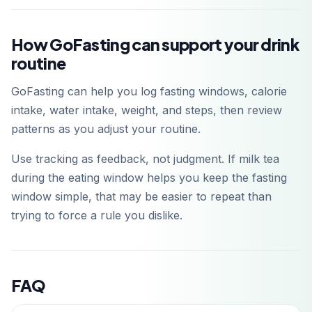
How GoFasting can support your drink
routine
GoFasting can help you log fasting windows, calorie
intake, water intake, weight, and steps, then review
patterns as you adjust your routine.
Use tracking as feedback, not judgment. If milk tea
during the eating window helps you keep the fasting
window simple, that may be easier to repeat than
trying to force a rule you dislike.
FAQ