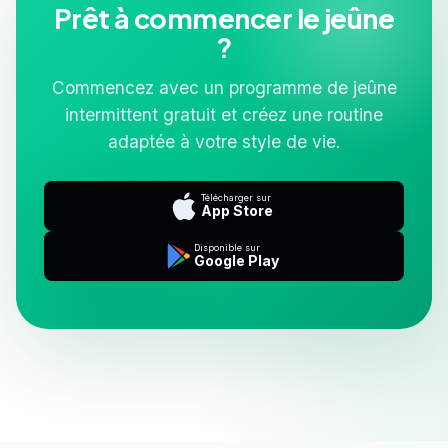
Prêt à commencer le jeûne
?
Commencez avec un programme de jeûne
intermittent gratuit et créez une routine
adaptée à votre style de vie.
Télécharger sur
App Store
Disponible sur
Google Play