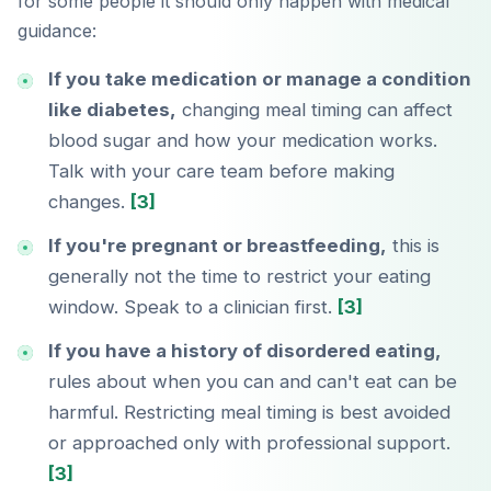
for some people it should only happen with medical
guidance:
If you take medication or manage a condition
like diabetes,
changing meal timing can affect
blood sugar and how your medication works.
Talk with your care team before making
changes.
[3]
If you're pregnant or breastfeeding,
this is
generally not the time to restrict your eating
window. Speak to a clinician first.
[3]
If you have a history of disordered eating,
rules about when you can and can't eat can be
harmful. Restricting meal timing is best avoided
or approached only with professional support.
[3]