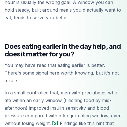
hour is usually the wrong goal. A window you can
hold steady, built around meals you'd actually want to
eat, tends to serve you better.
Does eating earlier in the day help, and
does it matter for you?
You may have read that eating earlier is better.
There's some signal here worth knowing, but it's not
a rule.
In a small controlled trial, men with prediabetes who
ate within an early window (finishing food by mid-
afternoon) improved insulin sensitivity and blood
pressure compared with a longer eating window, even
without losing weight.
[2]
Findings like this hint that