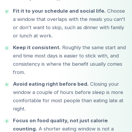
Fit it to your schedule and social life.
Choose
a window that overlaps with the meals you can't
or don't want to skip, such as dinner with family
or lunch at work.
Keep it consistent.
Roughly the same start and
Télécharger sur
App Store
end time most days is easier to stick with, and
consistency is where the benefit usually comes
Disponible sur
from.
Google Play
Avoid eating right before bed.
Closing your
window a couple of hours before sleep is more
comfortable for most people than eating late at
night.
Focus on food quality, not just calorie
counting.
A shorter eating window is not a