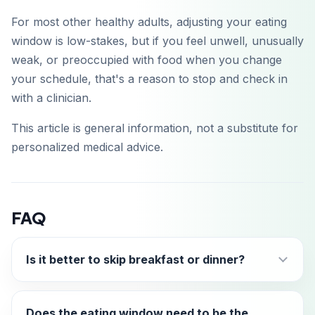
For most other healthy adults, adjusting your eating
window is low-stakes, but if you feel unwell, unusually
weak, or preoccupied with food when you change
your schedule, that's a reason to stop and check in
with a clinician.
This article is general information, not a substitute for
personalized medical advice.
FAQ
Is it better to skip breakfast or dinner?
Does the eating window need to be the