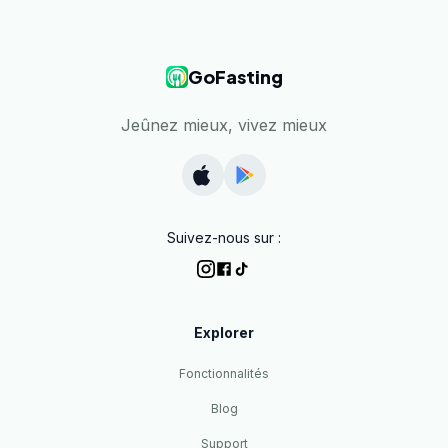
GoFasting
Jeûnez mieux, vivez mieux
Suivez-nous sur :
Explorer
Fonctionnalités
Blog
Support