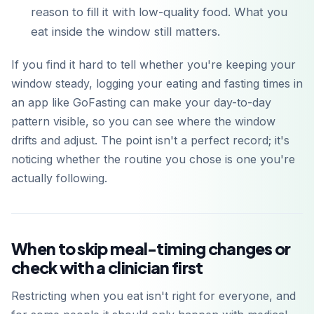
reason to fill it with low-quality food. What you
eat inside the window still matters.
If you find it hard to tell whether you're keeping your
window steady, logging your eating and fasting times in
an app like GoFasting can make your day-to-day
pattern visible, so you can see where the window
drifts and adjust. The point isn't a perfect record; it's
noticing whether the routine you chose is one you're
actually following.
When to skip meal-timing changes or
check with a clinician first
Restricting when you eat isn't right for everyone, and