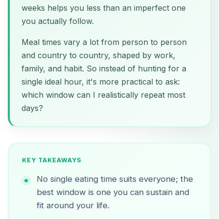
weeks helps you less than an imperfect one
you actually follow.
Meal times vary a lot from person to person
and country to country, shaped by work,
family, and habit. So instead of hunting for a
single ideal hour, it's more practical to ask:
which window can I realistically repeat most
days?
KEY TAKEAWAYS
No single eating time suits everyone; the
best window is one you can sustain and
fit around your life.