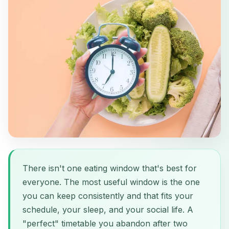
There isn't one eating window that's best for
everyone. The most useful window is the one
you can keep consistently and that fits your
schedule, your sleep, and your social life. A
"perfect" timetable you abandon after two