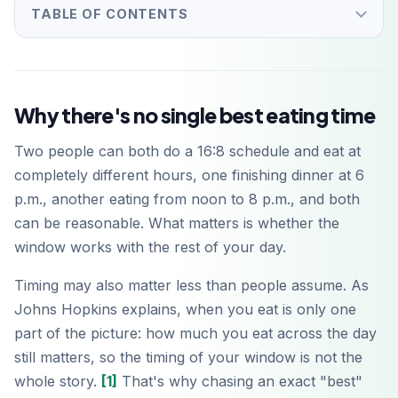
TABLE OF CONTENTS
Why there's no single best eating time
Two people can both do a 16:8 schedule and eat at
completely different hours, one finishing dinner at 6
p.m., another eating from noon to 8 p.m., and both
can be reasonable. What matters is whether the
window works with the rest of your day.
Timing may also matter less than people assume. As
Johns Hopkins explains, when you eat is only one
part of the picture: how much you eat across the day
still matters, so the timing of your window is not the
whole story.
[1]
That's why chasing an exact "best"