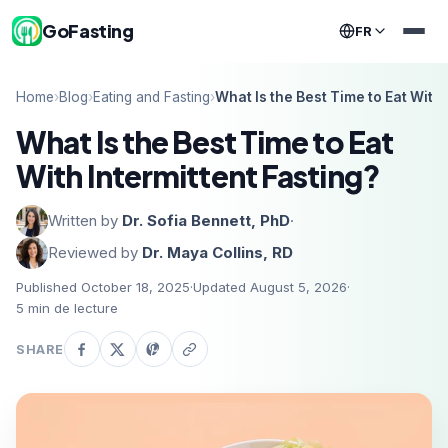
GoFasting
FR
Home
›
Blog
›
Eating and Fasting
›
What Is the Best Time to Eat With 
What Is the Best Time to Eat
With Intermittent Fasting?
Written by
Dr. Sofia Bennett, PhD
·
Reviewed by
Dr. Maya Collins, RD
Published October 18, 2025
·
Updated August 5, 2026
·
5
min de lecture
SHARE