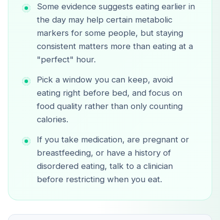
Some evidence suggests eating earlier in
the day may help certain metabolic
markers for some people, but staying
consistent matters more than eating at a
"perfect" hour.
Pick a window you can keep, avoid
eating right before bed, and focus on
food quality rather than only counting
calories.
If you take medication, are pregnant or
breastfeeding, or have a history of
disordered eating, talk to a clinician
before restricting when you eat.