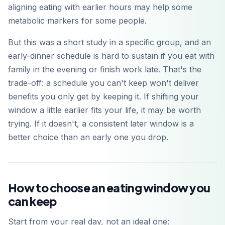
aligning eating with earlier hours may help some
metabolic markers for some people.
But this was a short study in a specific group, and an
early-dinner schedule is hard to sustain if you eat with
family in the evening or finish work late. That's the
trade-off: a schedule you can't keep won't deliver
benefits you only get by keeping it. If shifting your
window a little earlier fits your life, it may be worth
trying. If it doesn't, a consistent later window is a
better choice than an early one you drop.
How to choose an eating window you
can keep
Start from your real day, not an ideal one: