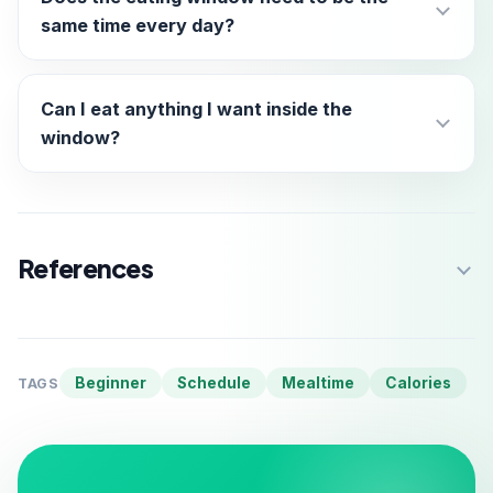
same time every day?
Can I eat anything I want inside the
window?
References
Beginner
Schedule
Mealtime
Calories
TAGS