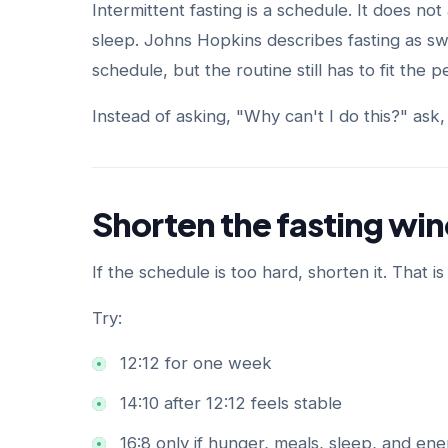
Intermittent fasting is a schedule. It does not 
sleep. Johns Hopkins describes fasting as sw
schedule, but the routine still has to fit the 
Instead of asking, "Why can't I do this?" ask,
Shorten the fasting w
If the schedule is too hard, shorten it. That is
Try:
12:12 for one week
14:10 after 12:12 feels stable
16:8 only if hunger, meals, sleep, and ene