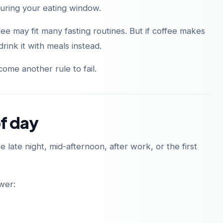
during your eating window.
ee may fit many fasting routines. But if coffee makes
rink it with meals instead.
ome another rule to fail.
of day
 late night, mid-afternoon, after work, or the first
ower: