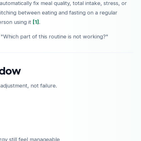
automatically fix meal quality, total intake, stress, or
itching between eating and fasting on a regular
person using it
[1]
.
 "Which part of this routine is not working?"
indow
 adjustment, not failure.
rgy still feel manageable