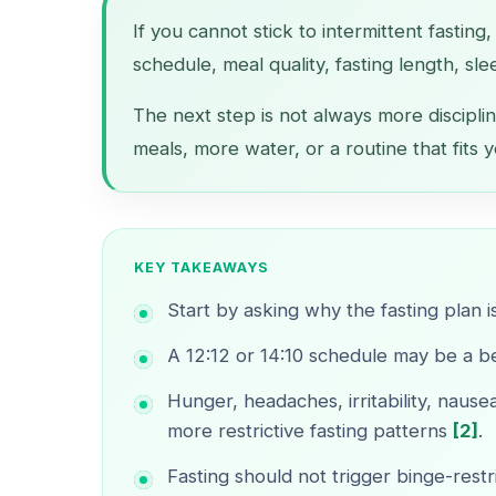
If you cannot stick to intermittent fasting
schedule, meal quality, fasting length, sle
The next step is not always more disciplin
meals, more water, or a routine that fits y
KEY TAKEAWAYS
Start by asking why the fasting plan i
A 12:12 or 14:10 schedule may be a bet
Hunger, headaches, irritability, nau
more restrictive fasting patterns
[2]
.
Fasting should not trigger binge-restr