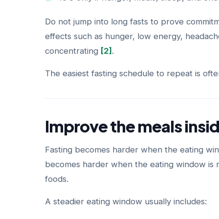
Do not jump into long fasts to prove commitme
effects such as hunger, low energy, headaches,
concentrating
[2]
.
The easiest fasting schedule to repeat is ofte
Improve the meals insi
Fasting becomes harder when the eating window
becomes harder when the eating window is mo
foods.
A steadier eating window usually includes: