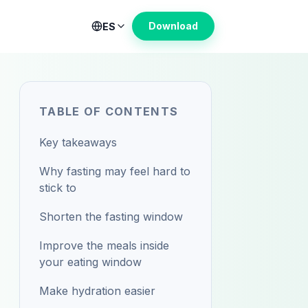
Download
ES
TABLE OF CONTENTS
Key takeaways
Why fasting may feel hard to
stick to
Shorten the fasting window
Improve the meals inside
your eating window
Make hydration easier