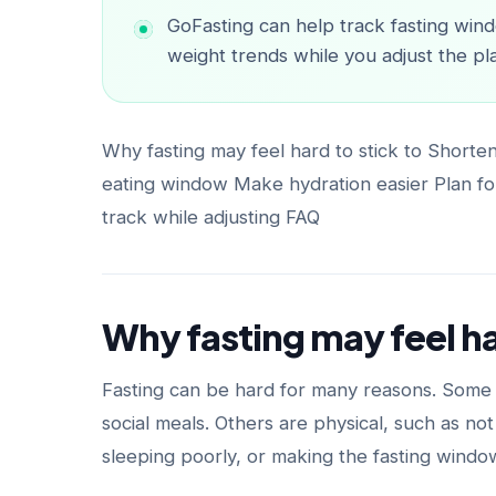
GoFasting can help track fasting wind
weight trends while you adjust the pl
Why fasting may feel hard to stick to Shorte
eating window Make hydration easier Plan for
track while adjusting FAQ
Why fasting may feel ha
Fasting can be hard for many reasons. Some a
social meals. Others are physical, such as no
sleeping poorly, or making the fasting windo