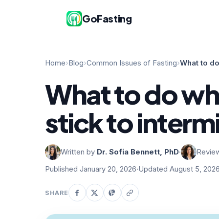
GoFasting
Home
›
Blog
›
Common Issues of Fasting
›
What to do
What to do wh
stick to interm
Written by
Dr. Sofia Bennett, PhD
·
Revie
Published January 20, 2026
·
Updated August 5, 202
SHARE