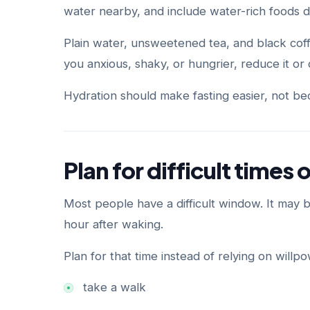
water nearby, and include water-rich foods 
Plain water, unsweetened tea, and black coff
you anxious, shaky, or hungrier, reduce it or d
Hydration should make fasting easier, not bec
Plan for difficult times 
Most people have a difficult window. It may be
hour after waking.
Plan for that time instead of relying on willp
take a walk