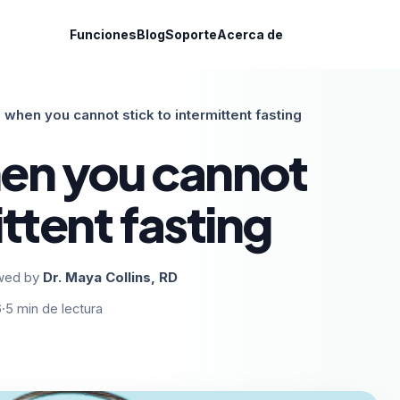
Funciones
Blog
Soporte
Acerca de
 when you cannot stick to intermittent fasting
en you cannot
ittent fasting
wed by
Dr. Maya Collins, RD
6
·
5
min de lectura