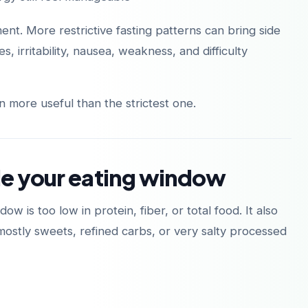
nt. More restrictive fasting patterns can bring side
 irritability, nausea, weakness, and difficulty
Descárgalo en
Disponible en
App Store
Google Play
n more useful than the strictest one.
de your eating window
 is too low in protein, fiber, or total food. It also
stly sweets, refined carbs, or very salty processed