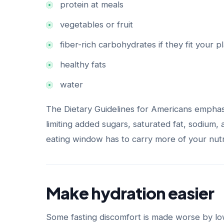
protein at meals
vegetables or fruit
fiber-rich carbohydrates if they fit your p
healthy fats
water
The Dietary Guidelines for Americans emphas
limiting added sugars, saturated fat, sodium,
eating window has to carry more of your nutri
Make hydration easier
Some fasting discomfort is made worse by low