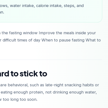
ows, water intake, calorie intake, steps, and
an.
n the fasting window Improve the meals inside your
 difficult times of day When to pause fasting What to
rd to stick to
re behavioral, such as late-night snacking habits or
t eating enough protein, not drinking enough water,
w too long too soon.