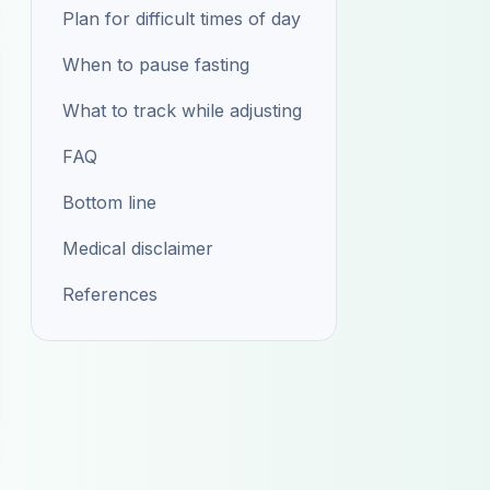
Plan for difficult times of day
When to pause fasting
What to track while adjusting
FAQ
Bottom line
Medical disclaimer
References