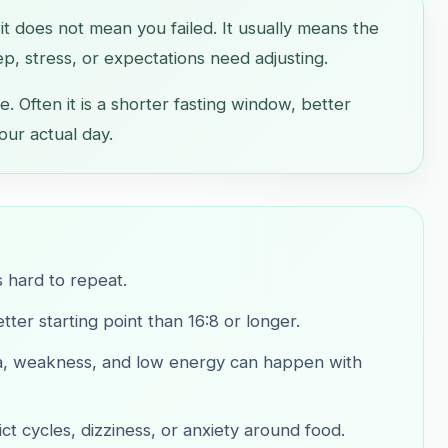
, it does not mean you failed. It usually means the
ep, stress, or expectations need adjusting.
e. Often it is a shorter fasting window, better
our actual day.
s hard to repeat.
ter starting point than 16:8 or longer.
sea, weakness, and low energy can happen with
ict cycles, dizziness, or anxiety around food.