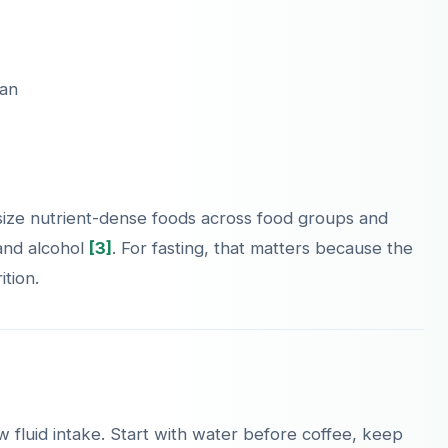
lan
ize nutrient-dense foods across food groups and
 and alcohol
[3]
. For fasting, that matters because the
tion.
 fluid intake. Start with water before coffee, keep