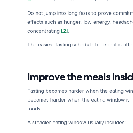
Do not jump into long fasts to prove commitme
effects such as hunger, low energy, headaches,
concentrating
[2]
.
The easiest fasting schedule to repeat is ofte
Improve the meals insi
Fasting becomes harder when the eating window
becomes harder when the eating window is mo
foods.
A steadier eating window usually includes: