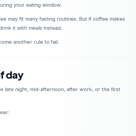
during your eating window.
ee may fit many fasting routines. But if coffee makes
rink it with meals instead.
ome another rule to fail.
of day
 late night, mid-afternoon, after work, or the first
ower: