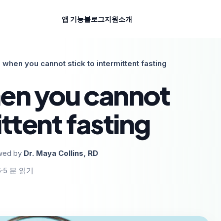
앱 기능
블로그
지원
소개
 when you cannot stick to intermittent fasting
en you cannot
ittent fasting
wed by
Dr. Maya Collins, RD
6
·
5
분 읽기