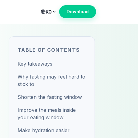
Download
KO
TABLE OF CONTENTS
Key takeaways
Why fasting may feel hard to
stick to
Shorten the fasting window
Improve the meals inside
your eating window
Make hydration easier