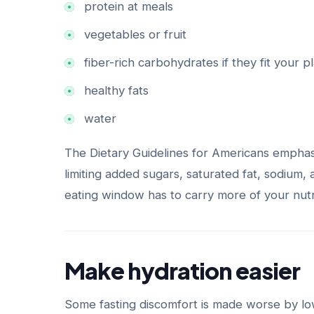
protein at meals
vegetables or fruit
fiber-rich carbohydrates if they fit your p
healthy fats
water
The Dietary Guidelines for Americans emphas
limiting added sugars, saturated fat, sodium,
eating window has to carry more of your nutri
Make hydration easier
Some fasting discomfort is made worse by low