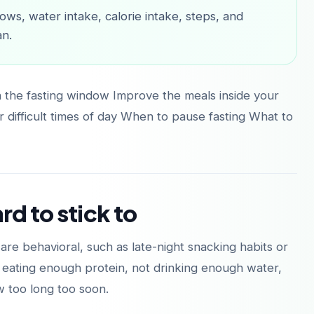
ows, water intake, calorie intake, steps, and
an.
n the fasting window Improve the meals inside your
 difficult times of day When to pause fasting What to
rd to stick to
re behavioral, such as late-night snacking habits or
t eating enough protein, not drinking enough water,
w too long too soon.