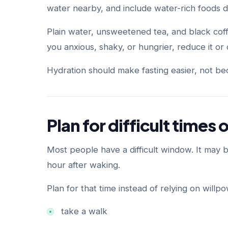
water nearby, and include water-rich foods 
Plain water, unsweetened tea, and black coff
you anxious, shaky, or hungrier, reduce it or d
Hydration should make fasting easier, not bec
Plan for difficult times 
Most people have a difficult window. It may be
hour after waking.
Plan for that time instead of relying on willp
take a walk