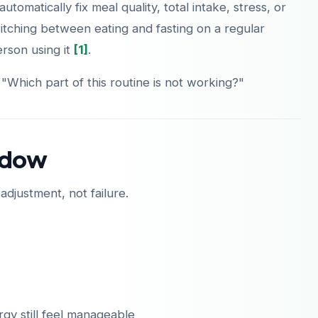
automatically fix meal quality, total intake, stress, or
itching between eating and fasting on a regular
person using it
[1]
.
 "Which part of this routine is not working?"
indow
 adjustment, not failure.
rgy still feel manageable