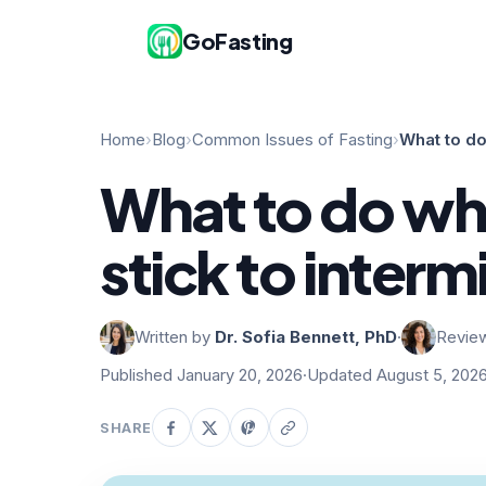
GoFasting
Home
›
Blog
›
Common Issues of Fasting
›
What to do
What to do wh
stick to interm
Written by
Dr. Sofia Bennett, PhD
·
Revie
Published January 20, 2026
·
Updated August 5, 202
SHARE