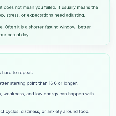
, it does not mean you failed. It usually means the
ep, stress, or expectations need adjusting.
e. Often it is a shorter fasting window, better
our actual day.
s hard to repeat.
ter starting point than 16:8 or longer.
sea, weakness, and low energy can happen with
ict cycles, dizziness, or anxiety around food.