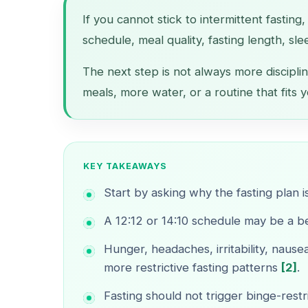
If you cannot stick to intermittent fasting
schedule, meal quality, fasting length, sle
The next step is not always more disciplin
meals, more water, or a routine that fits y
KEY TAKEAWAYS
Start by asking why the fasting plan i
A 12:12 or 14:10 schedule may be a bet
Hunger, headaches, irritability, nau
more restrictive fasting patterns
[2]
.
Fasting should not trigger binge-restr