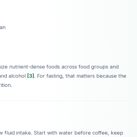
lan
ize nutrient-dense foods across food groups and
 and alcohol
[3]
. For fasting, that matters because the
tion.
 fluid intake. Start with water before coffee, keep