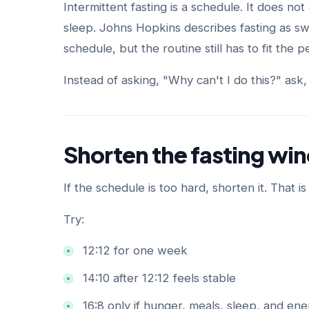
Intermittent fasting is a schedule. It does not 
sleep. Johns Hopkins describes fasting as sw
schedule, but the routine still has to fit the 
Instead of asking, "Why can't I do this?" ask,
Shorten the fasting w
If the schedule is too hard, shorten it. That is
Try:
12:12 for one week
14:10 after 12:12 feels stable
16:8 only if hunger, meals, sleep, and ene