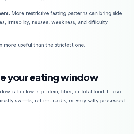
nt. More restrictive fasting patterns can bring side
 irritability, nausea, weakness, and difficulty
다운로드
다운로드
App Store
Google Play
n more useful than the strictest one.
de your eating window
 is too low in protein, fiber, or total food. It also
stly sweets, refined carbs, or very salty processed