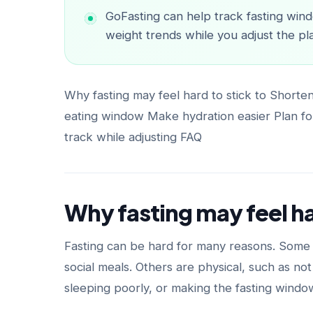
GoFasting can help track fasting wind
weight trends while you adjust the pl
Why fasting may feel hard to stick to Shorte
eating window Make hydration easier Plan for
track while adjusting FAQ
Why fasting may feel ha
Fasting can be hard for many reasons. Some a
social meals. Others are physical, such as no
sleeping poorly, or making the fasting windo