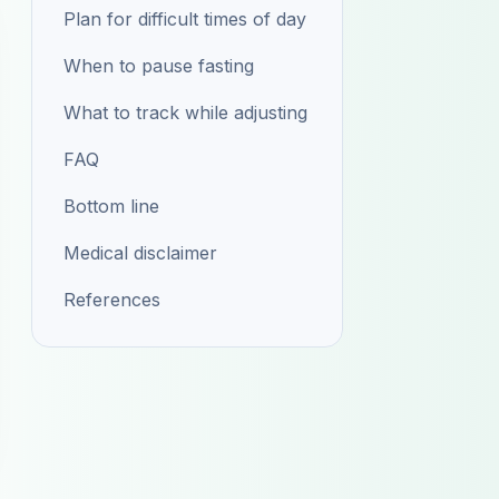
Plan for difficult times of day
When to pause fasting
What to track while adjusting
FAQ
Bottom line
Medical disclaimer
References