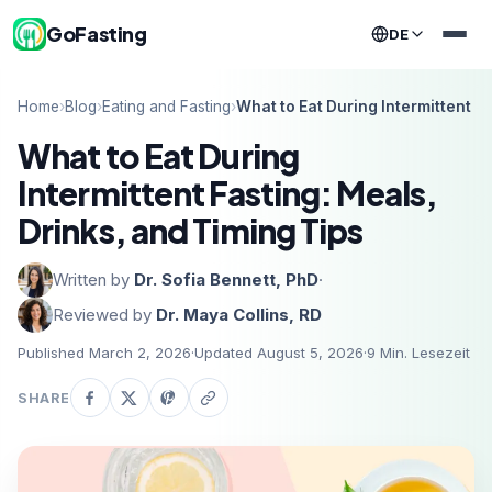
GoFasting
DE
Home
›
Blog
›
Eating and Fasting
›
What to Eat During Intermittent F
What to Eat During
Intermittent Fasting: Meals,
Drinks, and Timing Tips
Written by
Dr. Sofia Bennett, PhD
·
Reviewed by
Dr. Maya Collins, RD
Published March 2, 2026
·
Updated August 5, 2026
·
9
Min. Lesezeit
SHARE