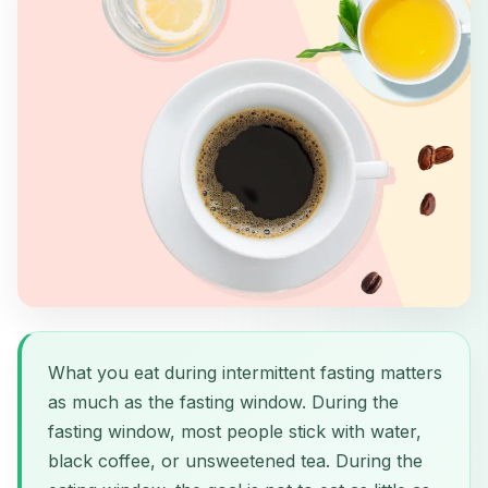
What you eat during intermittent fasting matters
as much as the fasting window. During the
fasting window, most people stick with water,
black coffee, or unsweetened tea. During the