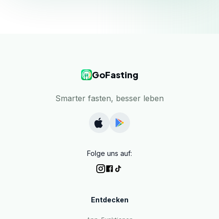
GoFasting
Smarter fasten, besser leben
Folge uns auf:
Entdecken