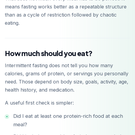
means fasting works better as a repeatable structure
than as a cycle of restriction followed by chaotic
eating.
How much should you eat?
Intermittent fasting does not tell you how many
calories, grams of protein, or servings you personally
need. Those depend on body size, goals, activity, age,
health history, and medication.
A useful first check is simpler:
Did I eat at least one protein-rich food at each
meal?