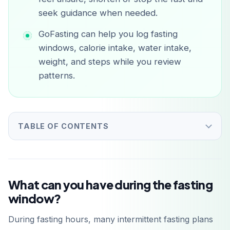
seek guidance when needed.
GoFasting can help you log fasting
windows, calorie intake, water intake,
weight, and steps while you review
patterns.
TABLE OF CONTENTS
What can you have during the fasting
window?
During fasting hours, many intermittent fasting plans