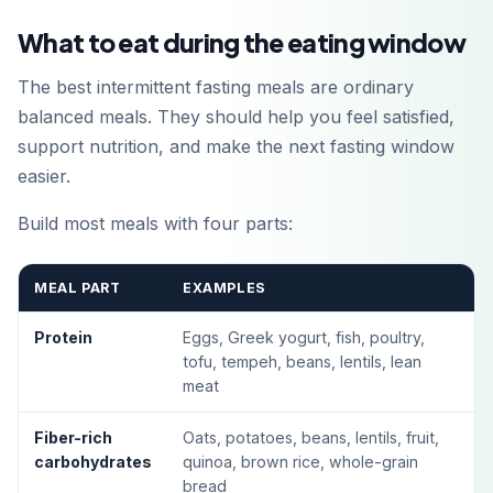
What to eat during the eating window
The best intermittent fasting meals are ordinary
balanced meals. They should help you feel satisfied,
support nutrition, and make the next fasting window
easier.
Build most meals with four parts:
MEAL PART
EXAMPLES
Protein
Eggs, Greek yogurt, fish, poultry,
tofu, tempeh, beans, lentils, lean
meat
Fiber-rich
Oats, potatoes, beans, lentils, fruit,
carbohydrates
quinoa, brown rice, whole-grain
bread