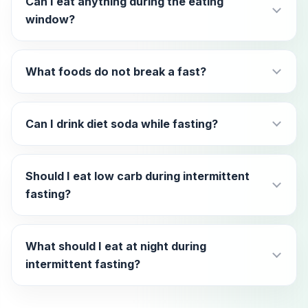
Can I eat anything during the eating
window?
What foods do not break a fast?
Can I drink diet soda while fasting?
Should I eat low carb during intermittent
fasting?
What should I eat at night during
intermittent fasting?