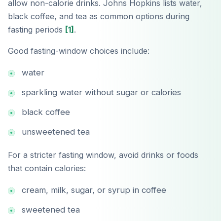
allow non-calorie drinks. Johns Hopkins lists water,
black coffee, and tea as common options during
fasting periods
[1]
.
Good fasting-window choices include:
water
sparkling water without sugar or calories
black coffee
unsweetened tea
For a stricter fasting window, avoid drinks or foods
that contain calories:
cream, milk, sugar, or syrup in coffee
sweetened tea