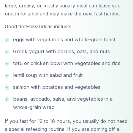
large, greasy, or mostly sugary meal can leave you
uncomfortable and may make the next fast harder.
Good first-meal ideas include:
eggs with vegetables and whole-grain toast
Greek yogurt with berries, oats, and nuts
tofu or chicken bowl with vegetables and rice
lentil soup with salad and fruit
salmon with potatoes and vegetables
beans, avocado, salsa, and vegetables in a
whole-grain wrap
If you fast for 12 to 16 hours, you usually do not need
a special refeeding routine. If you are coming off a