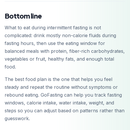
Bottom line
What to eat during intermittent fasting is not
complicated: drink mostly non-calorie fluids during
fasting hours, then use the eating window for
balanced meals with protein, fiber-rich carbohydrates,
vegetables or fruit, healthy fats, and enough total
food.
The best food plan is the one that helps you feel
steady and repeat the routine without symptoms or
rebound eating. GoFasting can help you track fasting
windows, calorie intake, water intake, weight, and
steps so you can adjust based on patterns rather than
guesswork.