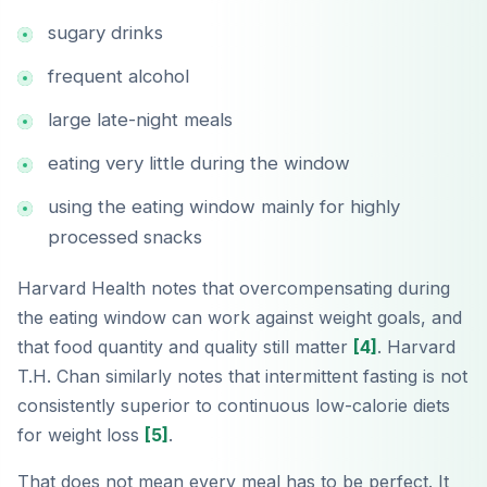
sugary drinks
frequent alcohol
large late-night meals
eating very little during the window
using the eating window mainly for highly
processed snacks
Harvard Health notes that overcompensating during
the eating window can work against weight goals, and
that food quantity and quality still matter
[4]
. Harvard
T.H. Chan similarly notes that intermittent fasting is not
consistently superior to continuous low-calorie diets
for weight loss
[5]
.
That does not mean every meal has to be perfect. It