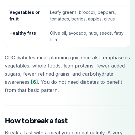
Vegetables or
Leafy greens, broccoli, peppers,
fruit
tomatoes, berries, apples, citrus
Healthy fats
Olive oil, avocado, nuts, seeds, fatty
fish
CDC diabetes meal planning guidance also emphasizes
vegetables, whole foods, lean proteins, fewer added
sugars, fewer refined grains, and carbohydrate
awareness
[6]
. You do not need diabetes to benefit
from that basic pattern.
How to break a fast
Break a fast with a meal you can eat calmly. A very