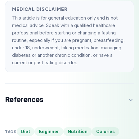
MEDICAL DISCLAIMER
This article is for general education only and is not
medical advice. Speak with a qualified healthcare
professional before starting or changing a fasting
routine, especially if you are pregnant, breastfeeding,
under 18, underweight, taking medication, managing
diabetes or another chronic condition, or have a
current or past eating disorder.
References
Diet
Beginner
Nutrition
Calories
TAGS