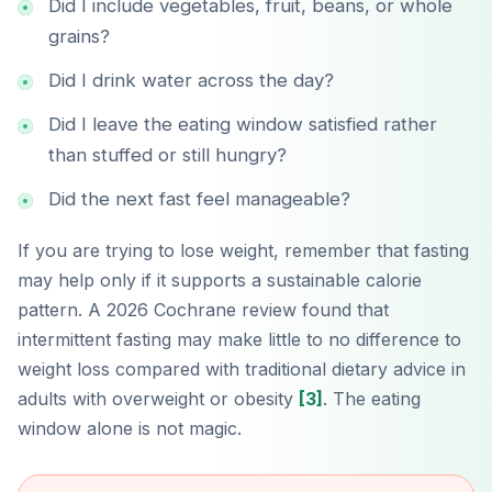
Did I include vegetables, fruit, beans, or whole
grains?
Did I drink water across the day?
Did I leave the eating window satisfied rather
than stuffed or still hungry?
Did the next fast feel manageable?
If you are trying to lose weight, remember that fasting
may help only if it supports a sustainable calorie
pattern. A 2026 Cochrane review found that
intermittent fasting may make little to no difference to
weight loss compared with traditional dietary advice in
adults with overweight or obesity
[3]
. The eating
window alone is not magic.