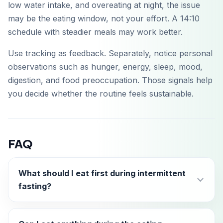
low water intake, and overeating at night, the issue
may be the eating window, not your effort. A 14:10
schedule with steadier meals may work better.
Use tracking as feedback. Separately, notice personal
observations such as hunger, energy, sleep, mood,
digestion, and food preoccupation. Those signals help
you decide whether the routine feels sustainable.
FAQ
What should I eat first during intermittent
fasting?