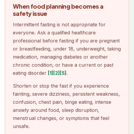
When food planning becomes a
safety issue
Intermittent fasting is not appropriate for
everyone. Ask a qualified healthcare
professional before fasting if you are pregnant
or breastfeeding, under 18, underweight, taking
medication, managing diabetes or another
chronic condition, or have a current or past
eating disorder
[1]
[2]
[5]
.
Shorten or stop the fast if you experience
fainting, severe dizziness, persistent weakness,
confusion, chest pain, binge eating, intense
anxiety around food, sleep disruption,
menstrual changes, or symptoms that feel
unsafe.