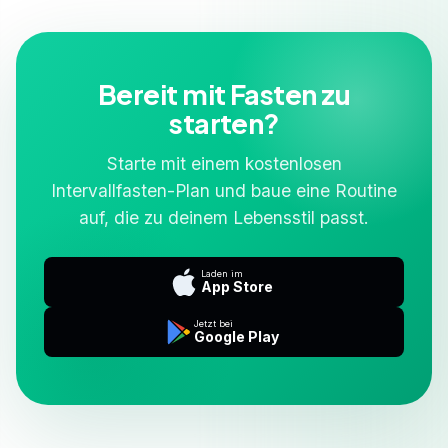
Bereit mit Fasten zu
starten?
Starte mit einem kostenlosen
Intervallfasten-Plan und baue eine Routine
auf, die zu deinem Lebensstil passt.
Laden im
App Store
Jetzt bei
Google Play