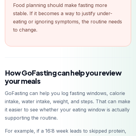
Food planning should make fasting more
stable. If it becomes a way to justify under-
eating or ignoring symptoms, the routine needs
to change.
How GoFasting can help you review
your meals
GoFasting can help you log fasting windows, calorie
intake, water intake, weight, and steps. That can make
it easier to see whether your eating window is actually
supporting the routine.
For example, if a 16:8 week leads to skipped protein,