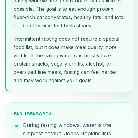
eating window, the goal is not to eat as little as
possible. The goal is to eat enough protein,
fiber-rich carbohydrates, healthy fats, and total
food so the next fast feels steady.
Intermittent fasting does not require a special
food list, but it does make meal quality more
visible. If the eating window is mostly low-
protein snacks, sugary drinks, alcohol, or
oversized late meals, fasting can feel harder
and may work against your goals.
KEY TAKEAWAYS
During fasting windows, water is the
simplest default. Johns Hopkins lists