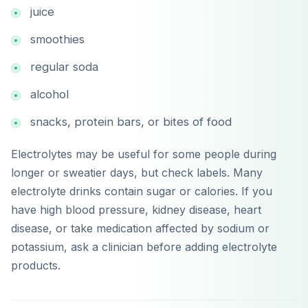
juice
smoothies
regular soda
alcohol
snacks, protein bars, or bites of food
Electrolytes may be useful for some people during
longer or sweatier days, but check labels. Many
electrolyte drinks contain sugar or calories. If you
have high blood pressure, kidney disease, heart
disease, or take medication affected by sodium or
potassium, ask a clinician before adding electrolyte
products.