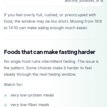
and rice, potatoes, or qui
If you feel overly full, rushed, or preoccupied with
food, the window may be too short. Moving from 16:8
to 14:10 can make eating enough much easier.
Laden im
Foods that can make fasting harder
App Store
No single food ruins intermittent fasting. The issue is
Jetzt bei
the pattern. Some choices make it harder to feel
Google Play
steady through the next fasting window.
Watch for:
very low-protein meals
very low-fiber meals