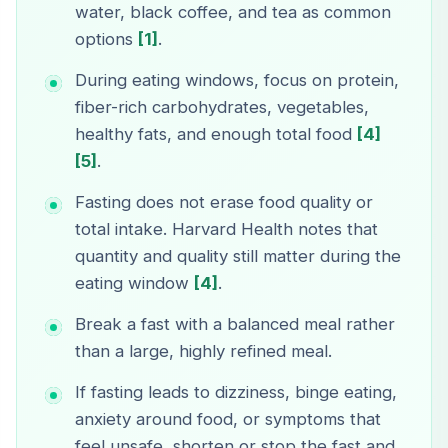
water, black coffee, and tea as common
options
[1]
.
During eating windows, focus on protein,
fiber-rich carbohydrates, vegetables,
healthy fats, and enough total food
[4]
[5]
.
Fasting does not erase food quality or
total intake. Harvard Health notes that
quantity and quality still matter during the
eating window
[4]
.
Break a fast with a balanced meal rather
than a large, highly refined meal.
If fasting leads to dizziness, binge eating,
anxiety around food, or symptoms that
feel unsafe, shorten or stop the fast and