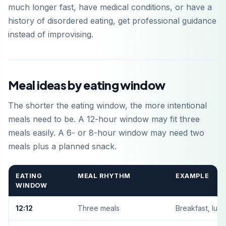
much longer fast, have medical conditions, or have a
history of disordered eating, get professional guidance
instead of improvising.
Meal ideas by eating window
The shorter the eating window, the more intentional
meals need to be. A 12-hour window may fit three
meals easily. A 6- or 8-hour window may need two
meals plus a planned snack.
EATING
MEAL RHYTHM
EXAMPLE
WINDOW
12:12
Three meals
Breakfast, lunc