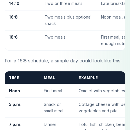
14:10
Two or three meals
Late breakfast,
16:8
Two meals plus optional
Noon meal, aft
snack
18:6
Two meals
First meal, sec
enough nutriti
For a 16:8 schedule, a simple day could look like this:
TIME
MEAL
EXAMPLE
Noon
First meal
Omelet with vegetables, fr
3 p.m.
Snack or
Cottage cheese with berri
small meal
vegetables and pita
7 p.m.
Dinner
Tofu, fish, chicken, beans,