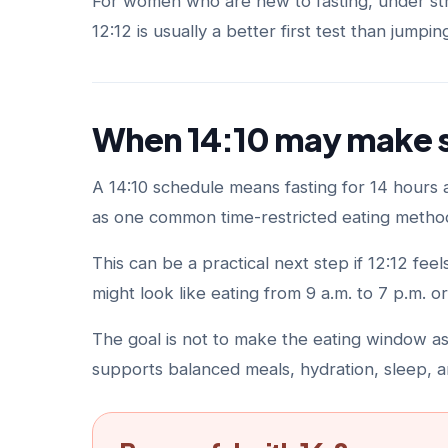
For women who are new to fasting, under stre
12:12 is usually a better first test than jumpin
When 14:10 may make 
A 14:10 schedule means fasting for 14 hours an
as one common time-restricted eating method
This can be a practical next step if 12:12 fe
might look like eating from 9 a.m. to 7 p.m. or
The goal is not to make the eating window as s
supports balanced meals, hydration, sleep, a