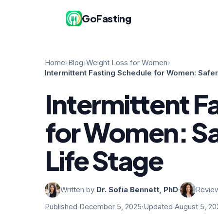
GoFasting
Home
›
Blog
›
Weight Loss for Women
›
Intermittent Fasting Schedule for Women: Safer
Intermittent F
for Women: Sa
Life Stage
Written by
Dr. Sofia Bennett, PhD
·
Revie
Published December 5, 2025
·
Updated August 5, 20