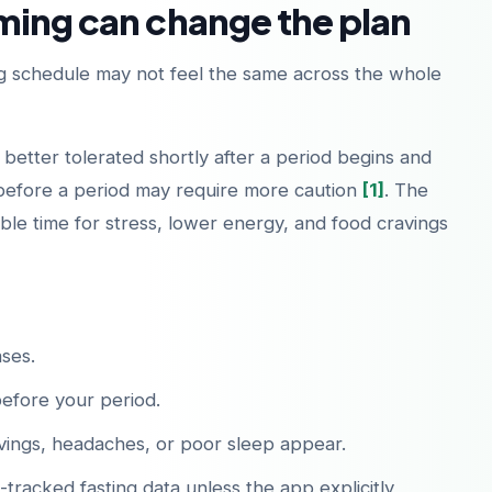
ming can change the plan
 schedule may not feel the same across the whole
 better tolerated shortly after a period begins and
before a period may require more caution
[1]
. The
le time for stress, lower energy, and food cravings
ses.
before your period.
ings, headaches, or poor sleep appear.
racked fasting data unless the app explicitly