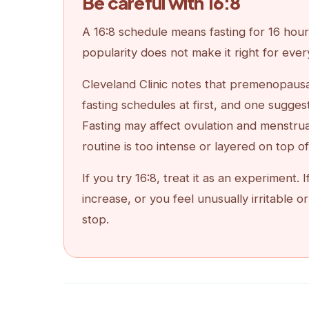
Be careful with 16:8
A 16:8 schedule means fasting for 16 hours
popularity does not make it right for eve
Cleveland Clinic notes that premenopaus
fasting schedules at first, and one sugges
Fasting may affect ovulation and menstr
routine is too intense or layered on top o
If you try 16:8, treat it as an experiment
increase, or you feel unusually irritable
stop.