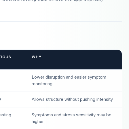
TIOUS
WHY
Lower disruption and easier symptom
monitoring
0
Allows structure without pushing intensity
fasting
Symptoms and stress sensitivity may be
higher