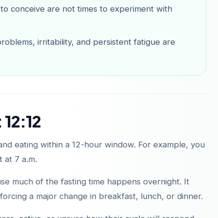
 to conceive are not times to experiment with
oblems, irritability, and persistent fatigue are
 12:12
 and eating within a 12-hour window. For example, you
t at 7 a.m.
ause much of the fasting time happens overnight. It
orcing a major change in breakfast, lunch, or dinner.