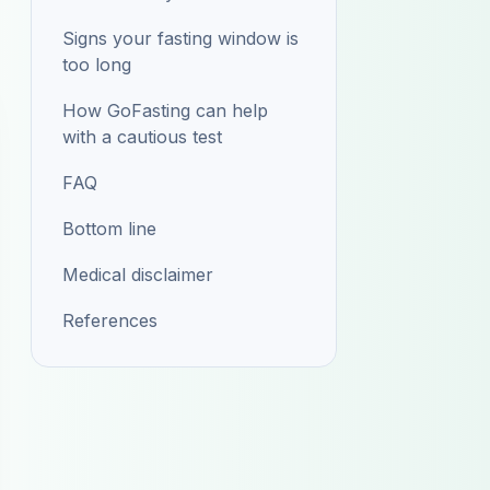
Signs your fasting window is
too long
How GoFasting can help
with a cautious test
FAQ
Bottom line
Medical disclaimer
References