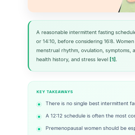
A reasonable intermittent fasting schedul
or 14:10, before considering 16:8. Women 
menstrual rhythm, ovulation, symptoms, a
health history, and stress level
[1]
.
KEY TAKEAWAYS
There is no single best intermittent f
A 12:12 schedule is often the most con
Premenopausal women should be espec