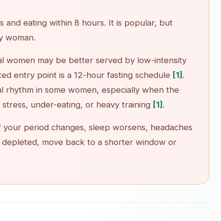
 and eating within 8 hours. It is popular, but
ry woman.
Télécharger sur
Disponible sur
al women may be better served by low-intensity
App Store
Google Play
ted entry point is a 12-hour fasting schedule
[1]
.
ual rhythm in some women, especially when the
f stress, under-eating, or heavy training
[1]
.
. If your period changes, sleep worsens, headaches
 or depleted, move back to a shorter window or