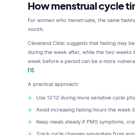
How menstrual cycle ti
For women who menstruate, the same fasting
month.
Cleveland Clinic suggests that fasting may be
during the week after, while the two weeks 
week before a period can be a more vulnerab
[1]
.
A practical approach:
Use 12:12 during more sensitive cycle pha
Avoid increasing fasting hours the week 
Keep meals steady if PMS symptoms, crav
Track cycle changes separately from app-t