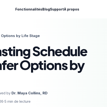
Fonctionnalités
Blog
Support
À propos
 Options by Life Stage
asting Schedule
fer Options by
wed by
Dr. Maya Collins, RD
26
·
5
min de lecture