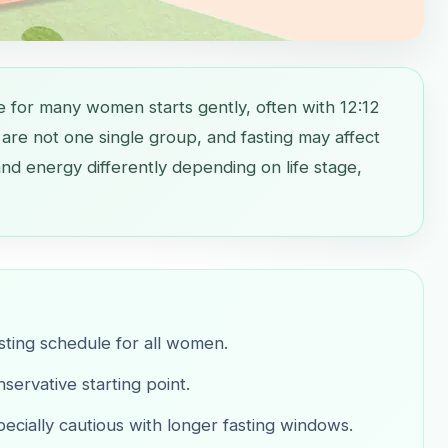
e for many women starts gently, often with 12:12
are not one single group, and fasting may affect
nd energy differently depending on life stage,
asting schedule for all women.
servative starting point.
ially cautious with longer fasting windows.