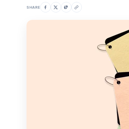
SHARE