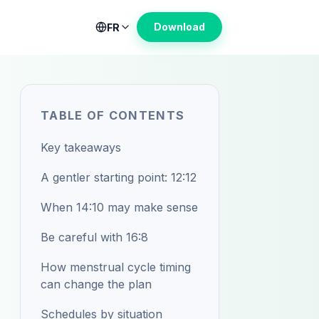
Download
FR
TABLE OF CONTENTS
Key takeaways
A gentler starting point: 12:12
When 14:10 may make sense
Be careful with 16:8
How menstrual cycle timing
can change the plan
Schedules by situation