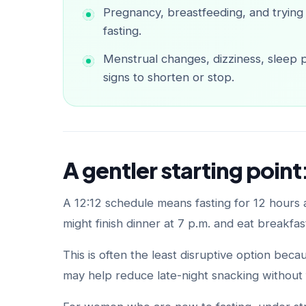
Pregnancy, breastfeeding, and trying
fasting.
Menstrual changes, dizziness, sleep pr
signs to shorten or stop.
A gentler starting point:
A 12:12 schedule means fasting for 12 hours
might finish dinner at 7 p.m. and eat breakfas
This is often the least disruptive option bec
may help reduce late-night snacking without f