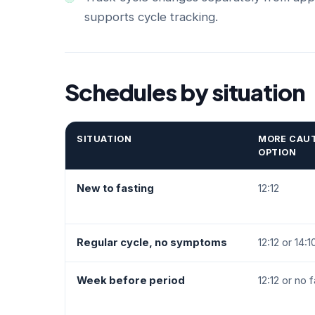
supports cycle tracking.
Schedules by situation
SITUATION
MORE CAU
OPTION
New to fasting
12:12
Regular cycle, no symptoms
12:12 or 14:1
Week before period
12:12 or no 