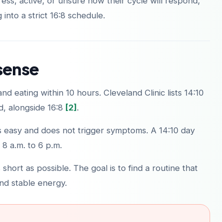
ss, active, or unsure how their cycle will respond,
g into a strict 16:8 schedule.
sense
d eating within 10 hours. Cleveland Clinic lists 14:10
, alongside 16:8
[2]
.
els easy and does not trigger symptoms. A 14:10 day
 8 a.m. to 6 p.m.
hort as possible. The goal is to find a routine that
nd stable energy.