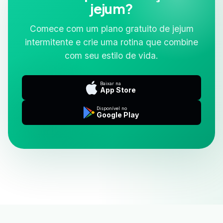
jejum?
Comece com um plano gratuito de jejum
intermitente e crie uma rotina que combine
com seu estilo de vida.
Baixar na
App Store
Disponível no
Google Play