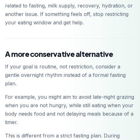
related to fasting, milk supply, recovery, hydration, or
another issue. If something feels off, stop restricting
your eating window and get help.
A more conservative alternative
If your goal is routine, not restriction, consider a
gentle overnight rhythm instead of a formal fasting
plan.
For example, you might aim to avoid late-night grazing
when you are not hungry, while still eating when your
body needs food and not delaying meals because of a
timer.
This is different from a strict fasting plan. During