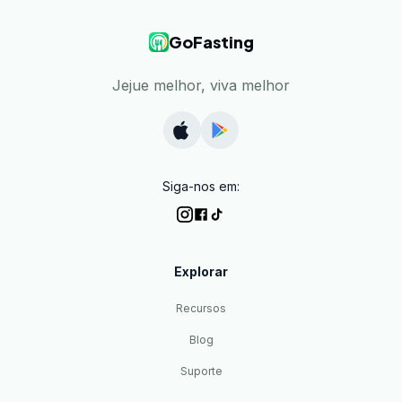
GoFasting
Jejue melhor, viva melhor
Siga-nos em:
Explorar
Recursos
Blog
Suporte