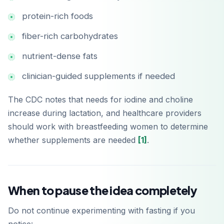
protein-rich foods
fiber-rich carbohydrates
nutrient-dense fats
clinician-guided supplements if needed
The CDC notes that needs for iodine and choline
increase during lactation, and healthcare providers
should work with breastfeeding women to determine
whether supplements are needed
[1]
.
When to pause the idea completely
Baixar na
App Store
Do not continue experimenting with fasting if you
Disponível no