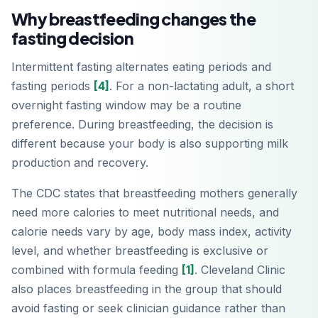
Why breastfeeding changes the
fasting decision
Intermittent fasting alternates eating periods and
fasting periods
[4]
. For a non-lactating adult, a short
overnight fasting window may be a routine
preference. During breastfeeding, the decision is
different because your body is also supporting milk
production and recovery.
The CDC states that breastfeeding mothers generally
need more calories to meet nutritional needs, and
calorie needs vary by age, body mass index, activity
level, and whether breastfeeding is exclusive or
combined with formula feeding
[1]
. Cleveland Clinic
also places breastfeeding in the group that should
avoid fasting or seek clinician guidance rather than