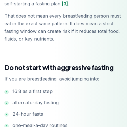
self-starting a fasting plan
[3]
.
That does not mean every breastfeeding person must
eat in the exact same pattern. It does mean a strict
fasting window can create risk if it reduces total food,
fluids, or key nutrients.
Do not start with aggressive fasting
If you are breastfeeding, avoid jumping into:
16:8 as a first step
alternate-day fasting
24-hour fasts
one-meal-a-day routines