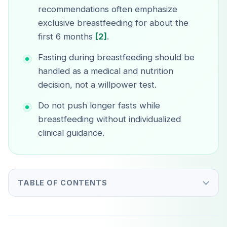
recommendations often emphasize
exclusive breastfeeding for about the
first 6 months
[2]
.
Fasting during breastfeeding should be
handled as a medical and nutrition
decision, not a willpower test.
Do not push longer fasts while
breastfeeding without individualized
clinical guidance.
TABLE OF CONTENTS