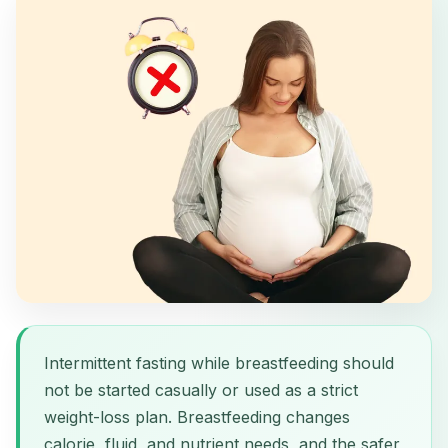
Intermittent fasting while breastfeeding should
not be started casually or used as a strict
weight-loss plan. Breastfeeding changes
calorie, fluid, and nutrient needs, and the safer