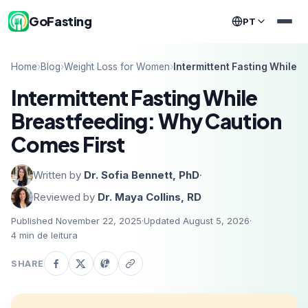
GoFasting
PT
Home
›
Blog
›
Weight Loss for Women
›
Intermittent Fasting While 
Intermittent Fasting While
Breastfeeding: Why Caution
Comes First
Written by
Dr. Sofia Bennett, PhD
·
Reviewed by
Dr. Maya Collins, RD
Published November 22, 2025
·
Updated August 5, 2026
·
4
min de leitura
SHARE