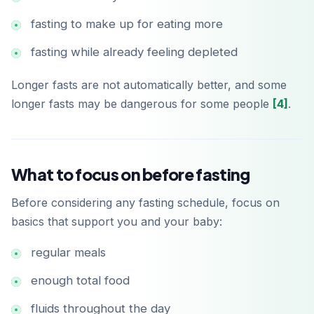
fasting to make up for eating more
fasting while already feeling depleted
Longer fasts are not automatically better, and some
longer fasts may be dangerous for some people
[4]
.
What to focus on before fasting
Before considering any fasting schedule, focus on
basics that support you and your baby:
regular meals
enough total food
fluids throughout the day