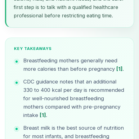
first step is to talk with a qualified healthcare
professional before restricting eating time.
KEY TAKEAWAYS
Breastfeeding mothers generally need
more calories than before pregnancy
[1]
.
CDC guidance notes that an additional
330 to 400 kcal per day is recommended
for well-nourished breastfeeding
mothers compared with pre-pregnancy
intake
[1]
.
Breast milk is the best source of nutrition
for most infants, and breastfeeding