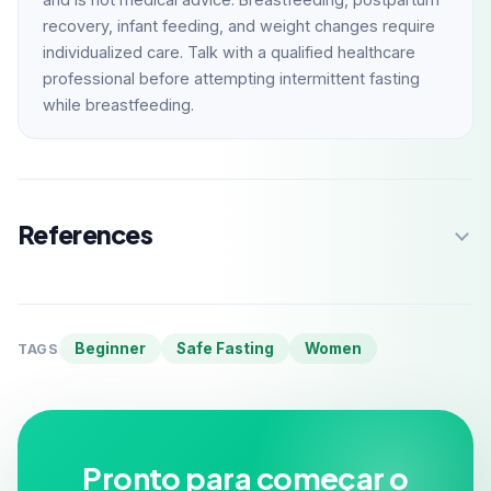
recovery, infant feeding, and weight changes require
individualized care. Talk with a qualified healthcare
professional before attempting intermittent fasting
while breastfeeding.
References
Beginner
Safe Fasting
Women
TAGS
Pronto para começar o