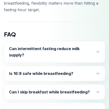
breastfeeding, flexibility matters more than hitting a
fasting-hour target.
FAQ
Can intermittent fasting reduce milk
supply?
Is 16:8 safe while breastfeeding?
Can I skip breakfast while breastfeeding?