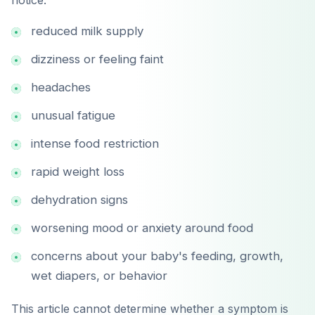
notice:
Google Play
reduced milk supply
dizziness or feeling faint
headaches
unusual fatigue
intense food restriction
rapid weight loss
dehydration signs
worsening mood or anxiety around food
concerns about your baby's feeding, growth,
wet diapers, or behavior
This article cannot determine whether a symptom is