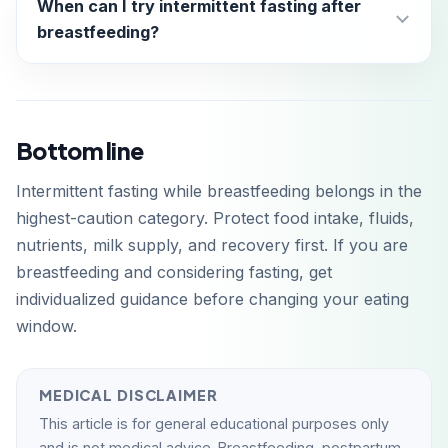
When can I try intermittent fasting after
breastfeeding?
Bottom line
Intermittent fasting while breastfeeding belongs in the
highest-caution category. Protect food intake, fluids,
nutrients, milk supply, and recovery first. If you are
breastfeeding and considering fasting, get
individualized guidance before changing your eating
window.
MEDICAL DISCLAIMER
This article is for general educational purposes only
and is not medical advice. Breastfeeding, postpartum