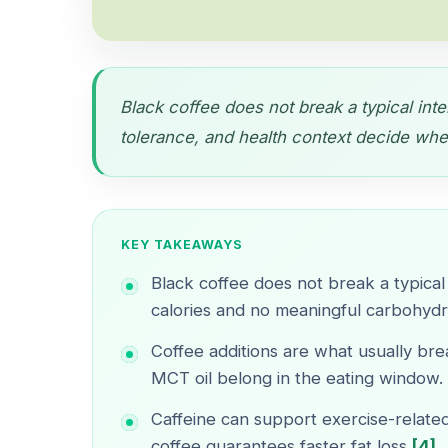
Black coffee does not break a typical inter
tolerance, and health context decide wheth
KEY TAKEAWAYS
Black coffee does not break a typical 
calories and no meaningful carbohydra
Coffee additions are what usually brea
MCT oil belong in the eating window.
Caffeine can support exercise-relate
coffee guarantees faster fat loss
[4]
.