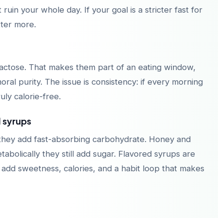
in your whole day. If your goal is a stricter fast for
tter more.
 lactose. That makes them part of an eating window,
oral purity. The issue is consistency: if every morning
uly calorie-free.
d syrups
 they add fast-absorbing carbohydrate. Honey and
bolically they still add sugar. Flavored syrups are
y add sweetness, calories, and a habit loop that makes