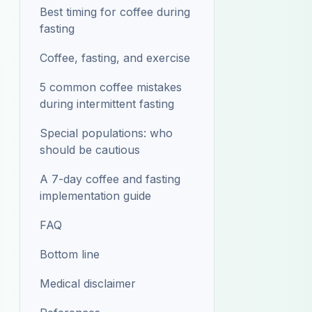
Best timing for coffee during
fasting
Coffee, fasting, and exercise
5 common coffee mistakes
during intermittent fasting
Special populations: who
should be cautious
A 7-day coffee and fasting
implementation guide
FAQ
Bottom line
Medical disclaimer