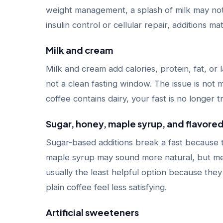
weight management, a splash of milk may not ru
insulin control or cellular repair, additions ma
Milk and cream
Milk and cream add calories, protein, fat, or
not a clean fasting window. The issue is not m
coffee contains dairy, your fast is no longer tr
Sugar, honey, maple syrup, and flavore
Sugar-based additions break a fast because
maple syrup may sound more natural, but meta
usually the least helpful option because the
plain coffee feel less satisfying.
Artificial sweeteners