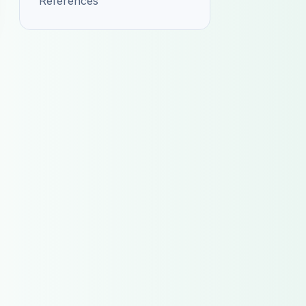
References