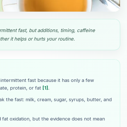
mittent fast, but additions, timing, caffeine
er it helps or hurts your routine.
intermittent fast because it has only a few
te, protein, or fat
[1]
.
k the fast: milk, cream, sugar, syrups, butter, and
d fat oxidation, but the evidence does not mean