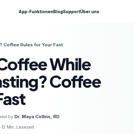
App-Funktionen
Blog
Support
Über uns
? Coffee Rules for Your Fast
Coffee While
asting? Coffee
Fast
wed by
Dr. Maya Collins, RD
6
·
12
Min. Lesezeit