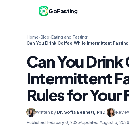
GoFasting
Home
›
Blog
›
Eating and Fasting
›
Can You Drink Coffee While Intermittent Fasting
Can You Drink 
Intermittent F
Rules for Your 
Written by
Dr. Sofia Bennett, PhD
·
Revie
Published February 6, 2025
·
Updated August 5, 202