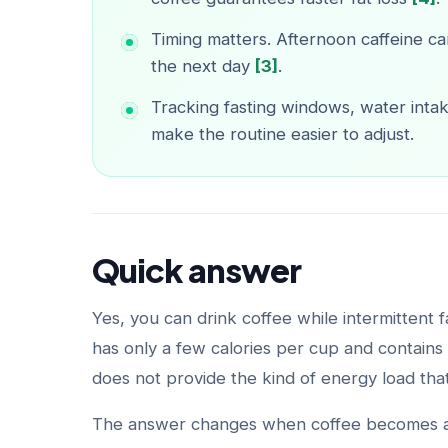
Timing matters. Afternoon caffeine ca
the next day
[3]
.
Tracking fasting windows, water intak
make the routine easier to adjust.
Quick answer
Yes, you can drink coffee while intermittent fa
has only a few calories per cup and contains 
does not provide the kind of energy load tha
The answer changes when coffee becomes a s