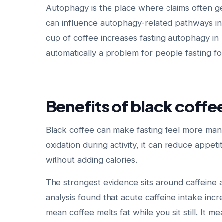
Autophagy is the place where claims often g
can influence autophagy-related pathways in
cup of coffee increases fasting autophagy in
automatically a problem for people fasting for 
Benefits of black coffe
Black coffee can make fasting feel more mana
oxidation during activity, it can reduce appe
without adding calories.
The strongest evidence sits around caffeine
analysis found that acute caffeine intake inc
mean coffee melts fat while you sit still. It 