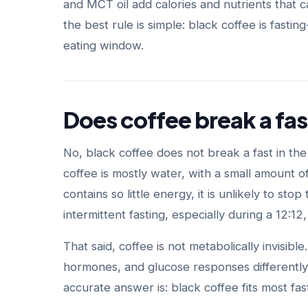
and MCT oil add calories and nutrients that c
the best rule is simple: black coffee is fast
eating window.
Does coffee break a fas
No, black coffee does not break a fast in th
coffee is mostly water, with a small amount 
contains so little energy, it is unlikely to s
intermittent fasting, especially during a 12:12
That said, coffee is not metabolically invisibl
hormones, and glucose responses differently
accurate answer is: black coffee fits most fas