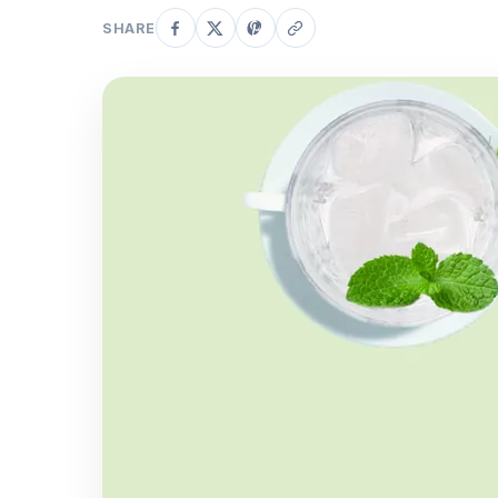
SHARE