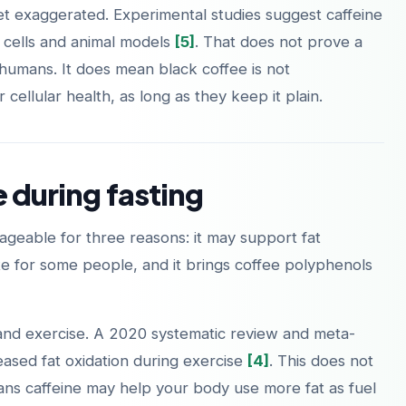
et exaggerated. Experimental studies suggest caffeine
 cells and animal models
[5]
. That does not prove a
 humans. It does mean black coffee is not
cellular health, as long as they keep it plain.
Laden im
Jetzt bei
App Store
Google Play
e during fasting
geable for three reasons: it may support fat
tite for some people, and it brings coffee polyphenols
 and exercise. A 2020 systematic review and meta-
reased fat oxidation during exercise
[4]
. This does not
means caffeine may help your body use more fat as fuel