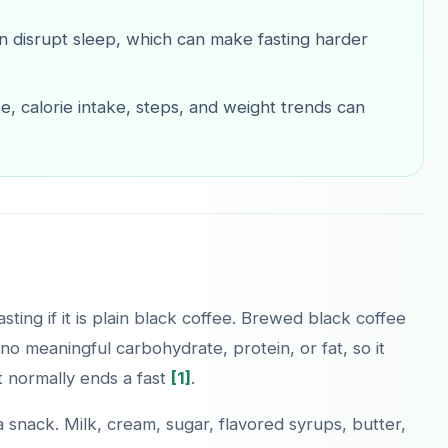
n disrupt sleep, which can make fasting harder
e, calorie intake, steps, and weight trends can
sting if it is plain black coffee. Brewed black coffee
no meaningful carbohydrate, protein, or fat, so it
t normally ends a fast
[1]
.
nack. Milk, cream, sugar, flavored syrups, butter,