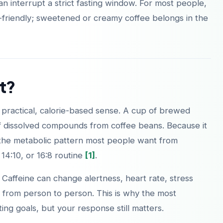
an interrupt a strict fasting window. For most people,
ing-friendly; sweetened or creamy coffee belongs in the
t?
e practical, calorie-based sense. A cup of brewed
of dissolved compounds from coffee beans. Because it
top the metabolic pattern most people want from
, 14:10, or 16:8 routine
[1]
.
e. Caffeine can change alertness, heart rate, stress
 from person to person. This is why the most
ting goals, but your response still matters.