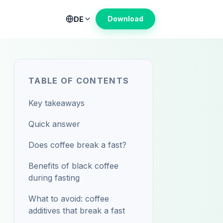
Download
DE
TABLE OF CONTENTS
Key takeaways
Quick answer
Does coffee break a fast?
Benefits of black coffee
during fasting
What to avoid: coffee
additives that break a fast