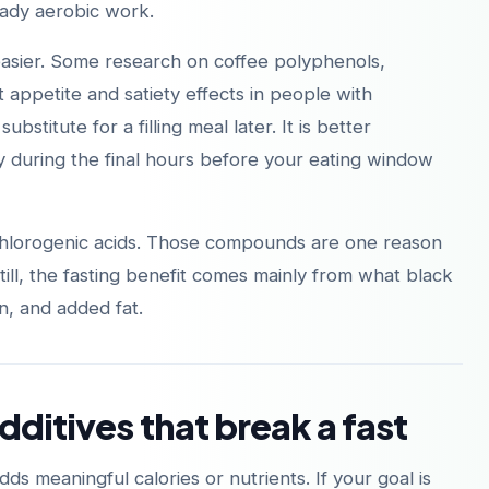
teady aerobic work.
easier. Some research on coffee polyphenols,
 appetite and satiety effects in people with
substitute for a filling meal later. It is better
ly during the final hours before your eating window
 chlorogenic acids. Those compounds are one reason
 Still, the fasting benefit comes mainly from what black
n, and added fat.
dditives that break a fast
dds meaningful calories or nutrients. If your goal is