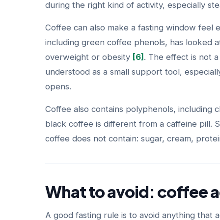
during the right kind of activity, especially s
Coffee can also make a fasting window feel 
including green coffee phenols, has looked at
overweight or obesity
[6]
. The effect is not a 
understood as a small support tool, especial
opens.
Coffee also contains polyphenols, including
black coffee is different from a caffeine pill.
coffee does not contain: sugar, cream, protei
What to avoid: coffee a
A good fasting rule is to avoid anything that a