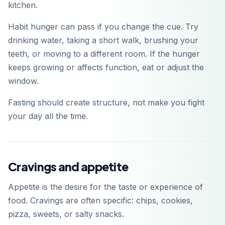
kitchen.
Habit hunger can pass if you change the cue. Try
drinking water, taking a short walk, brushing your
teeth, or moving to a different room. If the hunger
keeps growing or affects function, eat or adjust the
window.
Fasting should create structure, not make you fight
your day all the time.
Cravings and appetite
Appetite is the desire for the taste or experience of
food. Cravings are often specific: chips, cookies,
pizza, sweets, or salty snacks.