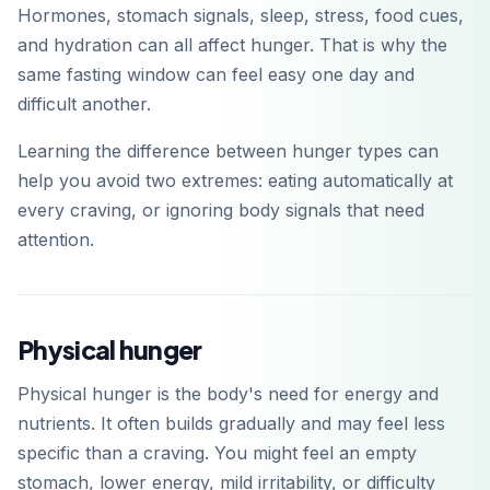
Hormones, stomach signals, sleep, stress, food cues,
and hydration can all affect hunger. That is why the
same fasting window can feel easy one day and
difficult another.
Learning the difference between hunger types can
help you avoid two extremes: eating automatically at
every craving, or ignoring body signals that need
attention.
Physical hunger
Physical hunger is the body's need for energy and
nutrients. It often builds gradually and may feel less
specific than a craving. You might feel an empty
stomach, lower energy, mild irritability, or difficulty