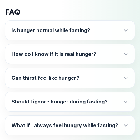
FAQ
Is hunger normal while fasting?
How do I know if it is real hunger?
Can thirst feel like hunger?
Should I ignore hunger during fasting?
What if I always feel hungry while fasting?