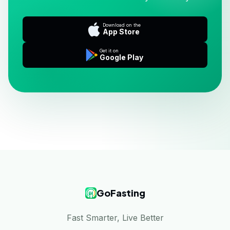
Download on the
App Store
Get it on
Google Play
GoFasting
Fast Smarter, Live Better