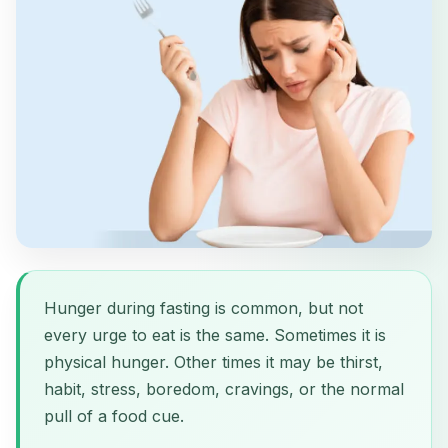
Hunger during fasting is common, but not
every urge to eat is the same. Sometimes it is
physical hunger. Other times it may be thirst,
habit, stress, boredom, cravings, or the normal
pull of a food cue.