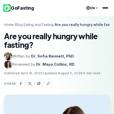
GoFasting
EN
Home
›
Blog
›
Eating and Fasting
›
Are you really hungry while fasti
Are you really hungry while
fasting?
Written by
Dr. Sofia Bennett, PhD
·
Reviewed by
Dr. Maya Collins, RD
Published April 19, 2025
·
Updated August 5, 2026
·
6
min read
SHARE