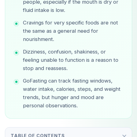
people, especially if the mouth is dry or
fluid intake is low.
Cravings for very specific foods are not
the same as a general need for
nourishment.
Dizziness, confusion, shakiness, or
feeling unable to function is a reason to
stop and reassess.
GoFasting can track fasting windows,
water intake, calories, steps, and weight
trends, but hunger and mood are
personal observations.
TABLE OF CONTENTS