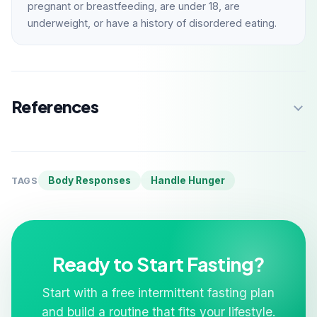
pregnant or breastfeeding, are under 18, are
underweight, or have a history of disordered eating.
References
Body Responses
Handle Hunger
TAGS
Ready to Start Fasting?
Start with a free intermittent fasting plan
and build a routine that fits your lifestyle.