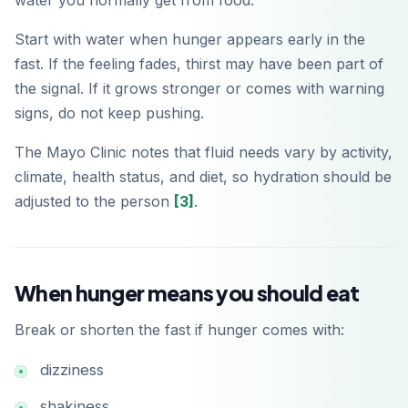
water you normally get from food.
Start with water when hunger appears early in the
fast. If the feeling fades, thirst may have been part of
the signal. If it grows stronger or comes with warning
signs, do not keep pushing.
The Mayo Clinic notes that fluid needs vary by activity,
climate, health status, and diet, so hydration should be
adjusted to the person
[3]
.
When hunger means you should eat
Break or shorten the fast if hunger comes with:
dizziness
shakiness