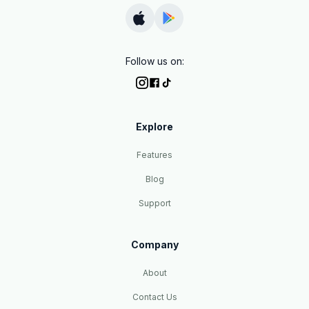
Follow us on:
Explore
Features
Blog
Support
Company
About
Contact Us