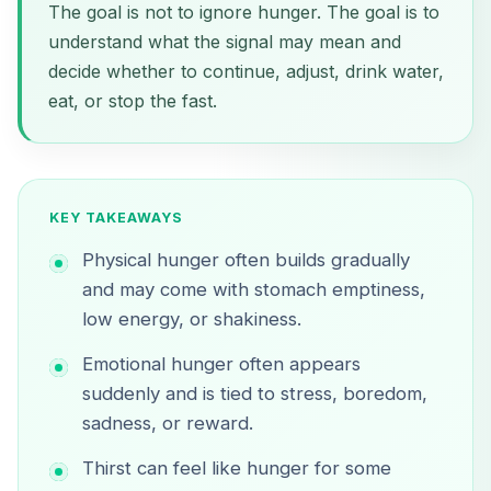
The goal is not to ignore hunger. The goal is to
understand what the signal may mean and
decide whether to continue, adjust, drink water,
eat, or stop the fast.
KEY TAKEAWAYS
Physical hunger often builds gradually
and may come with stomach emptiness,
low energy, or shakiness.
Emotional hunger often appears
suddenly and is tied to stress, boredom,
sadness, or reward.
Thirst can feel like hunger for some