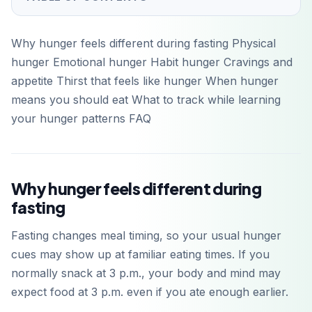
Why hunger feels different during fasting Physical
hunger Emotional hunger Habit hunger Cravings and
appetite Thirst that feels like hunger When hunger
means you should eat What to track while learning
your hunger patterns FAQ
Why hunger feels different during
fasting
Fasting changes meal timing, so your usual hunger
cues may show up at familiar eating times. If you
normally snack at 3 p.m., your body and mind may
expect food at 3 p.m. even if you ate enough earlier.