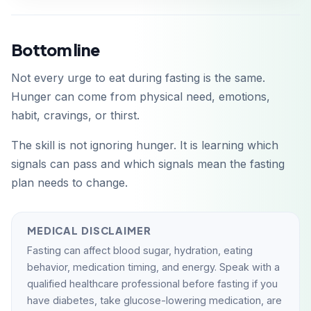
Bottom line
Not every urge to eat during fasting is the same.
Hunger can come from physical need, emotions,
habit, cravings, or thirst.
The skill is not ignoring hunger. It is learning which
signals can pass and which signals mean the fasting
plan needs to change.
MEDICAL DISCLAIMER
Fasting can affect blood sugar, hydration, eating
behavior, medication timing, and energy. Speak with a
qualified healthcare professional before fasting if you
have diabetes, take glucose-lowering medication, are