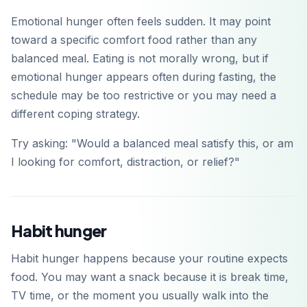
Emotional hunger often feels sudden. It may point
toward a specific comfort food rather than any
balanced meal. Eating is not morally wrong, but if
emotional hunger appears often during fasting, the
schedule may be too restrictive or you may need a
different coping strategy.
Try asking: "Would a balanced meal satisfy this, or am
I looking for comfort, distraction, or relief?"
Habit hunger
Habit hunger happens because your routine expects
food. You may want a snack because it is break time,
TV time, or the moment you usually walk into the