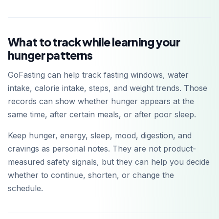
What to track while learning your
hunger patterns
GoFasting can help track fasting windows, water
intake, calorie intake, steps, and weight trends. Those
records can show whether hunger appears at the
same time, after certain meals, or after poor sleep.
Keep hunger, energy, sleep, mood, digestion, and
cravings as personal notes. They are not product-
measured safety signals, but they can help you decide
whether to continue, shorten, or change the
schedule.