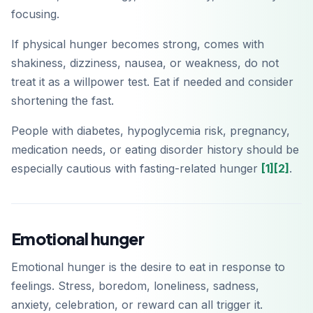
focusing.
If physical hunger becomes strong, comes with
shakiness, dizziness, nausea, or weakness, do not
treat it as a willpower test. Eat if needed and consider
shortening the fast.
People with diabetes, hypoglycemia risk, pregnancy,
medication needs, or eating disorder history should be
especially cautious with fasting-related hunger
[1]
[2]
.
Emotional hunger
Emotional hunger is the desire to eat in response to
feelings. Stress, boredom, loneliness, sadness,
anxiety, celebration, or reward can all trigger it.