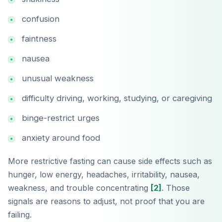
confusion
faintness
nausea
unusual weakness
difficulty driving, working, studying, or caregiving
binge-restrict urges
anxiety around food
More restrictive fasting can cause side effects such as
hunger, low energy, headaches, irritability, nausea,
weakness, and trouble concentrating
[2]
. Those
signals are reasons to adjust, not proof that you are
failing.