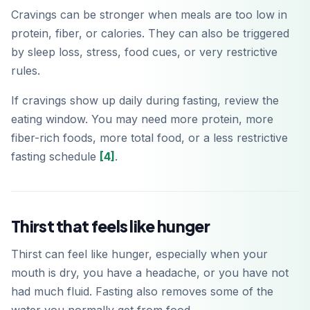
Cravings can be stronger when meals are too low in
protein, fiber, or calories. They can also be triggered
by sleep loss, stress, food cues, or very restrictive
Download on the
App Store
rules.
If cravings show up daily during fasting, review the
Get it on
Google Play
eating window. You may need more protein, more
fiber-rich foods, more total food, or a less restrictive
fasting schedule
[4]
.
Thirst that feels like hunger
Thirst can feel like hunger, especially when your
mouth is dry, you have a headache, or you have not
had much fluid. Fasting also removes some of the