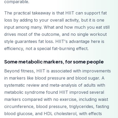
comparable.
The practical takeaway is that HIIT can support fat
loss by adding to your overall activity, but it is one
input among many. What and how much you eat still
drives most of the outcome, and no single workout
style guarantees fat loss. HIIT's advantage here is
efficiency, not a special fat-burning effect.
Some metabolic markers, for some people
Beyond fitness, HIIT is associated with improvements
in markers like blood pressure and blood sugar. A
systematic review and meta-analysis of adults with
metabolic syndrome found HIIT improved several
markers compared with no exercise, including waist
circumference, blood pressure, triglycerides, fasting
blood glucose, and HDL cholesterol, with effects
Descárgalo en