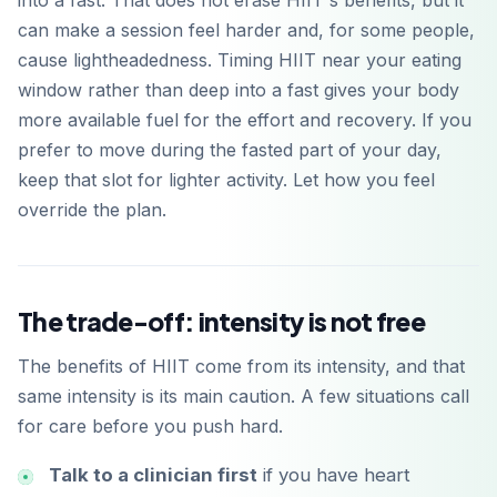
into a fast. That does not erase HIIT's benefits, but it
can make a session feel harder and, for some people,
cause lightheadedness. Timing HIIT near your eating
window rather than deep into a fast gives your body
more available fuel for the effort and recovery. If you
prefer to move during the fasted part of your day,
keep that slot for lighter activity. Let how you feel
override the plan.
The trade-off: intensity is not free
The benefits of HIIT come from its intensity, and that
same intensity is its main caution. A few situations call
for care before you push hard.
Talk to a clinician first
if you have heart