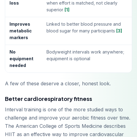
loss
when effort is matched, not clearly
superior
[1]
Improves
Linked to better blood pressure and
metabolic
blood sugar for many participants
[3]
markers
No
Bodyweight intervals work anywhere;
equipment
equipment is optional
needed
A few of these deserve a closer, honest look.
Better cardiorespiratory fitness
Interval training is one of the more studied ways to
challenge and improve your aerobic fitness over time.
The American College of Sports Medicine describes
HIIT as an effective way to improve cardiovascular