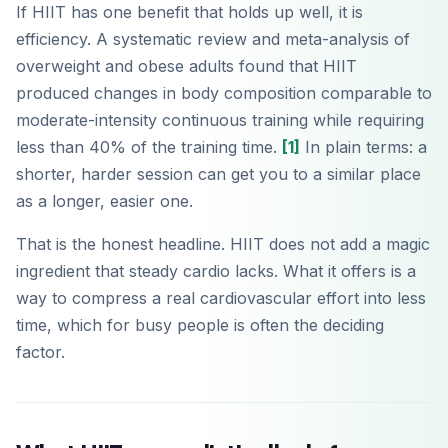
If HIIT has one benefit that holds up well, it is
efficiency. A systematic review and meta-analysis of
overweight and obese adults found that HIIT
produced changes in body composition comparable to
moderate-intensity continuous training while requiring
less than 40% of the training time.
[1]
In plain terms: a
shorter, harder session can get you to a similar place
as a longer, easier one.
That is the honest headline. HIIT does not add a magic
ingredient that steady cardio lacks. What it offers is a
way to compress a real cardiovascular effort into less
time, which for busy people is often the deciding
factor.