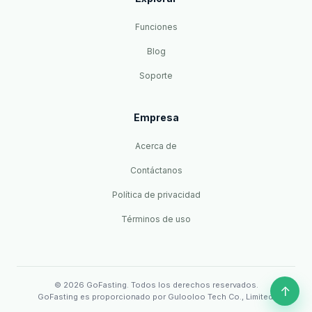
Funciones
Blog
Soporte
Empresa
Acerca de
Contáctanos
Política de privacidad
Términos de uso
© 2026 GoFasting. Todos los derechos reservados.
↑
GoFasting es proporcionado por Gulooloo Tech Co., Limited.