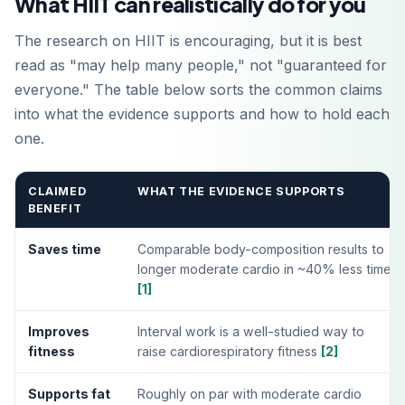
What HIIT can realistically do for you
The research on HIIT is encouraging, but it is best
read as "may help many people," not "guaranteed for
everyone." The table below sorts the common claims
into what the evidence supports and how to hold each
one.
CLAIMED
WHAT THE EVIDENCE SUPPORTS
BENEFIT
Saves time
Comparable body-composition results to
longer moderate cardio in ~40% less time
[1]
Improves
Interval work is a well-studied way to
fitness
raise cardiorespiratory fitness
[2]
Supports fat
Roughly on par with moderate cardio