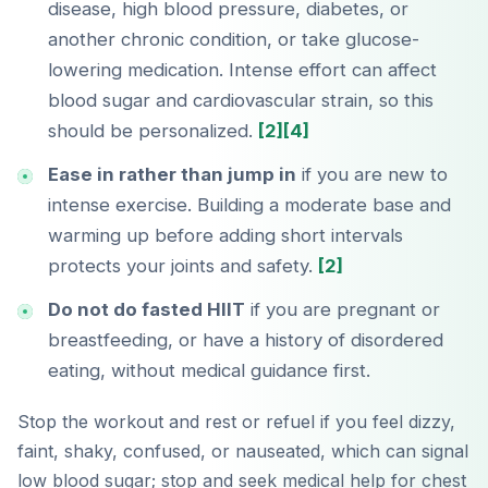
disease, high blood pressure, diabetes, or
another chronic condition, or take glucose-
lowering medication. Intense effort can affect
blood sugar and cardiovascular strain, so this
should be personalized.
[2]
[4]
Ease in rather than jump in
if you are new to
intense exercise. Building a moderate base and
warming up before adding short intervals
protects your joints and safety.
[2]
Do not do fasted HIIT
if you are pregnant or
breastfeeding, or have a history of disordered
eating, without medical guidance first.
Stop the workout and rest or refuel if you feel dizzy,
faint, shaky, confused, or nauseated, which can signal
low blood sugar; stop and seek medical help for chest