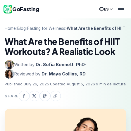
GoFasting
ES
Home
›
Blog
›
Fasting for Wellness
›
What Are the Benefits of HIIT W
What Are the Benefits of HIIT
Workouts? A Realistic Look
Written by
Dr. Sofia Bennett, PhD
·
Reviewed by
Dr. Maya Collins, RD
Published July 26, 2025
·
Updated August 5, 2026
·
9
min de lectura
SHARE