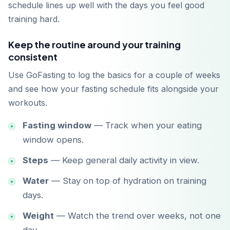
schedule lines up well with the days you feel good
training hard.
Keep the routine around your training
consistent
Use GoFasting to log the basics for a couple of weeks
and see how your fasting schedule fits alongside your
workouts.
Fasting window
— Track when your eating
window opens.
Steps
— Keep general daily activity in view.
Water
— Stay on top of hydration on training
days.
Weight
— Watch the trend over weeks, not one