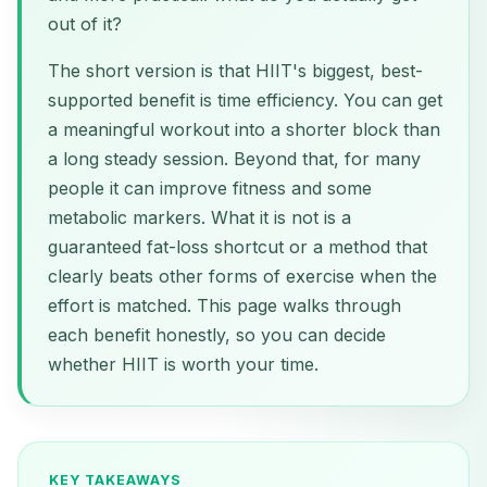
out of it?
The short version is that HIIT's biggest, best-
supported benefit is time efficiency. You can get
a meaningful workout into a shorter block than
a long steady session. Beyond that, for many
people it can improve fitness and some
metabolic markers. What it is not is a
guaranteed fat-loss shortcut or a method that
clearly beats other forms of exercise when the
effort is matched. This page walks through
each benefit honestly, so you can decide
whether HIIT is worth your time.
KEY TAKEAWAYS