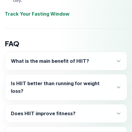
day.
Track Your Fasting Window
FAQ
What is the main benefit of HIIT?
Is HIIT better than running for weight
loss?
Does HIIT improve fitness?