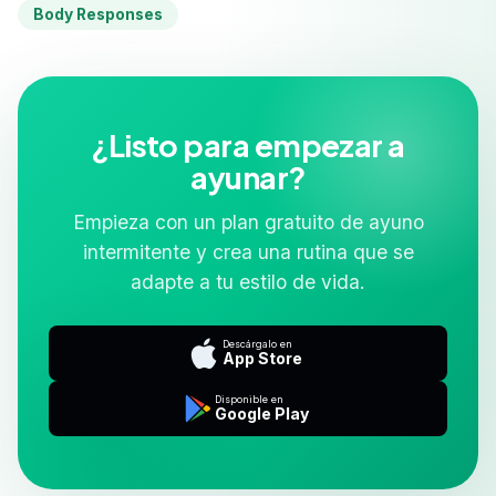
Body Responses
¿Listo para empezar a
ayunar?
Empieza con un plan gratuito de ayuno
intermitente y crea una rutina que se
adapte a tu estilo de vida.
Descárgalo en
App Store
Disponible en
Google Play