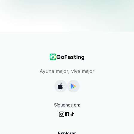
GoFasting
Ayuna mejor, vive mejor
Síguenos en:
Explorar