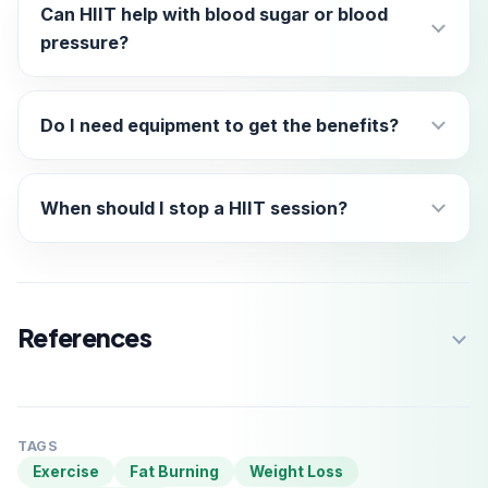
Can HIIT help with blood sugar or blood
pressure?
Do I need equipment to get the benefits?
When should I stop a HIIT session?
References
TAGS
Exercise
Fat Burning
Weight Loss