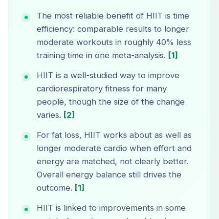
The most reliable benefit of HIIT is time
efficiency: comparable results to longer
moderate workouts in roughly 40% less
training time in one meta-analysis.
[1]
HIIT is a well-studied way to improve
cardiorespiratory fitness for many
people, though the size of the change
varies.
[2]
For fat loss, HIIT works about as well as
longer moderate cardio when effort and
energy are matched, not clearly better.
Overall energy balance still drives the
outcome.
[1]
HIIT is linked to improvements in some