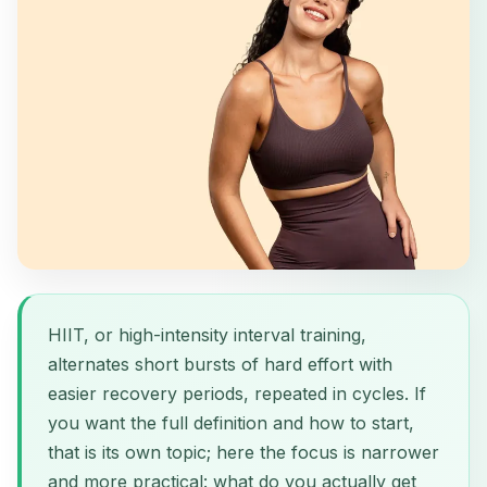
HIIT, or high-intensity interval training,
alternates short bursts of hard effort with
easier recovery periods, repeated in cycles. If
you want the full definition and how to start,
that is its own topic; here the focus is narrower
and more practical: what do you actually get