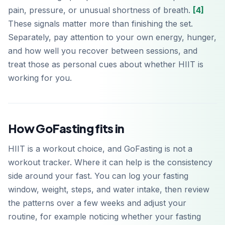
pain, pressure, or unusual shortness of breath.
[4]
These signals matter more than finishing the set.
Separately, pay attention to your own energy, hunger,
and how well you recover between sessions, and
treat those as personal cues about whether HIIT is
working for you.
How GoFasting fits in
HIIT is a workout choice, and GoFasting is not a
workout tracker. Where it can help is the consistency
side around your fast. You can log your fasting
window, weight, steps, and water intake, then review
the patterns over a few weeks and adjust your
routine, for example noticing whether your fasting