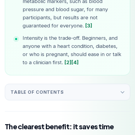
metabolic markers, such as blood
pressure and blood sugar, for many
participants, but results are not
guaranteed for everyone.
[3]
Intensity is the trade-off. Beginners, and
anyone with a heart condition, diabetes,
or who is pregnant, should ease in or talk
to a clinician first.
[2]
[4]
TABLE OF CONTENTS
The clearest benefit: it saves time