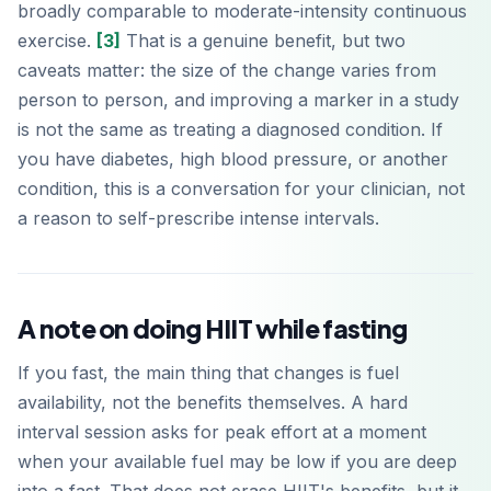
broadly comparable to moderate-intensity continuous
App Store
exercise.
[3]
That is a genuine benefit, but two
caveats matter: the size of the change varies from
Disponible en
Google Play
person to person, and improving a marker in a study
is not the same as treating a diagnosed condition. If
you have diabetes, high blood pressure, or another
condition, this is a conversation for your clinician, not
a reason to self-prescribe intense intervals.
A note on doing HIIT while fasting
If you fast, the main thing that changes is fuel
availability, not the benefits themselves. A hard
interval session asks for peak effort at a moment
when your available fuel may be low if you are deep