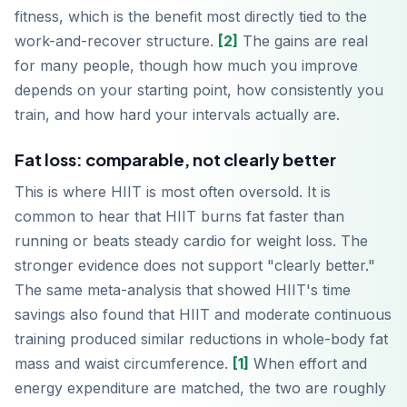
fitness, which is the benefit most directly tied to the
work-and-recover structure.
[2]
The gains are real
for many people, though how much you improve
depends on your starting point, how consistently you
train, and how hard your intervals actually are.
Fat loss: comparable, not clearly better
This is where HIIT is most often oversold. It is
common to hear that HIIT burns fat faster than
running or beats steady cardio for weight loss. The
stronger evidence does not support "clearly better."
The same meta-analysis that showed HIIT's time
savings also found that HIIT and moderate continuous
training produced similar reductions in whole-body fat
mass and waist circumference.
[1]
When effort and
energy expenditure are matched, the two are roughly