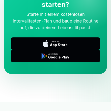
starten?
Starte mit einem kostenlosen
Intervallfasten-Plan und baue eine Routine
auf, die zu deinem Lebensstil passt.
Laden im
App Store
Jetzt bei
Google Play