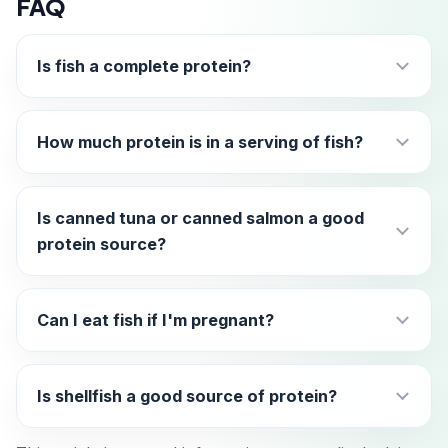
FAQ
Is fish a complete protein?
How much protein is in a serving of fish?
Is canned tuna or canned salmon a good
protein source?
Can I eat fish if I'm pregnant?
Is shellfish a good source of protein?