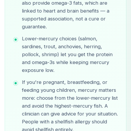
also provide omega-3 fats, which are
linked to heart and brain benefits — a
supported association, not a cure or
guarantee.
Lower-mercury choices (salmon,
sardines, trout, anchovies, herring,
pollock, shrimp) let you get the protein
and omega-3s while keeping mercury
exposure low.
If you're pregnant, breastfeeding, or
feeding young children, mercury matters
more: choose from the lower-mercury list
and avoid the highest-mercury fish. A
clinician can give advice for your situation.
People with a shellfish allergy should
avoid shellfish entirely.