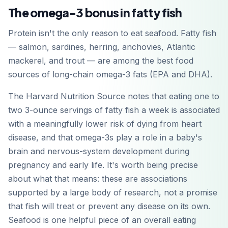
The omega-3 bonus in fatty fish
Protein isn't the only reason to eat seafood. Fatty fish
— salmon, sardines, herring, anchovies, Atlantic
mackerel, and trout — are among the best food
sources of long-chain omega-3 fats (EPA and DHA).
The Harvard Nutrition Source notes that eating one to
two 3-ounce servings of fatty fish a week is associated
with a meaningfully lower risk of dying from heart
disease, and that omega-3s play a role in a baby's
brain and nervous-system development during
pregnancy and early life. It's worth being precise
about what that means: these are associations
supported by a large body of research, not a promise
that fish will treat or prevent any disease on its own.
Seafood is one helpful piece of an overall eating