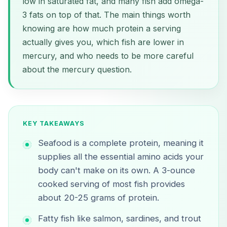
low in saturated fat, and many fish add omega-
3 fats on top of that. The main things worth
knowing are how much protein a serving
actually gives you, which fish are lower in
mercury, and who needs to be more careful
about the mercury question.
KEY TAKEAWAYS
Seafood is a complete protein, meaning it
supplies all the essential amino acids your
body can't make on its own. A 3-ounce
cooked serving of most fish provides
about 20-25 grams of protein.
Fatty fish like salmon, sardines, and trout