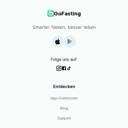
GoFasting
Smarter fasten, besser leben
Folge uns auf:
Entdecken
App-Funktionen
Blog
Support