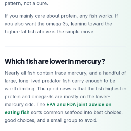
pattern, not a cure.
If you mainly care about protein, any fish works. If
you also want the omega-3s, leaning toward the
higher-fat fish above is the simple move.
Which fish are lower in mercury?
Nearly all fish contain trace mercury, and a handful of
large, long-lived predator fish carry enough to be
worth limiting. The good news is that the fish highest in
protein and omega-3s are mostly on the lower-
mercury side. The
EPA and FDA joint advice on
eating fish
sorts common seafood into best choices,
good choices, and a small group to avoid.