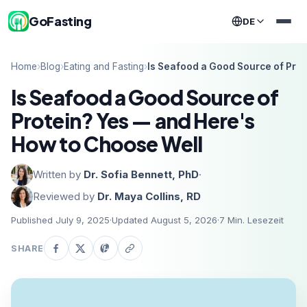
GoFasting
DE
Home
›
Blog
›
Eating and Fasting
›
Is Seafood a Good Source of Pro
Is Seafood a Good Source of
Protein? Yes — and Here's
How to Choose Well
Written by
Dr. Sofia Bennett, PhD
·
Reviewed by
Dr. Maya Collins, RD
Published July 9, 2025
·
Updated August 5, 2026
·
7
Min. Lesezeit
SHARE