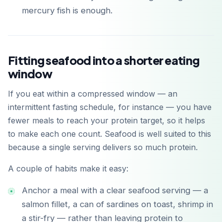
mercury fish is enough.
Fitting seafood into a shorter eating
window
If you eat within a compressed window — an
intermittent fasting schedule, for instance — you have
fewer meals to reach your protein target, so it helps
to make each one count. Seafood is well suited to this
because a single serving delivers so much protein.
A couple of habits make it easy:
Anchor a meal with a clear seafood serving — a
salmon fillet, a can of sardines on toast, shrimp in
a stir-fry — rather than leaving protein to