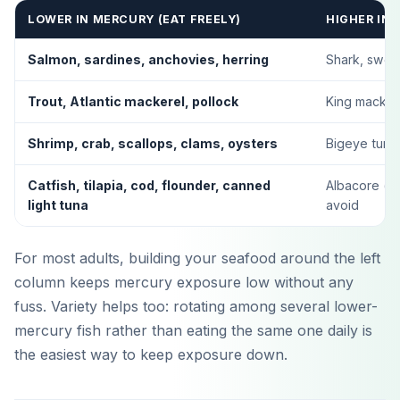
LOWER IN MERCURY (EAT FREELY)
HIGHER IN 
Salmon, sardines, anchovies, herring
Shark, swor
Trout, Atlantic mackerel, pollock
King mackerel
Shrimp, crab, scallops, clams, oysters
Bigeye tuna,
Catfish, tilapia, cod, flounder, canned
Albacore (wh
light tuna
avoid
For most adults, building your seafood around the left
column keeps mercury exposure low without any
fuss. Variety helps too: rotating among several lower-
mercury fish rather than eating the same one daily is
Laden im
App Store
the easiest way to keep exposure down.
Jetzt bei