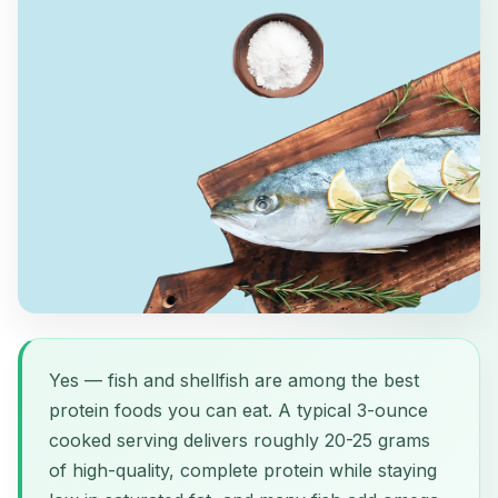
Yes — fish and shellfish are among the best
protein foods you can eat. A typical 3-ounce
cooked serving delivers roughly 20-25 grams
of high-quality, complete protein while staying