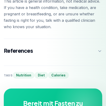
This article is general information, not medical advice.
If you have a health condition, take medication, are
pregnant or breastfeeding, or are unsure whether
fasting is right for you, talk with a qualified clinician
who knows your situation.
References
Nutrition
Diet
Calories
TAGS
Bereit mit Fasten zu