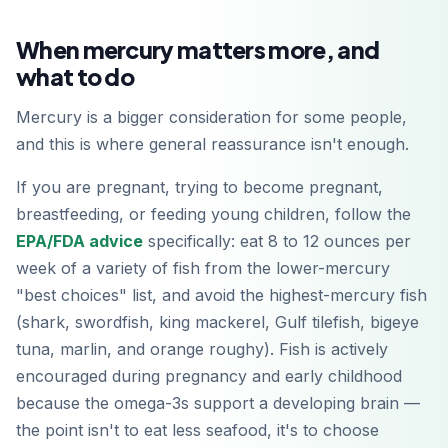
Google Play
When mercury matters more, and
what to do
Mercury is a bigger consideration for some people,
and this is where general reassurance isn't enough.
If you are pregnant, trying to become pregnant,
breastfeeding, or feeding young children, follow the
EPA/FDA advice
specifically: eat 8 to 12 ounces per
week of a variety of fish from the lower-mercury
"best choices" list, and avoid the highest-mercury fish
(shark, swordfish, king mackerel, Gulf tilefish, bigeye
tuna, marlin, and orange roughy). Fish is actively
encouraged during pregnancy and early childhood
because the omega-3s support a developing brain —
the point isn't to eat less seafood, it's to choose