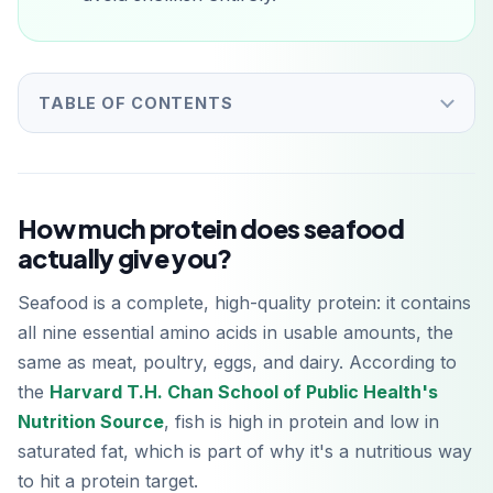
TABLE OF CONTENTS
How much protein does seafood
actually give you?
Seafood is a complete, high-quality protein: it contains
all nine essential amino acids in usable amounts, the
same as meat, poultry, eggs, and dairy. According to
the
Harvard T.H. Chan School of Public Health's
Nutrition Source
, fish is high in protein and low in
saturated fat, which is part of why it's a nutritious way
to hit a protein target.