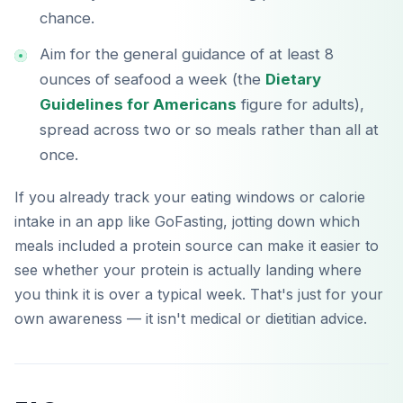
chance.
Aim for the general guidance of at least 8
ounces of seafood a week (the
Dietary
Guidelines for Americans
figure for adults),
spread across two or so meals rather than all at
once.
If you already track your eating windows or calorie
intake in an app like GoFasting, jotting down which
meals included a protein source can make it easier to
see whether your protein is actually landing where
you think it is over a typical week. That's just for your
own awareness — it isn't medical or dietitian advice.