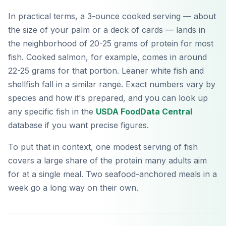
In practical terms, a 3-ounce cooked serving — about
the size of your palm or a deck of cards — lands in
the neighborhood of 20-25 grams of protein for most
fish. Cooked salmon, for example, comes in around
22-25 grams for that portion. Leaner white fish and
shellfish fall in a similar range. Exact numbers vary by
species and how it's prepared, and you can look up
any specific fish in the
USDA FoodData Central
database if you want precise figures.
To put that in context, one modest serving of fish
covers a large share of the protein many adults aim
for at a single meal. Two seafood-anchored meals in a
week go a long way on their own.