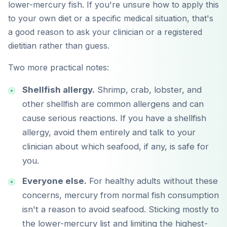
lower-mercury fish. If you're unsure how to apply this
to your own diet or a specific medical situation, that's
a good reason to ask your clinician or a registered
dietitian rather than guess.
Two more practical notes:
Shellfish allergy.
Shrimp, crab, lobster, and
other shellfish are common allergens and can
cause serious reactions. If you have a shellfish
allergy, avoid them entirely and talk to your
clinician about which seafood, if any, is safe for
you.
Everyone else.
For healthy adults without these
concerns, mercury from normal fish consumption
isn't a reason to avoid seafood. Sticking mostly to
the lower-mercury list and limiting the highest-