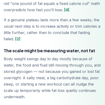
old "one pound of fat equals a fixed calorie cut" math
overpredicts how fast you'll lose.
[4]
If a genuine plateau lasts more than a few weeks, the
Télécharger sur
App Store
usual next step is to increase activity or trim calories a
little further, rather than to conclude that fasting
failed.
[2]
Disponible sur
Google Play
The scale might be measuring water, not fat
Body weight swings day to day mostly because of
water, the food and fluid still moving through you, and
stored glycogen — not because you gained or lost fat
overnight. A salty meal, a big carbohydrate day, poor
sleep, or starting a new workout can all nudge the
scale up temporarily while fat loss quietly continues
underneath.