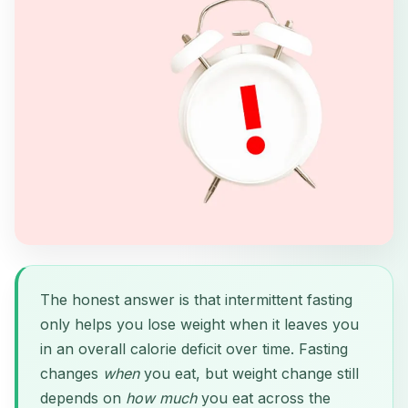
The honest answer is that intermittent fasting
only helps you lose weight when it leaves you
in an overall calorie deficit over time. Fasting
changes
when
you eat, but weight change still
depends on
how much
you eat across the