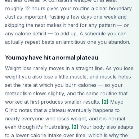
eat less overall. A consistent window of at least
roughly 12 hours gives your routine a clear boundary.
Just as important, fasting a few days one week and
skipping the next makes it hard for any pattern — or
any calorie deficit — to add up. A schedule you can
actually repeat beats an ambitious one you abandon.
You may have hit a normal plateau
Weight loss rarely moves in a straight line. As you lose
weight you also lose a little muscle, and muscle helps
set the rate at which you burn calories — so your
metabolism slows slightly, and the same routine that
worked at first produces smaller results.
[2]
Mayo
Clinic notes that a plateau eventually happens to
nearly everyone who loses weight, and it is normal
even though it's frustrating.
[2]
Your body also adapts
to a lower calorie intake over time, which is why the