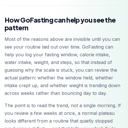
How GoFasting can help you see the
pattern
Most of the reasons above are invisible until you can
see your routine laid out over time. GoFasting can
help you log your fasting window, calorie intake,
water intake, weight, and steps, so that instead of
guessing why the scale is stuck, you can review the
actual pattern: whether the window held, whether
intake crept up, and whether weight is trending down
across weeks rather than bouncing day to day.
The point is to read the trend, not a single morning. If
you review a few weeks at once, a normal plateau
looks different from a routine that quietly stopped