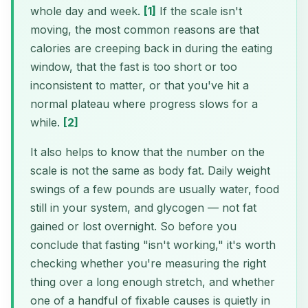
whole day and week.
[1]
If the scale isn't
moving, the most common reasons are that
calories are creeping back in during the eating
window, that the fast is too short or too
inconsistent to matter, or that you've hit a
normal plateau where progress slows for a
while.
[2]
It also helps to know that the number on the
scale is not the same as body fat. Daily weight
swings of a few pounds are usually water, food
still in your system, and glycogen — not fat
gained or lost overnight. So before you
conclude that fasting "isn't working," it's worth
checking whether you're measuring the right
thing over a long enough stretch, and whether
one of a handful of fixable causes is quietly in