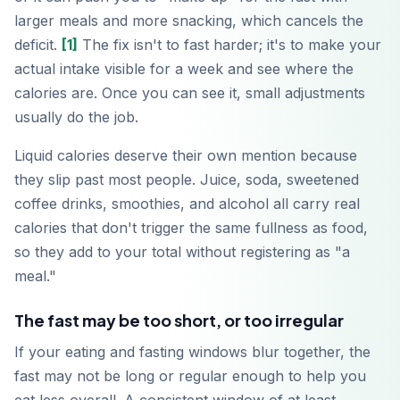
larger meals and more snacking, which cancels the
deficit.
[1]
The fix isn't to fast harder; it's to make your
actual intake visible for a week and see where the
calories are. Once you can see it, small adjustments
usually do the job.
Liquid calories deserve their own mention because
they slip past most people. Juice, soda, sweetened
coffee drinks, smoothies, and alcohol all carry real
calories that don't trigger the same fullness as food,
so they add to your total without registering as "a
meal."
The fast may be too short, or too irregular
If your eating and fasting windows blur together, the
fast may not be long or regular enough to help you