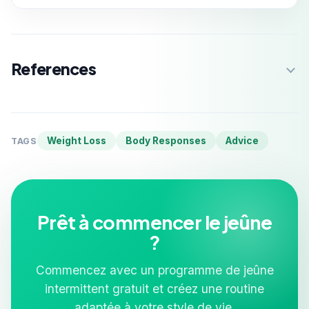
References
Weight Loss
Body Responses
Advice
TAGS
Prêt à commencer le jeûne
?
Commencez avec un programme de jeûne
intermittent gratuit et créez une routine
adaptée à votre style de vie.