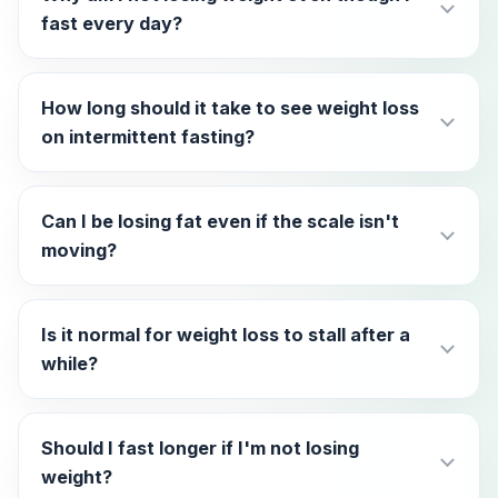
fast every day?
How long should it take to see weight loss
on intermittent fasting?
Can I be losing fat even if the scale isn't
moving?
Is it normal for weight loss to stall after a
while?
Should I fast longer if I'm not losing
weight?