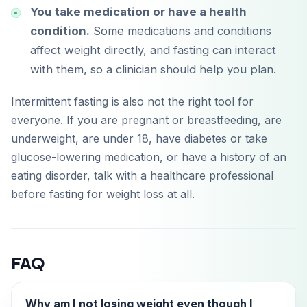
You take medication or have a health
condition.
Some medications and conditions
affect weight directly, and fasting can interact
with them, so a clinician should help you plan.
Intermittent fasting is also not the right tool for
everyone. If you are pregnant or breastfeeding, are
underweight, are under 18, have diabetes or take
glucose-lowering medication, or have a history of an
eating disorder, talk with a healthcare professional
before fasting for weight loss at all.
FAQ
Why am I not losing weight even though I