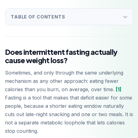
TABLE OF CONTENTS
Does intermittent fasting actually
cause weight loss?
Sometimes, and only through the same underlying
mechanism as any other approach: eating fewer
calories than you burn, on average, over time.
[1]
Fasting is a tool that makes that deficit easier for some
people, because a shorter eating window naturally
cuts out late-night snacking and one or two meals. It is
not a separate metabolic loophole that lets calories
stop counting.