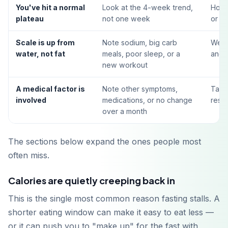
You've hit a normal
Look at the 4-week trend,
Hold 
plateau
not one week
or ac
Scale is up from
Note sodium, big carb
Weig
water, not fat
meals, poor sleep, or a
and 
new workout
A medical factor is
Note other symptoms,
Talk 
involved
medications, or no change
restr
over a month
The sections below expand the ones people most
often miss.
Calories are quietly creeping back in
This is the single most common reason fasting stalls. A
shorter eating window can make it easy to eat less —
or it can push you to "make up" for the fast with