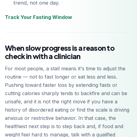
trend, not one day.
Track Your Fasting Window
When slow progress is a reason to
check in with a clinician
For most people, a stall means it's time to adjust the
routine — not to fast longer or eat less and less.
Pushing toward faster loss by extending fasts or
cutting calories sharply tends to backfire and can be
unsafe, and it is not the right move if you have a
history of disordered eating or find the scale is driving
anxious or restrictive behavior. In that case, the
healthiest next step is to step back and, if food and
weight feel hard to manage, talk with a qualified