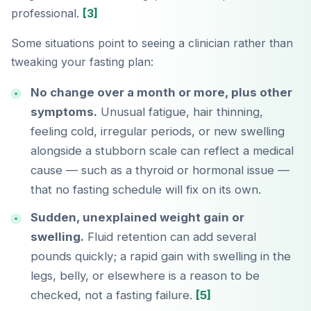
professional.
[3]
Some situations point to seeing a clinician rather than
tweaking your fasting plan:
No change over a month or more, plus other
symptoms.
Unusual fatigue, hair thinning,
feeling cold, irregular periods, or new swelling
alongside a stubborn scale can reflect a medical
cause — such as a thyroid or hormonal issue —
that no fasting schedule will fix on its own.
Sudden, unexplained weight gain or
swelling.
Fluid retention can add several
pounds quickly; a rapid gain with swelling in the
legs, belly, or elsewhere is a reason to be
checked, not a fasting failure.
[5]