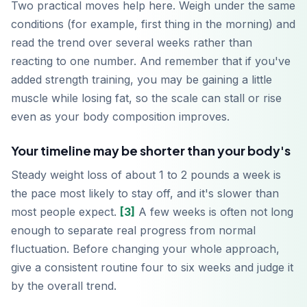
Two practical moves help here. Weigh under the same
conditions (for example, first thing in the morning) and
read the trend over several weeks rather than
reacting to one number. And remember that if you've
added strength training, you may be gaining a little
muscle while losing fat, so the scale can stall or rise
even as your body composition improves.
Your timeline may be shorter than your body's
Steady weight loss of about 1 to 2 pounds a week is
the pace most likely to stay off, and it's slower than
most people expect.
[3]
A few weeks is often not long
enough to separate real progress from normal
fluctuation. Before changing your whole approach,
give a consistent routine four to six weeks and judge it
by the overall trend.