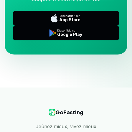
Télécharger sur
App Store
Disponible sur
Google Play
GoFasting
Jeûnez mieux, vivez mieux