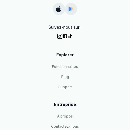
Suivez-nous sur :
Explorer
Fonctionnalités
Blog
Support
Entreprise
À propos
Contactez-nous