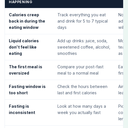
HAPPENING
Calories creep
Track everything you eat
Notic
back in during the
and drink for 5 to 7 typical
adjus
eating window
days
will
Liquid calories
Add up drinks: juice, soda,
Move 
don't feel like
sweetened coffee, alcohol,
tea d
eating
smoothies
as in
The first meal is
Compare your post-fast
Eat a
oversized
meal to a normal meal
first
Fasting window is
Check the hours between
Aim f
too short
last and first calories
least
Fasting is
Look at how many days a
Pick
inconsistent
week you actually fast
cons
leng