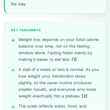
the way.
KEY TAKEAWAYS
Weight loss depends on your total calorie
balance over time, not on the fasting
window alone. Fasting helps mainly by
making it easier to eat less.
[1]
A stall of a week or two is normal. As you
lose weight your metabolism slows
slightly, so the same routine produces
smaller results, and everyone who loses
weight eventually hits a plateau.
[2]
The scale reflects water, food, and