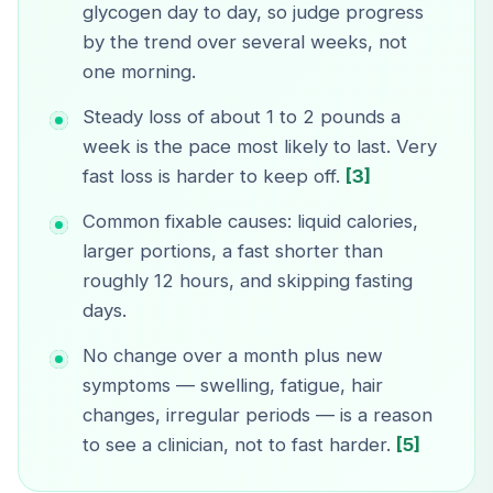
glycogen day to day, so judge progress
by the trend over several weeks, not
one morning.
Steady loss of about 1 to 2 pounds a
week is the pace most likely to last. Very
fast loss is harder to keep off.
[3]
Common fixable causes: liquid calories,
larger portions, a fast shorter than
roughly 12 hours, and skipping fasting
days.
No change over a month plus new
symptoms — swelling, fatigue, hair
changes, irregular periods — is a reason
to see a clinician, not to fast harder.
[5]