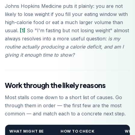
Johns Hopkins Medicine puts it plainly: you are not
likely to lose weight if you fill your eating window with
high-calorie food or eat a much larger volume than
usual.
[1]
So "I'm fasting but not losing weight" almost
always resolves into a more useful question:
is my
routine actually producing a calorie deficit, and am I
giving it enough time to show?
Work through the likely reasons
Most stalls come down to a short list of causes. Go
through them in order — the first few are the most
common — and match each to a concrete next step.
WHAT MIGHT BE
HOW TO CHECK
WHA