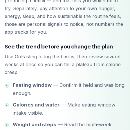
producing a deficit — and that tells you which fix to
try. Separately, pay attention to your own hunger,
energy, sleep, and how sustainable the routine feels;
those are personal signals to notice, not numbers the
app tracks for you.
See the trend before you change the plan
Use GoFasting to log the basics, then review several
weeks at once so you can tell a plateau from calorie
creep.
Fasting window
— Confirm it held and was long
enough.
Calories and water
— Make eating-window
intake visible.
Weight and steps
— Read the multi-week