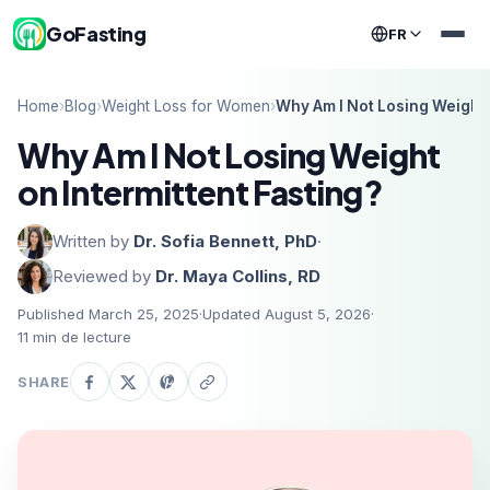
GoFasting
FR
Home
›
Blog
›
Weight Loss for Women
›
Why Am I Not Losing Weight 
Why Am I Not Losing Weight
on Intermittent Fasting?
Written by
Dr. Sofia Bennett, PhD
·
Reviewed by
Dr. Maya Collins, RD
Published March 25, 2025
·
Updated August 5, 2026
·
11
min de lecture
SHARE