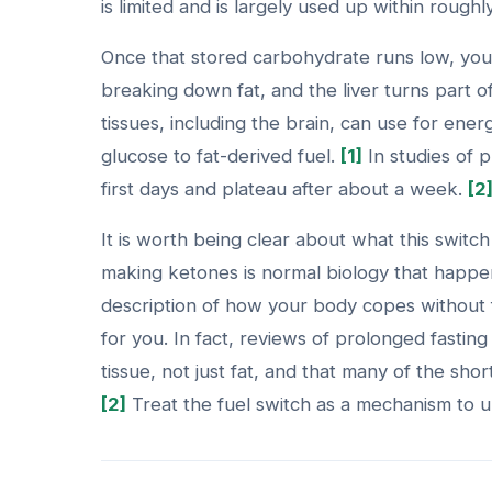
is limited and is largely used up within roughly
Once that stored carbohydrate runs low, your 
breaking down fat, and the liver turns part o
tissues, including the brain, can use for ener
glucose to fat-derived fuel.
[1]
In studies of p
first days and plateau after about a week.
[2
It is worth being clear about what this switc
making ketones is normal biology that happen
description of how your body copes without 
for you. In fact, reviews of prolonged fasting
tissue, not just fat, and that many of the sh
[2]
Treat the fuel switch as a mechanism to u