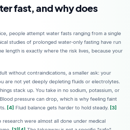
er fast, and why does
tice, people attempt water fasts ranging from a single
nical studies of prolonged water-only fasting have run
e length is exactly where the risk lives, because your
dult without contraindications, a smaller ask: your
u are not yet deeply depleting fluids or electrolytes.
 things stack up. You take in no sodium, potassium, or
. Blood pressure can drop, which is why feeling faint
ts.
[4]
Fluid balance gets harder to hold steady.
[3]
the research were almost all done under medical
 home.
[3]
[4]
The takeaway is not a specific "safe"