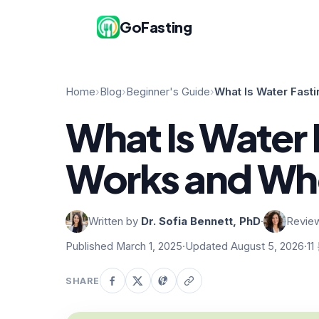
GoFasting
Home
›
Blog
›
Beginner's Guide
›
What Is Water Fast
What Is Water 
Works and Whe
Written by
Dr. Sofia Bennett, PhD
·
Revie
Published March 1, 2025
·
Updated August 5, 2026
·
11
SHARE