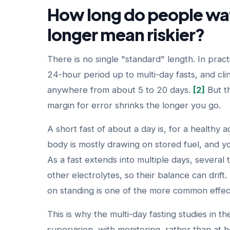
How long do people wat
longer mean riskier?
There is no single "standard" length. In prac
24-hour period up to multi-day fasts, and cli
anywhere from about 5 to 20 days.
[2]
But th
margin for error shrinks the longer you go.
A short fast of about a day is, for a healthy a
body is mostly drawing on stored fuel, and yo
As a fast extends into multiple days, several
other electrolytes, so their balance can drift
on standing is one of the more common effec
This is why the multi-day fasting studies in 
supervision, with monitoring, rather than at