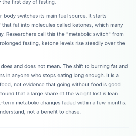
 the first day of fasting.
body switches its main fuel source. It starts
f that fat into molecules called ketones, which many
gy. Researchers call this the "metabolic switch" from
rolonged fasting, ketone levels rise steadily over the
]
h does and does not mean. The shift to burning fat and
s in anyone who stops eating long enough. It is a
food, not evidence that going without food is good
 found that a large share of the weight lost is lean
ort-term metabolic changes faded within a few months.
nderstand, not a benefit to chase.