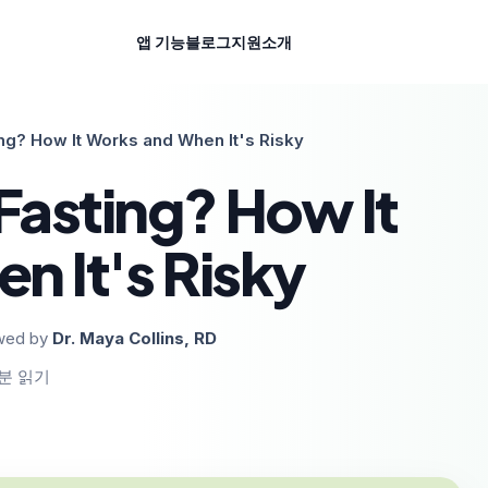
앱 기능
블로그
지원
소개
ing? How It Works and When It's Risky
Fasting? How It
n It's Risky
wed by
Dr. Maya Collins, RD
분 읽기