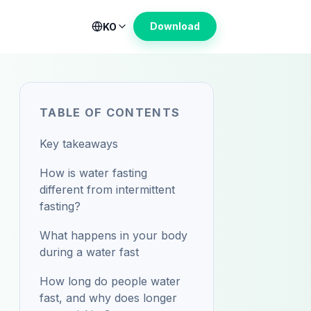
Download
KO
TABLE OF CONTENTS
Key takeaways
How is water fasting
different from intermittent
fasting?
What happens in your body
during a water fast
How long do people water
fast, and why does longer