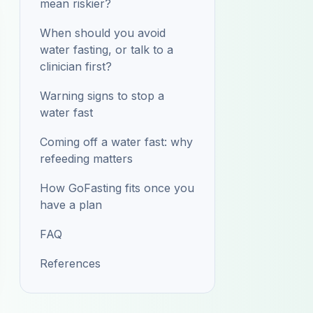
mean riskier?
When should you avoid
water fasting, or talk to a
clinician first?
Warning signs to stop a
water fast
Coming off a water fast: why
refeeding matters
How GoFasting fits once you
have a plan
FAQ
References