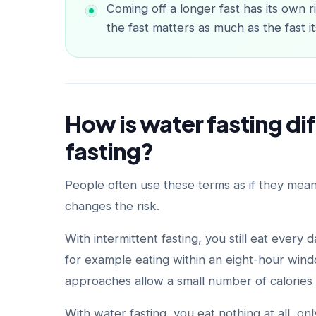
Coming off a longer fast has its own 
the fast matters as much as the fast it
How is water fasting di
fasting?
People often use these terms as if they mean
changes the risk.
With intermittent fasting, you still eat every
for example eating within an eight-hour wind
approaches allow a small number of calories o
With water fasting, you eat nothing at all, on