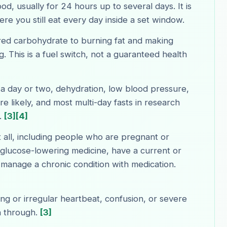
d, usually for 24 hours up to several days. It is
ere you still eat every day inside a set window.
red carbohydrate to burning fat and making
g. This is a fuel switch, not a guaranteed health
 a day or two, dehydration, low blood pressure,
 likely, and most multi-day fasts in research
.
[3]
[4]
 all, including people who are pregnant or
 glucose-lowering medicine, have a current or
r manage a chronic condition with medication.
ing or irregular heartbeat, confusion, or severe
h through.
[3]