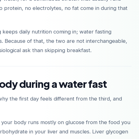
no protein, no electrolytes, no fat come in during that
ng keeps daily nutrition coming in; water fasting
다운로드
다운로드
App Store
Google Play
sts. Because of that, the two are not interchangeable,
iological ask than skipping breakfast.
ody during a water fast
 the first day feels different from the third, and
al, your body runs mostly on glucose from the food you
rbohydrate in your liver and muscles. Liver glycogen