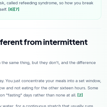
risk, called refeeding syndrome, so how you break
self.
[6]
[7]
fferent from intermittent
 the same thing, but they don't, and the difference
 day. You just concentrate your meals into a set window,
ow and not eating for the other sixteen hours. Some
n "fasting" days rather than none at all.
[2]
ly water, for a continuous stretch that usually runs