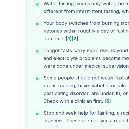
Water fasting means only water, no foo
different from intermittent fasting, wh
Your body switches from burning sto
ketones within roughly a day of fastin
outcome.
[1]
[2]
Longer fasts carry more risk. Beyond
and electrolyte problems become more
were done under medical supervision
Some people should not water fast at
breastfeeding, have diabetes or take
past eating disorder, are under 18, o
Check with a clinician first.
[5]
Stop and seek help for fainting, a rac
dizziness. These are not signs to pus