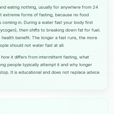
and eating nothing, usually for anywhere from 24
ost extreme forms of fasting, because no food
s coming in. During a water fast your body first
ycogen), then shifts to breaking down fat for fuel.
 a health benefit. The longer a fast runs, the more
ple should not water fast at all.
 how it differs from intermittent fasting, what
ong people typically attempt it and why longer
stop. It is educational and does not replace advice