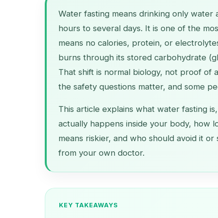
Water fasting means drinking only water 
hours to several days. It is one of the m
means no calories, protein, or electrolyte
burns through its stored carbohydrate (gl
That shift is normal biology, not proof of
the safety questions matter, and some peo
This article explains what water fasting is,
actually happens inside your body, how l
means riskier, and who should avoid it or 
from your own doctor.
KEY TAKEAWAYS