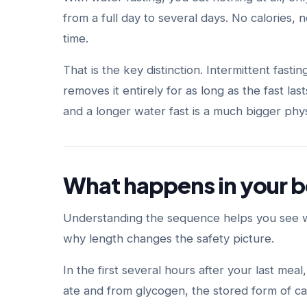
from a full day to several days. No calories, 
time.
That is the key distinction. Intermittent fasti
removes it entirely for as long as the fast la
and a longer water fast is a much bigger phys
What happens in your b
Understanding the sequence helps you see why
why length changes the safety picture.
In the first several hours after your last me
ate and from glycogen, the stored form of ca