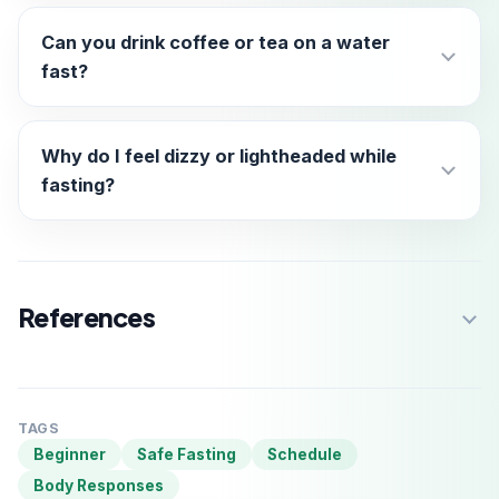
Can you drink coffee or tea on a water
fast?
Why do I feel dizzy or lightheaded while
fasting?
References
TAGS
Beginner
Safe Fasting
Schedule
Body Responses