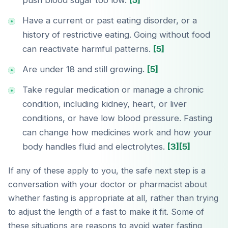
push blood sugar too low.
[5]
Have a current or past eating disorder, or a
history of restrictive eating. Going without food
can reactivate harmful patterns.
[5]
Are under 18 and still growing.
[5]
Take regular medication or manage a chronic
condition, including kidney, heart, or liver
conditions, or have low blood pressure. Fasting
can change how medicines work and how your
body handles fluid and electrolytes.
[3]
[5]
If any of these apply to you, the safe next step is a
conversation with your doctor or pharmacist about
whether fasting is appropriate at all, rather than trying
to adjust the length of a fast to make it fit. Some of
these situations are reasons to avoid water fasting