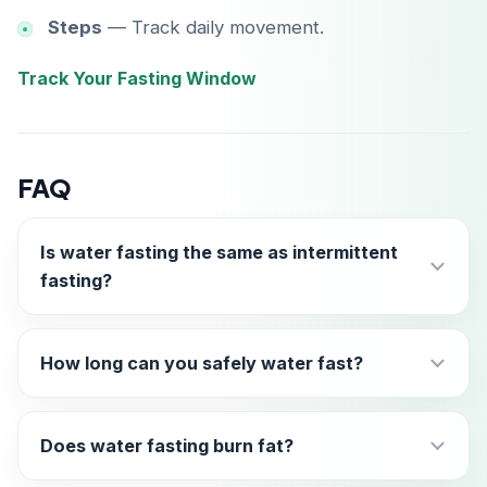
Steps
— Track daily movement.
Track Your Fasting Window
FAQ
Is water fasting the same as intermittent
fasting?
How long can you safely water fast?
Does water fasting burn fat?