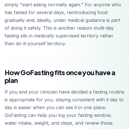
simply "start eating normally again." For anyone who
has fasted for several days, reintroducing food
gradually and, ideally, under medical guidance is part
of doing it safely. This is another reason multi-day
fasting sits in medically supervised territory rather
than do-it-yourself territory.
How GoFasting fits once you have a
plan
If you and your clinician have decided a fasting routine
is appropriate for you, staying consistent with it day to
day is easier when you can see it in one place.
GoFasting can help you log your fasting window,
water intake, weight, and steps, and review those