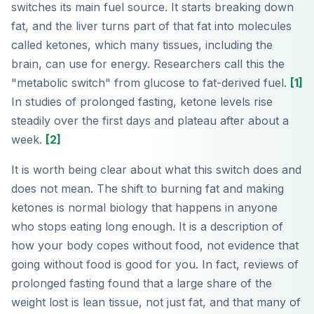
switches its main fuel source. It starts breaking down
fat, and the liver turns part of that fat into molecules
called ketones, which many tissues, including the
brain, can use for energy. Researchers call this the
"metabolic switch" from glucose to fat-derived fuel.
[1]
In studies of prolonged fasting, ketone levels rise
steadily over the first days and plateau after about a
week.
[2]
It is worth being clear about what this switch does and
does not mean. The shift to burning fat and making
ketones is normal biology that happens in anyone
who stops eating long enough. It is a description of
how your body copes without food, not evidence that
going without food is good for you. In fact, reviews of
prolonged fasting found that a large share of the
weight lost is lean tissue, not just fat, and that many of