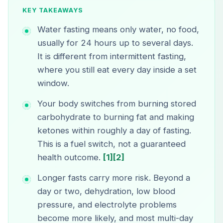
KEY TAKEAWAYS
Water fasting means only water, no food,
usually for 24 hours up to several days.
It is different from intermittent fasting,
where you still eat every day inside a set
window.
Your body switches from burning stored
carbohydrate to burning fat and making
ketones within roughly a day of fasting.
This is a fuel switch, not a guaranteed
health outcome.
[1]
[2]
Longer fasts carry more risk. Beyond a
day or two, dehydration, low blood
pressure, and electrolyte problems
become more likely, and most multi-day