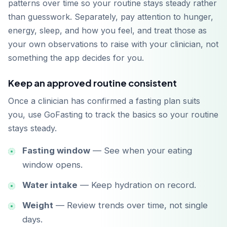
patterns over time so your routine stays steady rather
than guesswork. Separately, pay attention to hunger,
energy, sleep, and how you feel, and treat those as
your own observations to raise with your clinician, not
something the app decides for you.
Keep an approved routine consistent
Once a clinician has confirmed a fasting plan suits
you, use GoFasting to track the basics so your routine
stays steady.
Fasting window
— See when your eating
window opens.
Water intake
— Keep hydration on record.
Weight
— Review trends over time, not single
days.