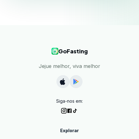
GoFasting
Jejue melhor, viva melhor
Siga-nos em:
Explorar