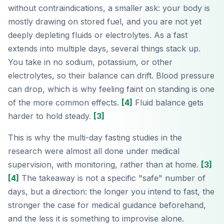
without contraindications, a smaller ask: your body is
mostly drawing on stored fuel, and you are not yet
deeply depleting fluids or electrolytes. As a fast
extends into multiple days, several things stack up.
You take in no sodium, potassium, or other
electrolytes, so their balance can drift. Blood pressure
can drop, which is why feeling faint on standing is one
of the more common effects.
[4]
Fluid balance gets
harder to hold steady.
[3]
This is why the multi-day fasting studies in the
research were almost all done under medical
supervision, with monitoring, rather than at home.
[3]
[4]
The takeaway is not a specific "safe" number of
days, but a direction: the longer you intend to fast, the
stronger the case for medical guidance beforehand,
and the less it is something to improvise alone.