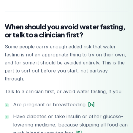
When should you avoid water fasting,
or talk to a clinician first?
Some people carry enough added risk that water
fasting is not an appropriate thing to try on their own,
and for some it should be avoided entirely. This is the
Baixar na
App Store
part to sort out before you start, not partway
through.
Disponível no
Google Play
Talk to a clinician first, or avoid water fasting, if you:
Are pregnant or breastfeeding.
[5]
Have diabetes or take insulin or other glucose-
lowering medicine, because skipping all food can