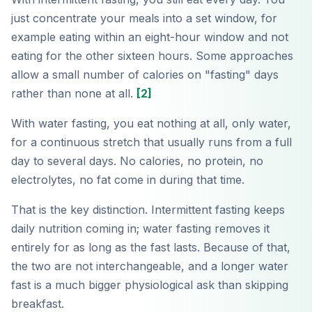
just concentrate your meals into a set window, for
example eating within an eight-hour window and not
eating for the other sixteen hours. Some approaches
allow a small number of calories on "fasting" days
rather than none at all.
[2]
With water fasting, you eat nothing at all, only water,
for a continuous stretch that usually runs from a full
day to several days. No calories, no protein, no
electrolytes, no fat come in during that time.
That is the key distinction. Intermittent fasting keeps
daily nutrition coming in; water fasting removes it
entirely for as long as the fast lasts. Because of that,
the two are not interchangeable, and a longer water
fast is a much bigger physiological ask than skipping
breakfast.