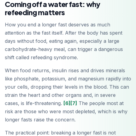
Coming off a water fast: why
refeeding matters
How you end a longer fast deserves as much
attention as the fast itself. After the body has spent
days without food, eating again, especially a large
carbohydrate-heavy meal, can trigger a dangerous
shift called refeeding syndrome.
When food returns, insulin rises and drives minerals
like phosphate, potassium, and magnesium rapidly into
your cells, dropping their levels in the blood. This can
strain the heart and other organs and, in severe
cases, is life-threatening.
[6]
[7]
The people most at
risk are those who were most depleted, which is why
longer fasts raise the concern.
The practical point: breaking a longer fast is not