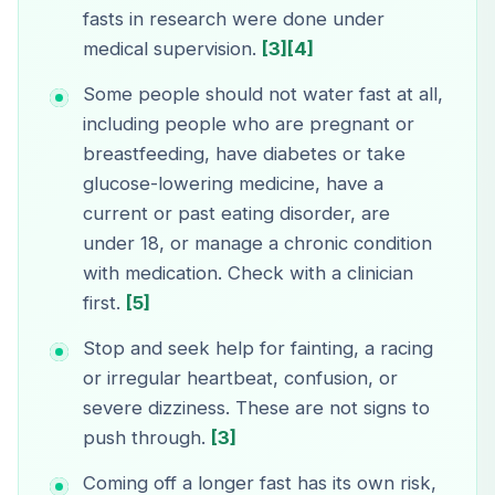
fasts in research were done under
medical supervision.
[3]
[4]
Some people should not water fast at all,
including people who are pregnant or
breastfeeding, have diabetes or take
glucose-lowering medicine, have a
current or past eating disorder, are
under 18, or manage a chronic condition
with medication. Check with a clinician
first.
[5]
Stop and seek help for fainting, a racing
or irregular heartbeat, confusion, or
severe dizziness. These are not signs to
push through.
[3]
Coming off a longer fast has its own risk,