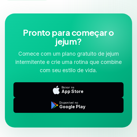
Pronto para começar o
jejum?
Comece com um plano gratuito de jejum
intermitente e crie uma rotina que combine
com seu estilo de vida.
Baixar na
App Store
Disponível no
Google Play