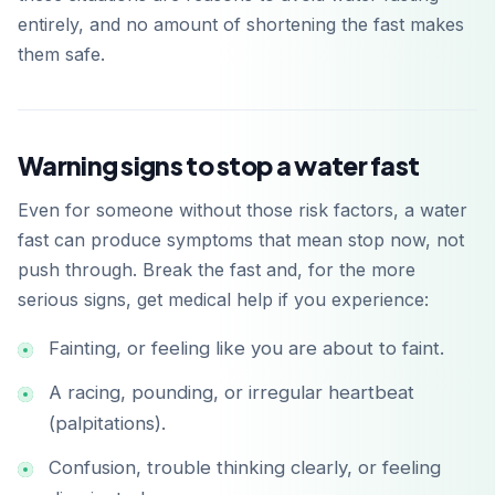
entirely, and no amount of shortening the fast makes
them safe.
Warning signs to stop a water fast
Even for someone without those risk factors, a water
fast can produce symptoms that mean stop now, not
push through. Break the fast and, for the more
serious signs, get medical help if you experience:
Fainting, or feeling like you are about to faint.
A racing, pounding, or irregular heartbeat
(palpitations).
Confusion, trouble thinking clearly, or feeling