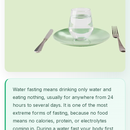
Water fasting means drinking only water and
eating nothing, usually for anywhere from 24
hours to several days. It is one of the most
extreme forms of fasting, because no food
means no calories, protein, or electrolytes
coming in. During a water fast your body first