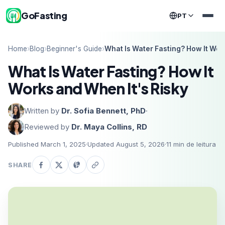
GoFasting
PT
Home
›
Blog
›
Beginner's Guide
›
What Is Water Fasting? How It Wor
What Is Water Fasting? How It
Works and When It's Risky
Written by
Dr. Sofia Bennett, PhD
·
Reviewed by
Dr. Maya Collins, RD
Published March 1, 2025
·
Updated August 5, 2026
·
11
min de leitura
SHARE