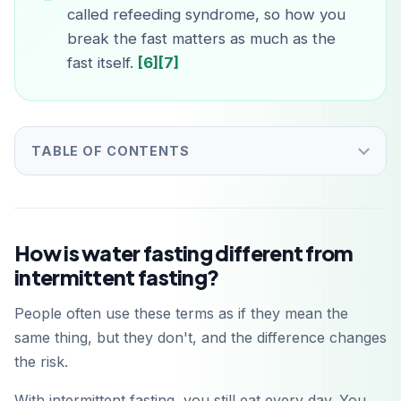
called refeeding syndrome, so how you
break the fast matters as much as the
fast itself.
[6]
[7]
TABLE OF CONTENTS
How is water fasting different from
intermittent fasting?
People often use these terms as if they mean the
same thing, but they don't, and the difference changes
the risk.
With intermittent fasting, you still eat every day. You