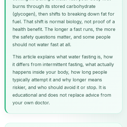
burns through its stored carbohydrate
(glycogen), then shifts to breaking down fat for
fuel. That shift is normal biology, not proof of a
health benefit. The longer a fast runs, the more
the safety questions matter, and some people
should not water fast at all.
This article explains what water fasting is, how
it differs from intermittent fasting, what actually
happens inside your body, how long people
typically attempt it and why longer means
riskier, and who should avoid it or stop. It is
educational and does not replace advice from
your own doctor.