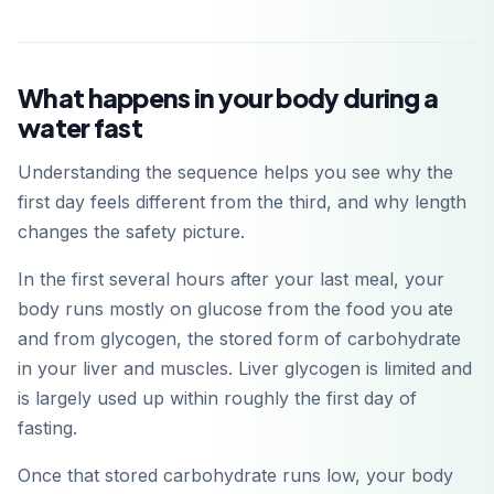
What happens in your body during a
water fast
Understanding the sequence helps you see why the
first day feels different from the third, and why length
changes the safety picture.
In the first several hours after your last meal, your
body runs mostly on glucose from the food you ate
and from glycogen, the stored form of carbohydrate
in your liver and muscles. Liver glycogen is limited and
is largely used up within roughly the first day of
fasting.
Once that stored carbohydrate runs low, your body