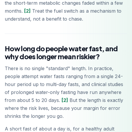
the short-term metabolic changes faded within a few
months.
[2]
Treat the fuel switch as a mechanism to
understand, not a benefit to chase.
How long do people water fast, and
why does longer mean riskier?
There is no single "standard" length. In practice,
people attempt water fasts ranging from a single 24-
hour period up to multi-day fasts, and clinical studies
of prolonged water-only fasting have run anywhere
from about 5 to 20 days.
[2]
But the length is exactly
where the risk lives, because your margin for error
shrinks the longer you go.
A short fast of about a day is, for a healthy adult