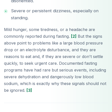
disoriented.
Severe or persistent dizziness, especially on
standing.
Mild hunger, some tiredness, or a headache are
commonly reported during fasting.
[2]
But the signs
above point to problems like a large blood pressure
drop or an electrolyte disturbance, and they are
reasons to eat and, if they are severe or don't settle
quickly, to seek urgent care. Documented fasting
programs have had rare but serious events, including
severe dehydration and dangerously low blood
sodium, which is exactly why these signals should not
be ignored.
[3]