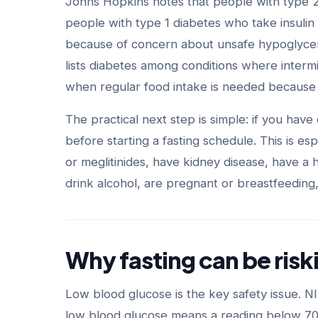
Johns Hopkins notes that people with type 2 d
people with type 1 diabetes who take insulin
because of concern about unsafe hypoglycem
lists diabetes among conditions where intermi
when regular food intake is needed because 
The practical next step is simple: if you have
before starting a fasting schedule. This is esp
or meglitinides, have kidney disease, have a h
drink alcohol, are pregnant or breastfeeding,
Why fasting can be risk
Low blood glucose is the key safety issue. N
low blood glucose means a reading below 70