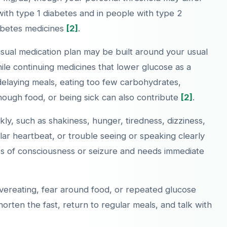
ith type 1 diabetes and in people with type 2
iabetes medicines
[2]
.
usual medication plan may be built around your usual
while continuing medicines that lower glucose as a
delaying meals, eating too few carbohydrates,
 enough food, or being sick can also contribute
[2]
.
ly, such as shakiness, hunger, tiredness, dizziness,
gular heartbeat, or trouble seeing or speaking clearly
ss of consciousness or seizure and needs immediate
overeating, fear around food, or repeated glucose
orten the fast, return to regular meals, and talk with