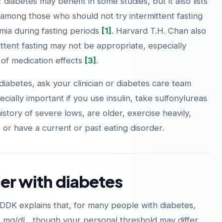
iabetes may benefit in some studies, but it also lists
 among those who should not try intermittent fasting
ia during fasting periods
[1]
. Harvard T.H. Chan also
ttent fasting may not be appropriate, especially
Laden im
Jetzt bei
of medication effects
[3]
.
App Store
Google Play
 diabetes, ask your clinician or diabetes care team
ecially important if you use insulin, take sulfonylureas
istory of severe lows, are older, exercise heavily,
 or have a current or past eating disorder.
ier with diabetes
IDDK explains that, for many people with diabetes,
 mg/dL, though your personal threshold may differ