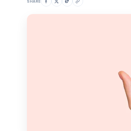
SHARE