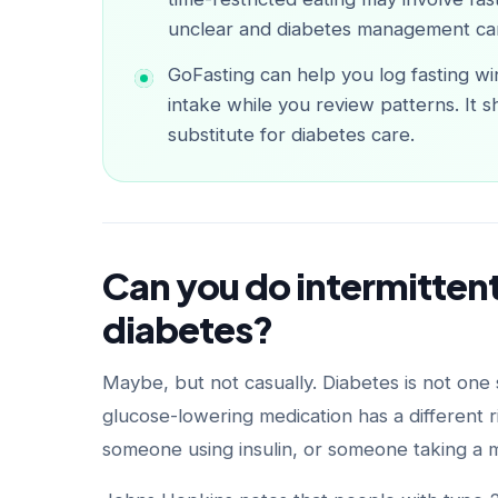
unclear and diabetes management ca
GoFasting can help you log fasting wi
intake while you review patterns. It s
substitute for diabetes care.
Can you do intermittent
diabetes?
Maybe, but not casually. Diabetes is not one
glucose-lowering medication has a different r
someone using insulin, or someone taking a 