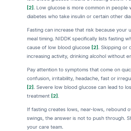
[2]
. Low glucose is more common in people w
diabetes who take insulin or certain other d
Fasting can increase that risk because your 
meal timing. NIDDK specifically lists fasting 
cause of low blood glucose
[2]
. Skipping or 
increasing activity, drinking alcohol without
Pay attention to symptoms that come on quick
confusion, irritability, headache, fast or irre
[2]
. Severe low blood glucose can lead to lo
treatment
[2]
.
If fasting creates lows, near-lows, rebound 
swings, the answer is not to push through. Sh
your care team.