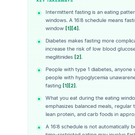
KEY TAKEAWAYS
Intermittent fasting is an eating patt
windows. A 16:8 schedule means fasti
window
[1]
[4]
.
Diabetes makes fasting more complic
increase the risk of low blood glucose,
meglitinides
[2]
.
People with type 1 diabetes, anyone u
people with hypoglycemia unawarene
fasting
[1]
[2]
.
What you eat during the eating wind
emphasizes balanced meals, regular t
lean protein, and carb foods in appro
A 16:8 schedule is not automatically b
time-restricted eating may involve fas