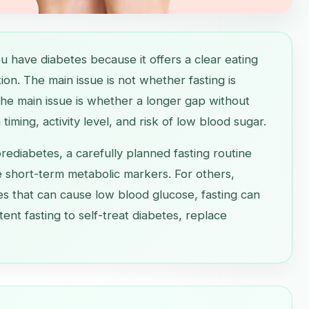
ou have diabetes because it offers a clear eating
on. The main issue is not whether fasting is
he main issue is whether a longer gap without
timing, activity level, and risk of low blood sugar.
rediabetes, a carefully planned fasting routine
 short-term metabolic markers. For others,
nes that can cause low blood glucose, fasting can
tent fasting to self-treat diabetes, replace