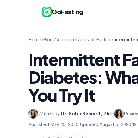
GoFasting
Home
›
Blog
›
Common Issues of Fasting
›
Intermitte
Intermittent F
Diabetes: Wha
You Try It
Written by
Dr. Sofia Bennett, PhD
·
Revie
Published May 20, 2025
·
Updated August 5, 2026
·
12