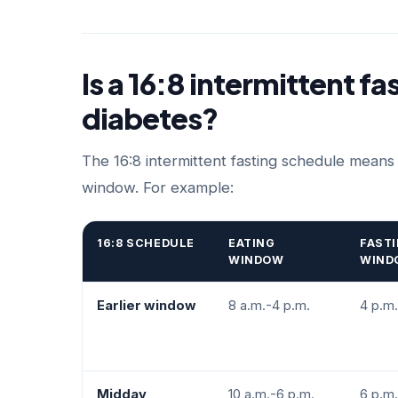
Is a 16:8 intermittent fa
diabetes?
The 16:8 intermittent fasting schedule means
window. For example:
16:8 SCHEDULE
EATING
FAST
WINDOW
WIND
Earlier window
8 a.m.-4 p.m.
4 p.m.
Midday
10 a.m.-6 p.m.
6 p.m.