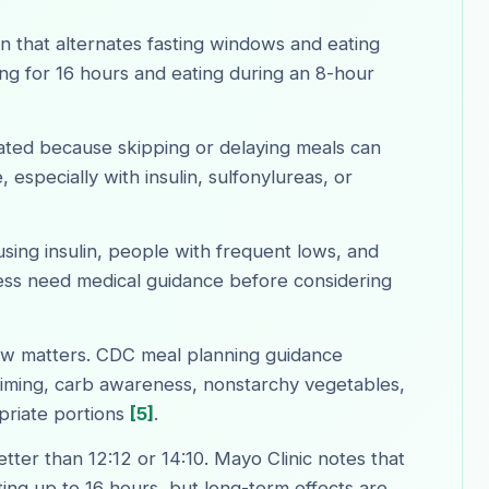
ern that alternates fasting windows and eating
ng for 16 hours and eating during an 8-hour
ated because skipping or delaying meals can
 especially with insulin, sulfonylureas, or
sing insulin, people with frequent lows, and
ss need medical guidance before considering
ow matters. CDC meal planning guidance
iming, carb awareness, nonstarchy vegetables,
priate portions
[5]
.
etter than 12:12 or 14:10. Mayo Clinic notes that
ting up to 16 hours, but long-term effects are