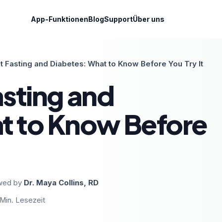
App-Funktionen
Blog
Support
Über uns
nt Fasting and Diabetes: What to Know Before You Try It
asting and
t to Know Before
wed by
Dr. Maya Collins, RD
Min. Lesezeit