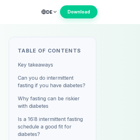
Download
DE
TABLE OF CONTENTS
Key takeaways
Can you do intermittent
fasting if you have diabetes?
Why fasting can be riskier
with diabetes
Is a 16:8 intermittent fasting
schedule a good fit for
diabetes?