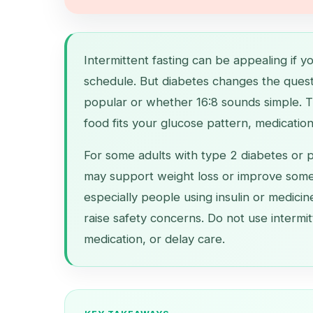
Intermittent fasting can be appealing if y
schedule. But diabetes changes the questi
popular or whether 16:8 sounds simple. T
food fits your glucose pattern, medication 
For some adults with type 2 diabetes or p
may support weight loss or improve some
especially people using insulin or medici
raise safety concerns. Do not use intermit
medication, or delay care.