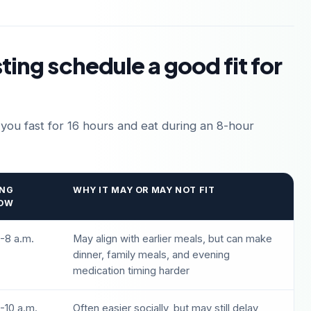
sting schedule a good fit for
 you fast for 16 hours and eat during an 8-hour
ING
WHY IT MAY OR MAY NOT FIT
OW
-8 a.m.
May align with earlier meals, but can make
dinner, family meals, and evening
medication timing harder
-10 a.m.
Often easier socially, but may still delay