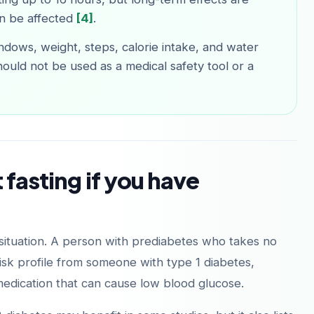
n be affected
[4]
.
ndows, weight, steps, calorie intake, and water
hould not be used as a medical safety tool or a
 fasting if you have
 situation. A person with prediabetes who takes no
isk profile from someone with type 1 diabetes,
medication that can cause low blood glucose.