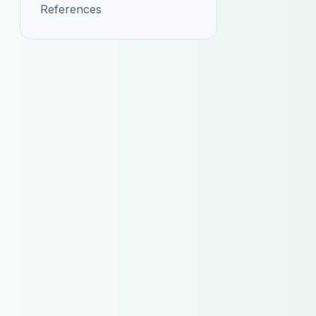
References