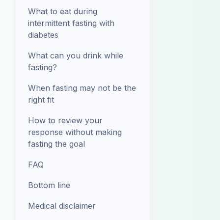
What to eat during
intermittent fasting with
diabetes
What can you drink while
fasting?
When fasting may not be the
right fit
How to review your
response without making
fasting the goal
FAQ
Bottom line
Medical disclaimer