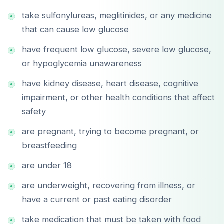
take sulfonylureas, meglitinides, or any medicine
that can cause low glucose
have frequent low glucose, severe low glucose,
or hypoglycemia unawareness
have kidney disease, heart disease, cognitive
impairment, or other health conditions that affect
safety
are pregnant, trying to become pregnant, or
breastfeeding
are under 18
are underweight, recovering from illness, or
have a current or past eating disorder
take medication that must be taken with food