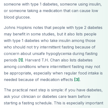
someone with type 1 diabetes, someone using insulin,
or someone taking a medication that can cause low
blood glucose.
Johns Hopkins notes that people with type 2 diabetes
may benefit in some studies, but it also lists people
with type 1 diabetes who take insulin among those
who should not try intermittent fasting because of
concern about unsafe hypoglycemia during fasting
periods
[1]
. Harvard T.H. Chan also lists diabetes
among conditions where intermittent fasting may not
be appropriate, especially when regular food intake is
needed because of medication effects
[3]
.
The practical next step is simple: if you have diabetes,
ask your clinician or diabetes care team before
starting a fasting schedule. This is especially important