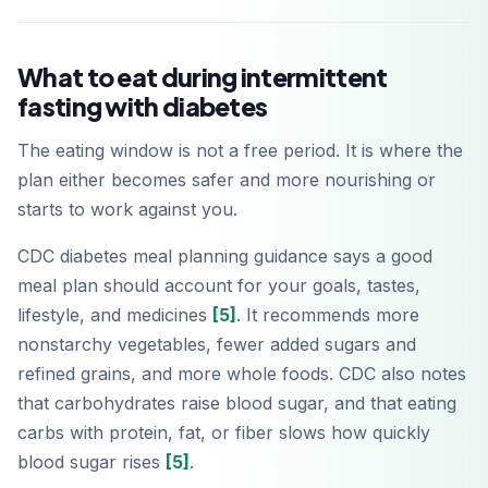
What to eat during intermittent
fasting with diabetes
The eating window is not a free period. It is where the
plan either becomes safer and more nourishing or
starts to work against you.
CDC diabetes meal planning guidance says a good
meal plan should account for your goals, tastes,
lifestyle, and medicines
[5]
. It recommends more
nonstarchy vegetables, fewer added sugars and
refined grains, and more whole foods. CDC also notes
that carbohydrates raise blood sugar, and that eating
carbs with protein, fat, or fiber slows how quickly
blood sugar rises
[5]
.