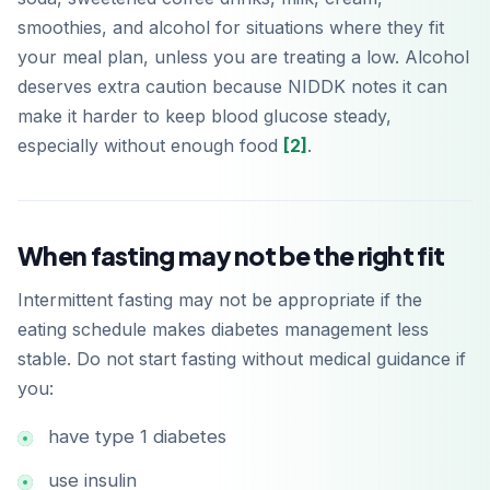
smoothies, and alcohol for situations where they fit
your meal plan, unless you are treating a low. Alcohol
deserves extra caution because NIDDK notes it can
make it harder to keep blood glucose steady,
especially without enough food
[2]
.
When fasting may not be the right fit
Intermittent fasting may not be appropriate if the
eating schedule makes diabetes management less
stable. Do not start fasting without medical guidance if
you:
have type 1 diabetes
use insulin