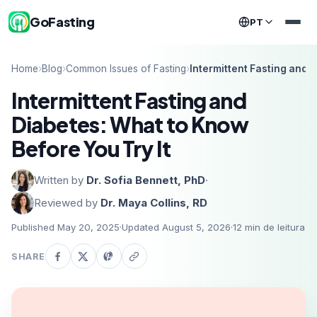
GoFasting
PT
Home
›
Blog
›
Common Issues of Fasting
›
Intermittent Fasting and 
Intermittent Fasting and
Diabetes: What to Know
Before You Try It
Written by
Dr. Sofia Bennett, PhD
·
Reviewed by
Dr. Maya Collins, RD
Published May 20, 2025
·
Updated August 5, 2026
·
12
min de leitura
SHARE