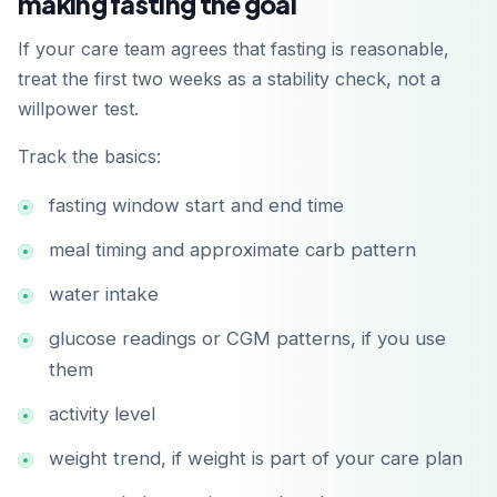
making fasting the goal
If your care team agrees that fasting is reasonable,
treat the first two weeks as a stability check, not a
willpower test.
Track the basics:
fasting window start and end time
meal timing and approximate carb pattern
water intake
glucose readings or CGM patterns, if you use
them
activity level
weight trend, if weight is part of your care plan