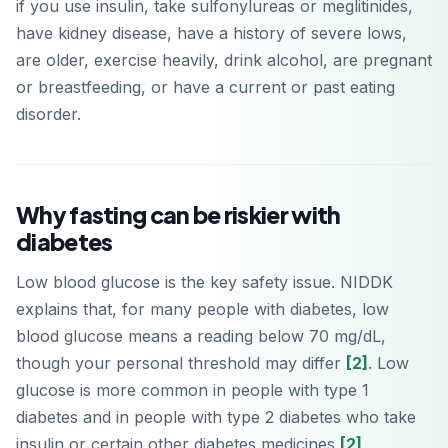
if you use insulin, take sulfonylureas or meglitinides,
have kidney disease, have a history of severe lows,
are older, exercise heavily, drink alcohol, are pregnant
or breastfeeding, or have a current or past eating
disorder.
Why fasting can be riskier with
diabetes
Low blood glucose is the key safety issue. NIDDK
explains that, for many people with diabetes, low
blood glucose means a reading below 70 mg/dL,
though your personal threshold may differ
[2]
. Low
glucose is more common in people with type 1
diabetes and in people with type 2 diabetes who take
insulin or certain other diabetes medicines
[2]
.