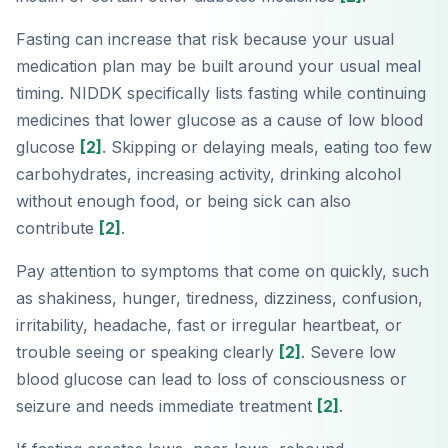
Fasting can increase that risk because your usual
medication plan may be built around your usual meal
timing. NIDDK specifically lists fasting while continuing
medicines that lower glucose as a cause of low blood
glucose
[2]
. Skipping or delaying meals, eating too few
carbohydrates, increasing activity, drinking alcohol
without enough food, or being sick can also
contribute
[2]
.
Pay attention to symptoms that come on quickly, such
as shakiness, hunger, tiredness, dizziness, confusion,
irritability, headache, fast or irregular heartbeat, or
trouble seeing or speaking clearly
[2]
. Severe low
blood glucose can lead to loss of consciousness or
seizure and needs immediate treatment
[2]
.