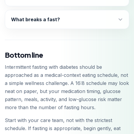
What breaks a fast?
Bottom line
Intermittent fasting with diabetes should be
approached as a medical-context eating schedule, not
a simple wellness challenge. A 16:8 schedule may look
neat on paper, but your medication timing, glucose
pattern, meals, activity, and low-glucose risk matter
more than the number of fasting hours.
Start with your care team, not with the strictest
schedule. If fasting is appropriate, begin gently, eat