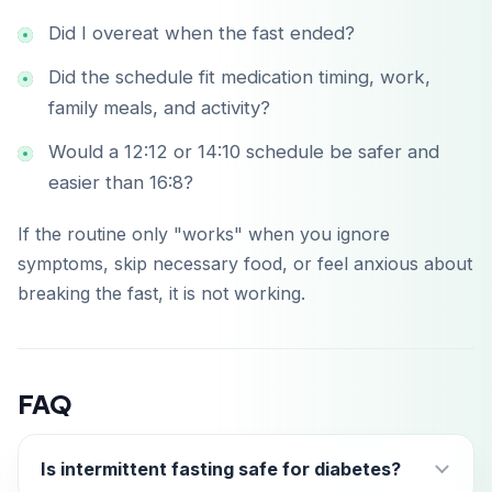
Did I overeat when the fast ended?
Did the schedule fit medication timing, work,
family meals, and activity?
Would a 12:12 or 14:10 schedule be safer and
easier than 16:8?
If the routine only "works" when you ignore
symptoms, skip necessary food, or feel anxious about
breaking the fast, it is not working.
FAQ
Is intermittent fasting safe for diabetes?