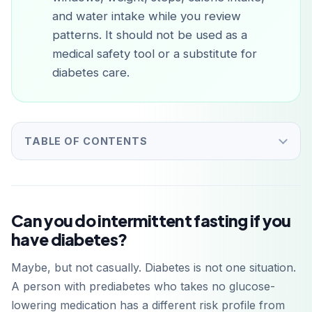
and water intake while you review
patterns. It should not be used as a
medical safety tool or a substitute for
diabetes care.
TABLE OF CONTENTS
Can you do intermittent fasting if you
have diabetes?
Maybe, but not casually. Diabetes is not one situation.
A person with prediabetes who takes no glucose-
lowering medication has a different risk profile from