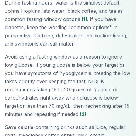
During fasting hours, water is the simplest default.
Johns Hopkins lists water, black coffee, and tea as
common fasting-window options
[1]
. If you have
diabetes, keep the wording "common options" in
perspective. Caffeine, dehydration, medication timing,
and symptoms can still matter.
Avoid using a fasting window as a reason to ignore
low glucose. If your glucose is below your target or
you have symptoms of hypoglycemia, treating the low
takes priority over keeping the fast. NIDDK
recommends taking 15 to 20 grams of glucose or
carbohydrates right away when glucose is below
target or less than 70 mg/dL, then rechecking after 15
minutes and repeating if needed
[2]
.
Save calorie-containing drinks such as juice, regular
soda, sweetened coffee drinks, milk, cream,