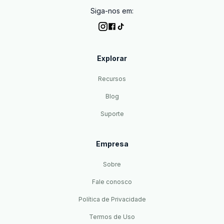
Siga-nos em:
Explorar
Recursos
Blog
Suporte
Empresa
Sobre
Fale conosco
Política de Privacidade
Termos de Uso