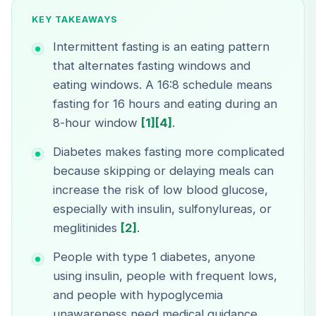
KEY TAKEAWAYS
Intermittent fasting is an eating pattern
that alternates fasting windows and
eating windows. A 16:8 schedule means
fasting for 16 hours and eating during an
8-hour window
[1]
[4]
.
Diabetes makes fasting more complicated
because skipping or delaying meals can
increase the risk of low blood glucose,
especially with insulin, sulfonylureas, or
meglitinides
[2]
.
People with type 1 diabetes, anyone
using insulin, people with frequent lows,
and people with hypoglycemia
unawareness need medical guidance