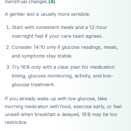
menstrual changes
[4]
.
A gentler test is usually more sensible:
Start with consistent meals and a 12-hour
overnight fast if your care team agrees.
Consider 14:10 only if glucose readings, meals,
and symptoms stay stable.
Try 16:8 only with a clear plan for medication
timing, glucose monitoring, activity, and low-
glucose treatment.
If you already wake up with low glucose, take
morning medication with food, exercise early, or feel
unwell when breakfast is delayed, 16:8 may be too
restrictive.