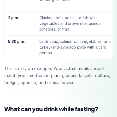
2 p.m.
Chicken, tofu, beans, or fish with
vegetables and brown rice, quinoa,
potatoes, or fruit
5:30 p.m.
Lentil soup, salmon with vegetables, or a
turkey-and-avocado plate with a carb
portion
This is only an example. Your actual meals should
match your medication plan, glucose targets, culture,
budget, appetite, and clinical advice.
What can you drink while fasting?