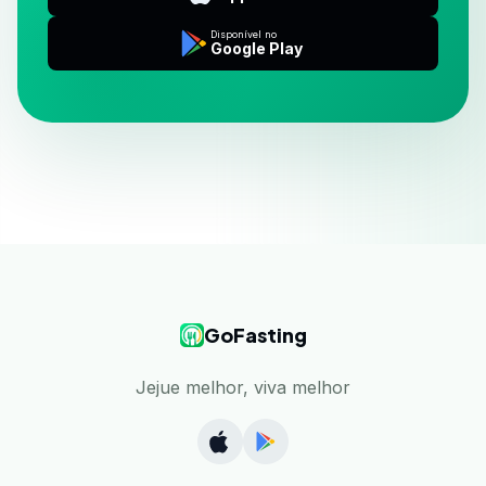
Disponível no
Google Play
GoFasting
Jejue melhor, viva melhor