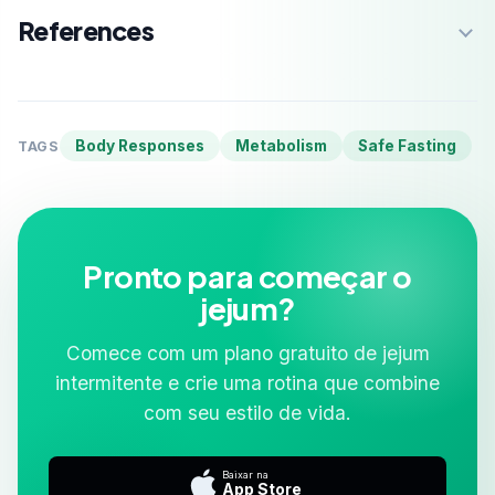
References
Body Responses
Metabolism
Safe Fasting
TAGS
Pronto para começar o
jejum?
Comece com um plano gratuito de jejum
intermitente e crie uma rotina que combine
com seu estilo de vida.
Baixar na
App Store