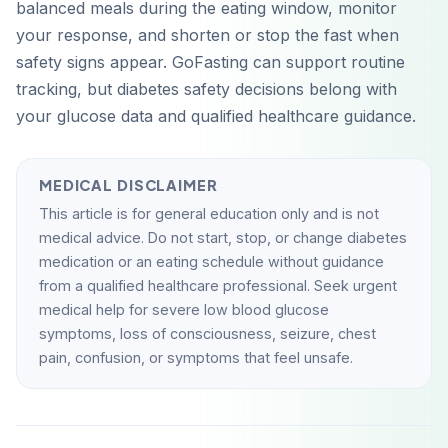
balanced meals during the eating window, monitor
your response, and shorten or stop the fast when
safety signs appear. GoFasting can support routine
tracking, but diabetes safety decisions belong with
your glucose data and qualified healthcare guidance.
MEDICAL DISCLAIMER
This article is for general education only and is not
medical advice. Do not start, stop, or change diabetes
medication or an eating schedule without guidance
from a qualified healthcare professional. Seek urgent
medical help for severe low blood glucose
symptoms, loss of consciousness, seizure, chest
pain, confusion, or symptoms that feel unsafe.