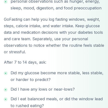
personal observations such as hunger, energy,
sleep, mood, digestion, and food preoccupation
GoFasting can help you log fasting windows, weight,
steps, calorie intake, and water intake. Keep glucose
data and medication decisions with your diabetes tools
and care team. Separately, use your personal
observations to notice whether the routine feels stable
or stressful.
After 7 to 14 days, ask:
Did my glucose become more stable, less stable,
or harder to predict?
Did I have any lows or near-lows?
Did I eat balanced meals, or did the window lead
to rushed eating?