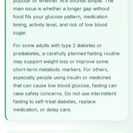
popular or whether 16:8 sounds simple. The
main issue is whether a longer gap without
food fits your glucose pattern, medication
timing, activity level, and risk of low blood
sugar.
For some adults with type 2 diabetes or
prediabetes, a carefully planned fasting routine
may support weight loss or improve some
short-term metabolic markers. For others,
especially people using insulin or medicines
that can cause low blood glucose, fasting can
raise safety concerns. Do not use intermittent
fasting to self-treat diabetes, replace
medication, or delay care.