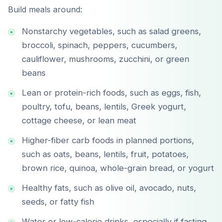
Build meals around:
Nonstarchy vegetables, such as salad greens,
broccoli, spinach, peppers, cucumbers,
cauliflower, mushrooms, zucchini, or green
beans
Lean or protein-rich foods, such as eggs, fish,
poultry, tofu, beans, lentils, Greek yogurt,
cottage cheese, or lean meat
Higher-fiber carb foods in planned portions,
such as oats, beans, lentils, fruit, potatoes,
brown rice, quinoa, whole-grain bread, or yogurt
Healthy fats, such as olive oil, avocado, nuts,
seeds, or fatty fish
Water or low-calorie drinks, especially if fasting