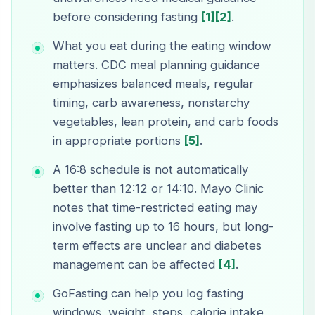
before considering fasting
[1]
[2]
.
What you eat during the eating window
matters. CDC meal planning guidance
emphasizes balanced meals, regular
timing, carb awareness, nonstarchy
vegetables, lean protein, and carb foods
in appropriate portions
[5]
.
A 16:8 schedule is not automatically
better than 12:12 or 14:10. Mayo Clinic
notes that time-restricted eating may
involve fasting up to 16 hours, but long-
term effects are unclear and diabetes
management can be affected
[4]
.
GoFasting can help you log fasting
windows, weight, steps, calorie intake,