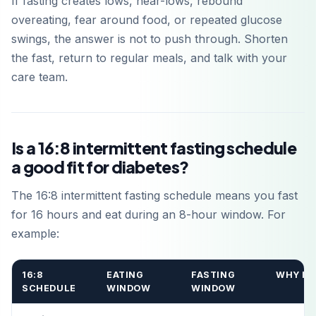
If fasting creates lows, near-lows, rebound
overeating, fear around food, or repeated glucose
swings, the answer is not to push through. Shorten
the fast, return to regular meals, and talk with your
care team.
Is a 16:8 intermittent fasting schedule
a good fit for diabetes?
The 16:8 intermittent fasting schedule means you fast
for 16 hours and eat during an 8-hour window. For
example:
16:8
EATING
FASTING
WHY IT
SCHEDULE
WINDOW
WINDOW