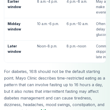
Earlier
8 a.m.-4 p.m.
4 p.m.-8 a.m.
May alig
window
make din
evening 
Midday
10 a.m.-6 p.m.
6 p.m.-10 a.m.
Often eas
window
delay br
glucose 
Later
Noon-8 p.m.
8 p.m.-noon
Common 
window
skipping
late in t
For diabetes, 16:8 should not be the default starting
point. Mayo Clinic describes time-restricted eating as a
pattern that can involve fasting up to 16 hours a day,
but it also notes that intermittent fasting may affect
diabetes management and can cause tiredness,
dizziness, headaches, mood swings, constipation, and