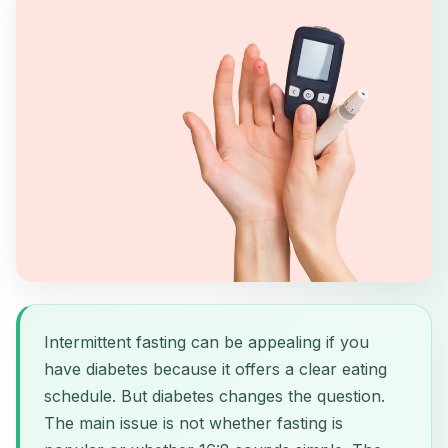
Intermittent fasting can be appealing if you
have diabetes because it offers a clear eating
schedule. But diabetes changes the question.
The main issue is not whether fasting is