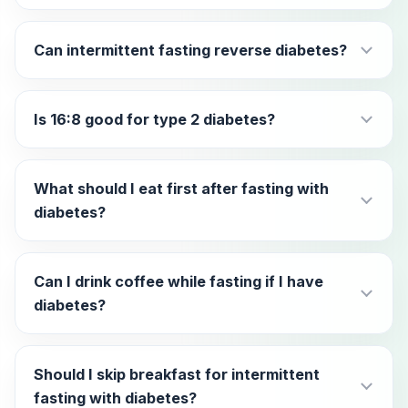
Can intermittent fasting reverse diabetes?
Is 16:8 good for type 2 diabetes?
What should I eat first after fasting with
diabetes?
Can I drink coffee while fasting if I have
diabetes?
Should I skip breakfast for intermittent
fasting with diabetes?