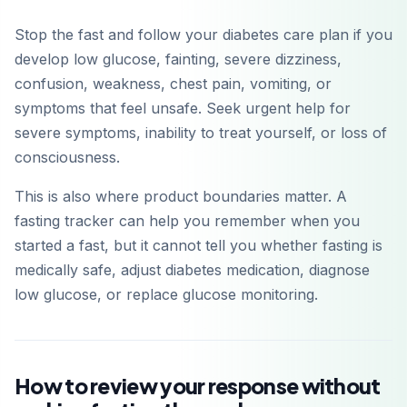
Stop the fast and follow your diabetes care plan if you
develop low glucose, fainting, severe dizziness,
confusion, weakness, chest pain, vomiting, or
symptoms that feel unsafe. Seek urgent help for
severe symptoms, inability to treat yourself, or loss of
consciousness.
This is also where product boundaries matter. A
fasting tracker can help you remember when you
started a fast, but it cannot tell you whether fasting is
medically safe, adjust diabetes medication, diagnose
low glucose, or replace glucose monitoring.
How to review your response without