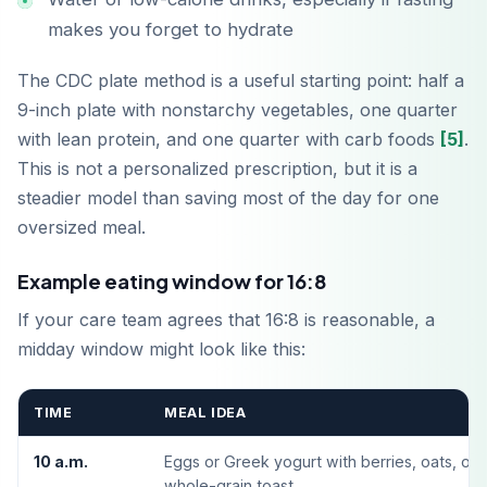
makes you forget to hydrate
The CDC plate method is a useful starting point: half a
9-inch plate with nonstarchy vegetables, one quarter
with lean protein, and one quarter with carb foods
[5]
.
This is not a personalized prescription, but it is a
steadier model than saving most of the day for one
oversized meal.
Example eating window for 16:8
Baixar na
If your care team agrees that 16:8 is reasonable, a
App Store
midday window might look like this:
Disponível no
Google Play
TIME
MEAL IDEA
10 a.m.
Eggs or Greek yogurt with berries, oats, or
whole-grain toast