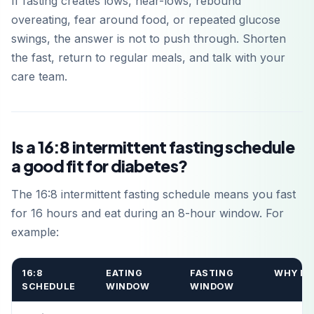
If fasting creates lows, near-lows, rebound
overeating, fear around food, or repeated glucose
swings, the answer is not to push through. Shorten
the fast, return to regular meals, and talk with your
care team.
Is a 16:8 intermittent fasting schedule
a good fit for diabetes?
The 16:8 intermittent fasting schedule means you fast
for 16 hours and eat during an 8-hour window. For
example:
16:8
EATING
FASTING
WHY IT
SCHEDULE
WINDOW
WINDOW