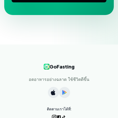
GoFasting
อดอาหารอย่างฉลาด ใช้ชีวิตดีขึ้น
ติดตามเราได้ที่: