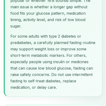
popular or whether 16:8 sounds simple. The
main issue is whether a longer gap without
food fits your glucose pattern, medication
timing, activity level, and risk of low blood
sugar.
For some adults with type 2 diabetes or
prediabetes, a carefully planned fasting routine
may support weight loss or improve some
short-term metabolic markers. For others,
especially people using insulin or medicines
that can cause low blood glucose, fasting can
raise safety concerns. Do not use intermittent
fasting to self-treat diabetes, replace
medication, or delay care.