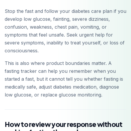
Stop the fast and follow your diabetes care plan if you
develop low glucose, fainting, severe dizziness,
confusion, weakness, chest pain, vomiting, or
symptoms that feel unsafe. Seek urgent help for
severe symptoms, inability to treat yourself, or loss of
consciousness.
This is also where product boundaries matter. A
fasting tracker can help you remember when you
started a fast, but it cannot tell you whether fasting is
medically safe, adjust diabetes medication, diagnose
low glucose, or replace glucose monitoring.
How to review your response without