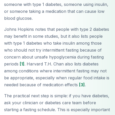
someone with type 1 diabetes, someone using insulin,
or someone taking a medication that can cause low
blood glucose.
Johns Hopkins notes that people with type 2 diabetes
may benefit in some studies, but it also lists people
with type 1 diabetes who take insulin among those
who should not try intermittent fasting because of
concern about unsafe hypoglycemia during fasting
periods
[1]
. Harvard T.H. Chan also lists diabetes
among conditions where intermittent fasting may not
be appropriate, especially when regular food intake is
needed because of medication effects
[3]
.
The practical next step is simple: if you have diabetes,
ask your clinician or diabetes care team before
starting a fasting schedule. This is especially important