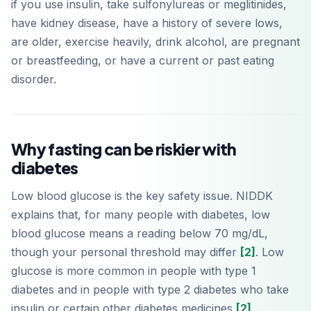
if you use insulin, take sulfonylureas or meglitinides,
have kidney disease, have a history of severe lows,
are older, exercise heavily, drink alcohol, are pregnant
or breastfeeding, or have a current or past eating
disorder.
Why fasting can be riskier with
diabetes
Low blood glucose is the key safety issue. NIDDK
explains that, for many people with diabetes, low
blood glucose means a reading below 70 mg/dL,
though your personal threshold may differ
[2]
. Low
glucose is more common in people with type 1
diabetes and in people with type 2 diabetes who take
insulin or certain other diabetes medicines
[2]
.