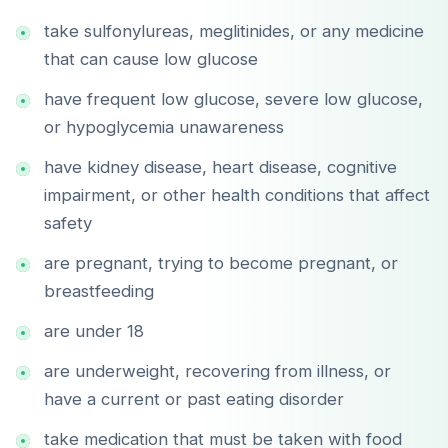
take sulfonylureas, meglitinides, or any medicine
that can cause low glucose
have frequent low glucose, severe low glucose,
or hypoglycemia unawareness
have kidney disease, heart disease, cognitive
impairment, or other health conditions that affect
safety
are pregnant, trying to become pregnant, or
breastfeeding
are under 18
are underweight, recovering from illness, or
have a current or past eating disorder
take medication that must be taken with food