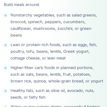
Build meals around:
Nonstarchy vegetables, such as salad greens,
broccoli, spinach, peppers, cucumbers,
cauliflower, mushrooms, zucchini, or green
beans
Lean or protein-rich foods, such as eggs, fish,
poultry, tofu, beans, lentils, Greek yogurt,
cottage cheese, or lean meat
Higher-fiber carb foods in planned portions,
such as oats, beans, lentils, fruit, potatoes,
brown rice, quinoa, whole-grain bread, or yogurt
Healthy fats, such as olive oil, avocado, nuts,
seeds, or fatty fish
Water or low-calorie drinks, especially if fasting