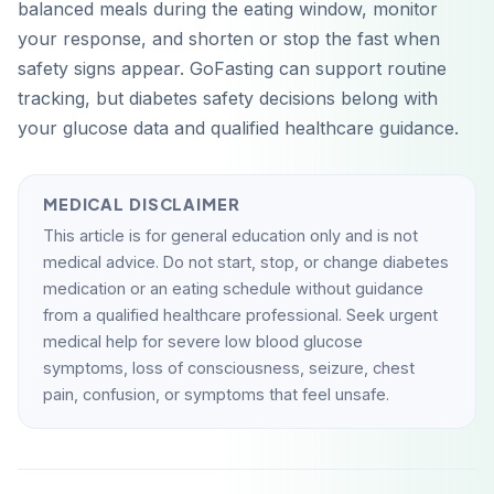
balanced meals during the eating window, monitor
your response, and shorten or stop the fast when
safety signs appear. GoFasting can support routine
tracking, but diabetes safety decisions belong with
your glucose data and qualified healthcare guidance.
MEDICAL DISCLAIMER
This article is for general education only and is not
medical advice. Do not start, stop, or change diabetes
medication or an eating schedule without guidance
from a qualified healthcare professional. Seek urgent
medical help for severe low blood glucose
symptoms, loss of consciousness, seizure, chest
pain, confusion, or symptoms that feel unsafe.