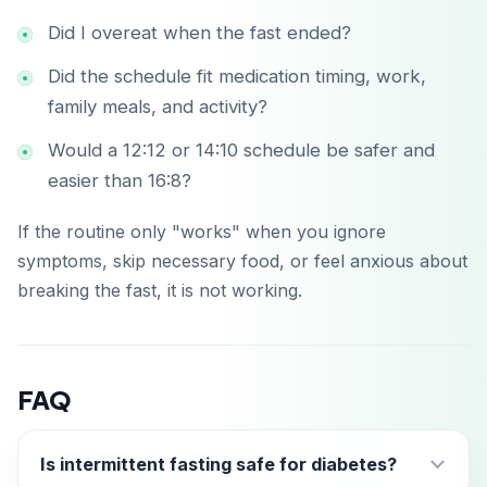
Did I overeat when the fast ended?
Did the schedule fit medication timing, work,
family meals, and activity?
Would a 12:12 or 14:10 schedule be safer and
easier than 16:8?
If the routine only "works" when you ignore
symptoms, skip necessary food, or feel anxious about
breaking the fast, it is not working.
FAQ
Is intermittent fasting safe for diabetes?