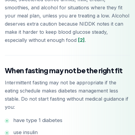
smoothies, and alcohol for situations where they fit
your meal plan, unless you are treating a low. Alcohol
deserves extra caution because NIDDK notes it can
make it harder to keep blood glucose steady,
especially without enough food
[2]
.
When fasting may not be the right fit
Intermittent fasting may not be appropriate if the
eating schedule makes diabetes management less
stable. Do not start fasting without medical guidance if
you:
have type 1 diabetes
use insulin