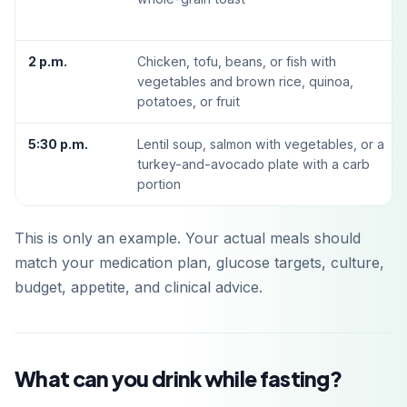
2 p.m.
Chicken, tofu, beans, or fish with
vegetables and brown rice, quinoa,
potatoes, or fruit
5:30 p.m.
Lentil soup, salmon with vegetables, or a
turkey-and-avocado plate with a carb
portion
This is only an example. Your actual meals should
match your medication plan, glucose targets, culture,
budget, appetite, and clinical advice.
What can you drink while fasting?