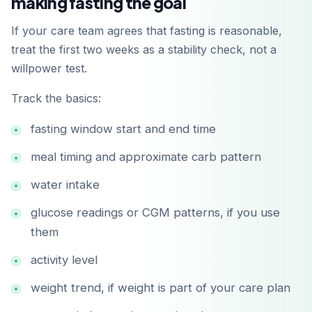
making fasting the goal
If your care team agrees that fasting is reasonable,
treat the first two weeks as a stability check, not a
willpower test.
Track the basics:
fasting window start and end time
meal timing and approximate carb pattern
water intake
glucose readings or CGM patterns, if you use
them
activity level
weight trend, if weight is part of your care plan