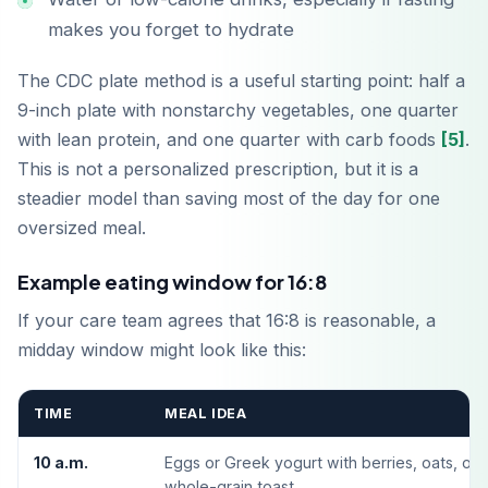
makes you forget to hydrate
The CDC plate method is a useful starting point: half a
9-inch plate with nonstarchy vegetables, one quarter
with lean protein, and one quarter with carb foods
[5]
.
This is not a personalized prescription, but it is a
steadier model than saving most of the day for one
oversized meal.
ดาวน์โหลดบน
App Store
Example eating window for 16:8
If your care team agrees that 16:8 is reasonable, a
รับได้ที่
midday window might look like this:
Google Play
TIME
MEAL IDEA
10 a.m.
Eggs or Greek yogurt with berries, oats, or
whole-grain toast