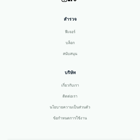
สำรวจ
ฟีเจอร์
บล็อก
สนับสนุน
บริษัท
เกี่ยวกับเรา
ติดต่อเรา
นโยบายความเป็นส่วนตัว
ข้อกำหนดการใช้งาน