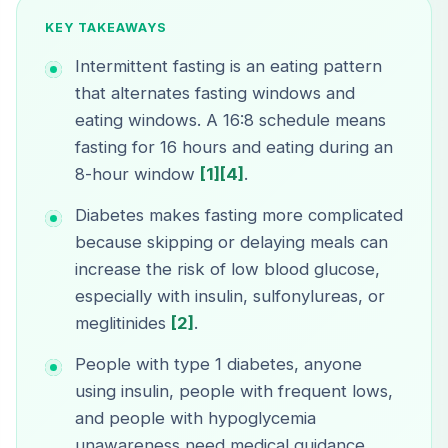
KEY TAKEAWAYS
Intermittent fasting is an eating pattern
that alternates fasting windows and
eating windows. A 16:8 schedule means
fasting for 16 hours and eating during an
8-hour window
[1]
[4]
.
Diabetes makes fasting more complicated
because skipping or delaying meals can
increase the risk of low blood glucose,
especially with insulin, sulfonylureas, or
meglitinides
[2]
.
People with type 1 diabetes, anyone
using insulin, people with frequent lows,
and people with hypoglycemia
unawareness need medical guidance