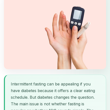
Intermittent fasting can be appealing if you
have diabetes because it offers a clear eating
schedule. But diabetes changes the question.
The main issue is not whether fasting is