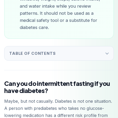
and water intake while you review
patterns. It should not be used as a
medical safety tool or a substitute for
diabetes care.
TABLE OF CONTENTS
Can you do intermittent fasting if you
have diabetes?
Maybe, but not casually. Diabetes is not one situation.
A person with prediabetes who takes no glucose-
lowering medication has a different risk profile from