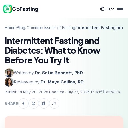
GoFasting
TH
Home
›
Blog
›
Common Issues of Fasting
›
Intermittent Fasting and 
Intermittent Fasting and
Diabetes: What to Know
Before You Try It
Written by
Dr. Sofia Bennett, PhD
·
Reviewed by
Dr. Maya Collins, RD
Published May 20, 2025
·
Updated July 27, 2026
·
12
นาทีในการอ่าน
SHARE