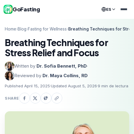
GoFasting
ES
Home
›
Blog
›
Fasting for Wellness
›
Breathing Techniques for Stres
Breathing Techniques for
Stress Relief and Focus
Written by
Dr. Sofia Bennett, PhD
·
Reviewed by
Dr. Maya Collins, RD
Published April 15, 2025
·
Updated August 5, 2026
·
9
min de lectura
SHARE