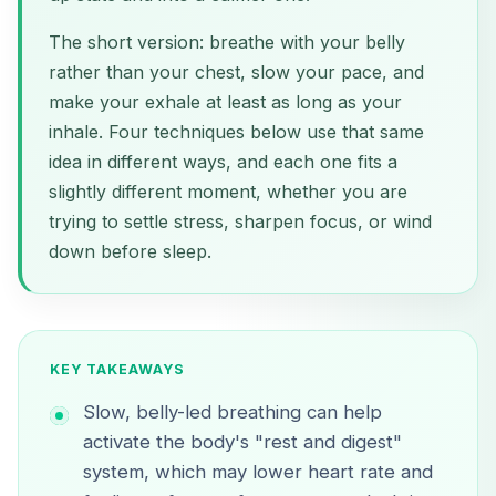
The short version: breathe with your belly
rather than your chest, slow your pace, and
make your exhale at least as long as your
inhale. Four techniques below use that same
idea in different ways, and each one fits a
slightly different moment, whether you are
trying to settle stress, sharpen focus, or wind
down before sleep.
KEY TAKEAWAYS
Slow, belly-led breathing can help
activate the body's "rest and digest"
system, which may lower heart rate and