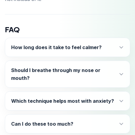
FAQ
How long does it take to feel calmer?
Should I breathe through my nose or
mouth?
Which technique helps most with anxiety?
Can I do these too much?