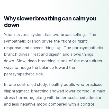
Why slower breathing can calm you
down
Your nervous system has two broad settings. The
sympathetic branch drives the "fight or flight"
response and speeds things up. The parasympathetic
branch drives "rest and digest" and slows things
down. Slow, deep breathing is one of the more direct
ways to nudge the balance toward the
parasympathetic side.
In one controlled study, healthy adults who practiced
diaphragmatic breathing showed lower cortisol, a main
stress hormone, along with better sustained attention
and less negative mood compared with a control