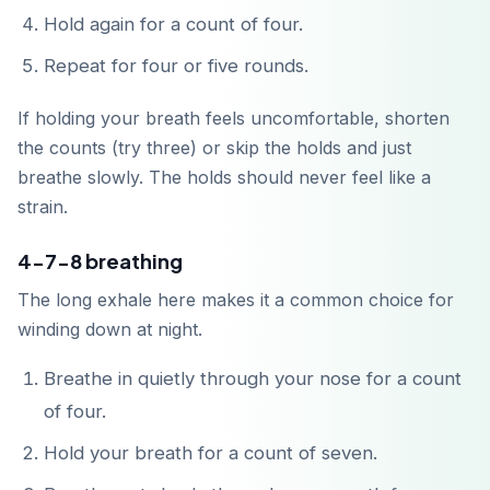
Hold again for a count of four.
Repeat for four or five rounds.
If holding your breath feels uncomfortable, shorten
the counts (try three) or skip the holds and just
Descárgalo en
App Store
breathe slowly. The holds should never feel like a
strain.
Disponible en
Google Play
4-7-8 breathing
The long exhale here makes it a common choice for
winding down at night.
Breathe in quietly through your nose for a count
of four.
Hold your breath for a count of seven.