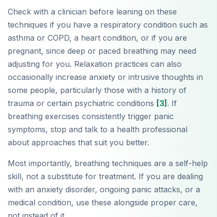
Check with a clinician before leaning on these
techniques if you have a respiratory condition such as
asthma or COPD, a heart condition, or if you are
pregnant, since deep or paced breathing may need
adjusting for you. Relaxation practices can also
occasionally increase anxiety or intrusive thoughts in
some people, particularly those with a history of
trauma or certain psychiatric conditions
[3]
. If
breathing exercises consistently trigger panic
symptoms, stop and talk to a health professional
about approaches that suit you better.
Most importantly, breathing techniques are a self-help
skill, not a substitute for treatment. If you are dealing
with an anxiety disorder, ongoing panic attacks, or a
medical condition, use these alongside proper care,
not instead of it.