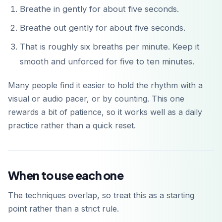
Breathe in gently for about five seconds.
Breathe out gently for about five seconds.
That is roughly six breaths per minute. Keep it
smooth and unforced for five to ten minutes.
Many people find it easier to hold the rhythm with a
visual or audio pacer, or by counting. This one
rewards a bit of patience, so it works well as a daily
practice rather than a quick reset.
When to use each one
The techniques overlap, so treat this as a starting
point rather than a strict rule.