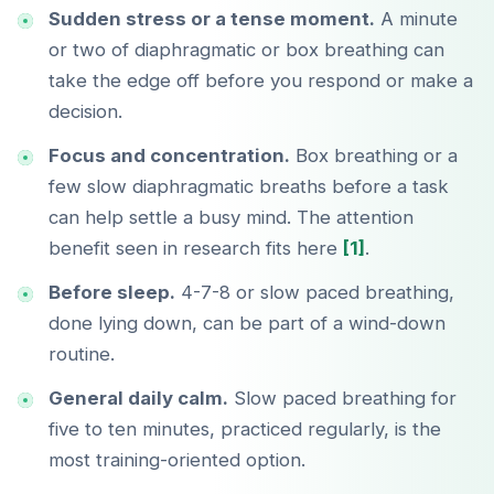
Sudden stress or a tense moment.
A minute
or two of diaphragmatic or box breathing can
take the edge off before you respond or make a
decision.
Focus and concentration.
Box breathing or a
few slow diaphragmatic breaths before a task
can help settle a busy mind. The attention
benefit seen in research fits here
[1]
.
Before sleep.
4-7-8 or slow paced breathing,
done lying down, can be part of a wind-down
routine.
General daily calm.
Slow paced breathing for
five to ten minutes, practiced regularly, is the
most training-oriented option.