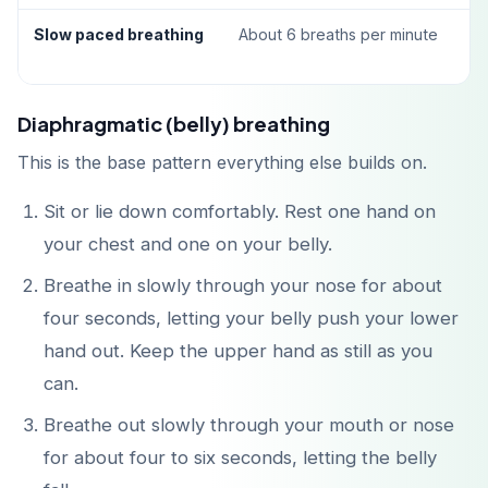
Slow paced breathing
About 6 breaths per minute
Diaphragmatic (belly) breathing
This is the base pattern everything else builds on.
Sit or lie down comfortably. Rest one hand on
your chest and one on your belly.
Breathe in slowly through your nose for about
four seconds, letting your belly push your lower
hand out. Keep the upper hand as still as you
can.
Breathe out slowly through your mouth or nose
for about four to six seconds, letting the belly