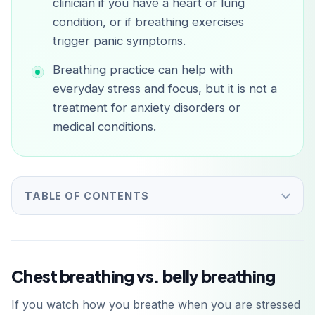
clinician if you have a heart or lung
condition, or if breathing exercises
trigger panic symptoms.
Breathing practice can help with
everyday stress and focus, but it is not a
treatment for anxiety disorders or
medical conditions.
TABLE OF CONTENTS
Chest breathing vs. belly breathing
If you watch how you breathe when you are stressed