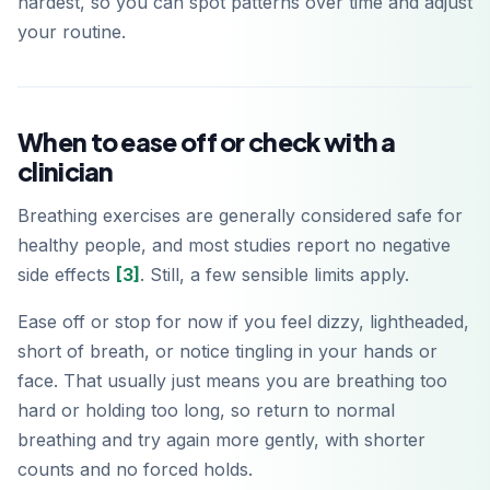
hardest, so you can spot patterns over time and adjust
your routine.
When to ease off or check with a
clinician
Breathing exercises are generally considered safe for
healthy people, and most studies report no negative
side effects
[3]
. Still, a few sensible limits apply.
Ease off or stop for now if you feel dizzy, lightheaded,
short of breath, or notice tingling in your hands or
face. That usually just means you are breathing too
hard or holding too long, so return to normal
breathing and try again more gently, with shorter
counts and no forced holds.