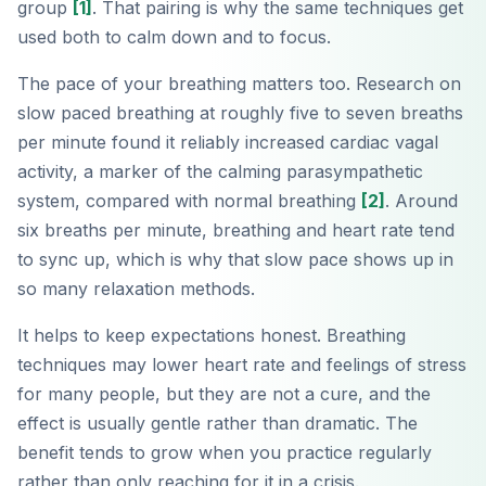
group
[1]
. That pairing is why the same techniques get
used both to calm down and to focus.
The pace of your breathing matters too. Research on
slow paced breathing at roughly five to seven breaths
per minute found it reliably increased cardiac vagal
activity, a marker of the calming parasympathetic
system, compared with normal breathing
[2]
. Around
six breaths per minute, breathing and heart rate tend
to sync up, which is why that slow pace shows up in
so many relaxation methods.
It helps to keep expectations honest. Breathing
techniques may lower heart rate and feelings of stress
for many people, but they are not a cure, and the
effect is usually gentle rather than dramatic. The
benefit tends to grow when you practice regularly
rather than only reaching for it in a crisis.