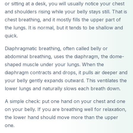
or sitting at a desk, you will usually notice your chest
and shoulders rising while your belly stays still. That is
chest breathing, and it mostly fills the upper part of
the lungs. It is normal, but it tends to be shallow and
quick.
Diaphragmatic breathing, often called belly or
abdominal breathing, uses the diaphragm, the dome-
shaped muscle under your lungs. When the
diaphragm contracts and drops, it pulls air deeper and
your belly gently expands outward. This ventilates the
lower lungs and naturally slows each breath down.
A simple check: put one hand on your chest and one
on your belly. If you are breathing well for relaxation,
the lower hand should move more than the upper
one.