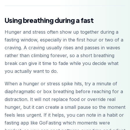
Using breathing during a fast
Hunger and stress often show up together during a
fasting window, especially in the first hour or two of a
craving. A craving usually rises and passes in waves
rather than climbing forever, so a short breathing
break can give it time to fade while you decide what
you actually want to do.
When a hunger or stress spike hits, try a minute of
diaphragmatic or box breathing before reaching for a
distraction. It will not replace food or override real
hunger, but it can create a small pause so the moment
feels less urgent. If it helps, you can note in a habit or
fasting app like GoFasting which moments were