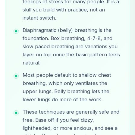
feelings of stress for many people. It is a
skill you build with practice, not an
instant switch.
Diaphragmatic (belly) breathing is the
foundation. Box breathing, 4-7-8, and
slow paced breathing are variations you
layer on top once the basic pattern feels
natural.
Most people default to shallow chest
breathing, which only ventilates the
upper lungs. Belly breathing lets the
lower lungs do more of the work.
These techniques are generally safe and
free. Ease off if you feel dizzy,
lightheaded, or more anxious, and see a