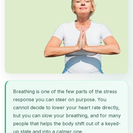
Breathing is one of the few parts of the stress
response you can steer on purpose. You
cannot decide to lower your heart rate directly,
but you can slow your breathing, and for many
people that helps the body shift out of a keyed-
up state and into a calmer one.