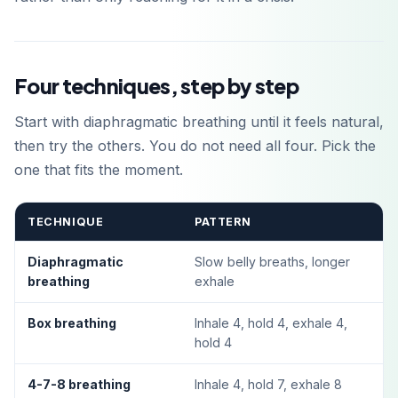
Four techniques, step by step
Start with diaphragmatic breathing until it feels natural,
then try the others. You do not need all four. Pick the
one that fits the moment.
TECHNIQUE
PATTERN
Diaphragmatic
Slow belly breaths, longer
breathing
exhale
Box breathing
Inhale 4, hold 4, exhale 4,
hold 4
4-7-8 breathing
Inhale 4, hold 7, exhale 8