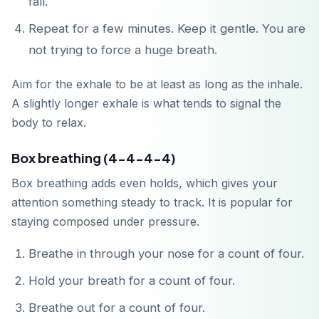
fall.
Repeat for a few minutes. Keep it gentle. You are
not trying to force a huge breath.
Aim for the exhale to be at least as long as the inhale.
A slightly longer exhale is what tends to signal the
body to relax.
Box breathing (4-4-4-4)
Box breathing adds even holds, which gives your
attention something steady to track. It is popular for
staying composed under pressure.
Breathe in through your nose for a count of four.
Hold your breath for a count of four.
Breathe out for a count of four.