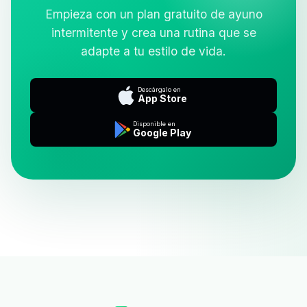
Empieza con un plan gratuito de ayuno
intermitente y crea una rutina que se
adapte a tu estilo de vida.
Descárgalo en
App Store
Disponible en
Google Play