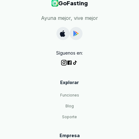
GoFasting
Ayuna mejor, vive mejor
Síguenos en:
Explorar
Funciones
Blog
Soporte
Empresa