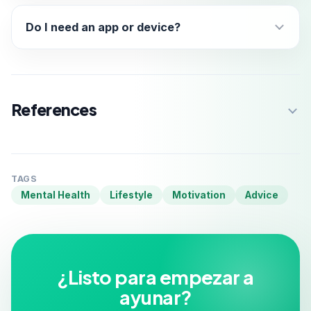
Do I need an app or device?
References
TAGS
Mental Health
Lifestyle
Motivation
Advice
¿Listo para empezar a
ayunar?