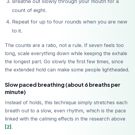
Breathe out slowly through your mouth for a
count of eight.
Repeat for up to four rounds when you are new
to it.
The counts are a ratio, not a rule. If seven feels too
long, scale everything down while keeping the exhale
the longest part. Go slowly the first few times, since
the extended hold can make some people lightheaded.
Slow paced breathing (about 6 breaths per
minute)
Instead of holds, this technique simply stretches each
breath out to a slow, even rhythm, which is the pace
linked with the calming effects in the research above
[2]
.