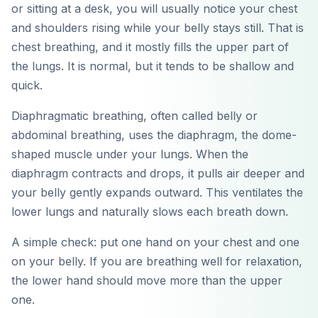
or sitting at a desk, you will usually notice your chest
and shoulders rising while your belly stays still. That is
chest breathing, and it mostly fills the upper part of
the lungs. It is normal, but it tends to be shallow and
quick.
Diaphragmatic breathing, often called belly or
abdominal breathing, uses the diaphragm, the dome-
shaped muscle under your lungs. When the
diaphragm contracts and drops, it pulls air deeper and
your belly gently expands outward. This ventilates the
lower lungs and naturally slows each breath down.
A simple check: put one hand on your chest and one
on your belly. If you are breathing well for relaxation,
the lower hand should move more than the upper
one.