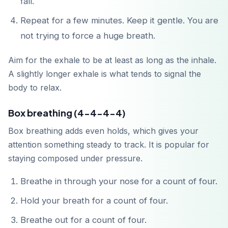
fall.
Repeat for a few minutes. Keep it gentle. You are
not trying to force a huge breath.
Aim for the exhale to be at least as long as the inhale.
A slightly longer exhale is what tends to signal the
body to relax.
Box breathing (4-4-4-4)
Box breathing adds even holds, which gives your
attention something steady to track. It is popular for
staying composed under pressure.
Breathe in through your nose for a count of four.
Hold your breath for a count of four.
Breathe out for a count of four.