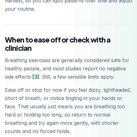
hardest, so you can spot patterns over time and adjust
your routine.
When to ease off or check with a
clinician
Breathing exercises are generally considered safe for
healthy people, and most studies report no negative
side effects
[3]
. Still, a few sensible limits apply.
Ease off or stop for now if you feel dizzy, lightheaded,
short of breath, or notice tingling in your hands or
face. That usually just means you are breathing too
hard or holding too long, so return to normal
breathing and try again more gently, with shorter
counts and no forced holds.