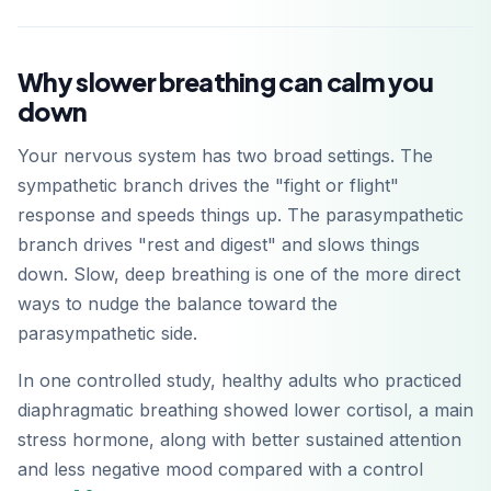
Why slower breathing can calm you
down
Your nervous system has two broad settings. The
sympathetic branch drives the "fight or flight"
response and speeds things up. The parasympathetic
branch drives "rest and digest" and slows things
down. Slow, deep breathing is one of the more direct
ways to nudge the balance toward the
parasympathetic side.
In one controlled study, healthy adults who practiced
diaphragmatic breathing showed lower cortisol, a main
stress hormone, along with better sustained attention
and less negative mood compared with a control