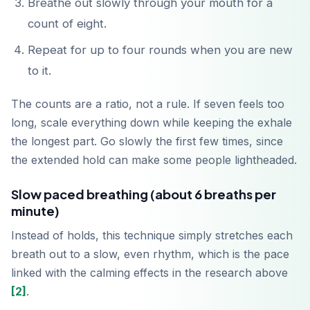
Breathe out slowly through your mouth for a
count of eight.
Repeat for up to four rounds when you are new
to it.
The counts are a ratio, not a rule. If seven feels too
long, scale everything down while keeping the exhale
the longest part. Go slowly the first few times, since
the extended hold can make some people lightheaded.
Slow paced breathing (about 6 breaths per
minute)
Instead of holds, this technique simply stretches each
breath out to a slow, even rhythm, which is the pace
linked with the calming effects in the research above
[2]
.