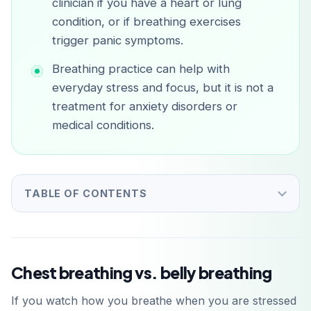
clinician if you have a heart or lung
condition, or if breathing exercises
trigger panic symptoms.
Breathing practice can help with
everyday stress and focus, but it is not a
treatment for anxiety disorders or
medical conditions.
TABLE OF CONTENTS
Chest breathing vs. belly breathing
If you watch how you breathe when you are stressed