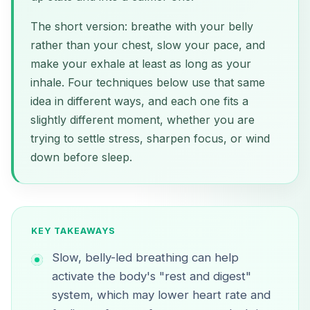
The short version: breathe with your belly
rather than your chest, slow your pace, and
make your exhale at least as long as your
inhale. Four techniques below use that same
idea in different ways, and each one fits a
slightly different moment, whether you are
trying to settle stress, sharpen focus, or wind
down before sleep.
KEY TAKEAWAYS
Slow, belly-led breathing can help
activate the body's "rest and digest"
system, which may lower heart rate and