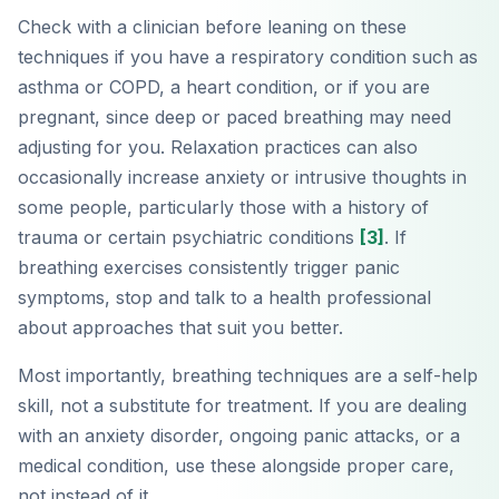
Check with a clinician before leaning on these
techniques if you have a respiratory condition such as
asthma or COPD, a heart condition, or if you are
pregnant, since deep or paced breathing may need
adjusting for you. Relaxation practices can also
occasionally increase anxiety or intrusive thoughts in
some people, particularly those with a history of
trauma or certain psychiatric conditions
[3]
. If
breathing exercises consistently trigger panic
symptoms, stop and talk to a health professional
about approaches that suit you better.
Most importantly, breathing techniques are a self-help
skill, not a substitute for treatment. If you are dealing
with an anxiety disorder, ongoing panic attacks, or a
medical condition, use these alongside proper care,
not instead of it.