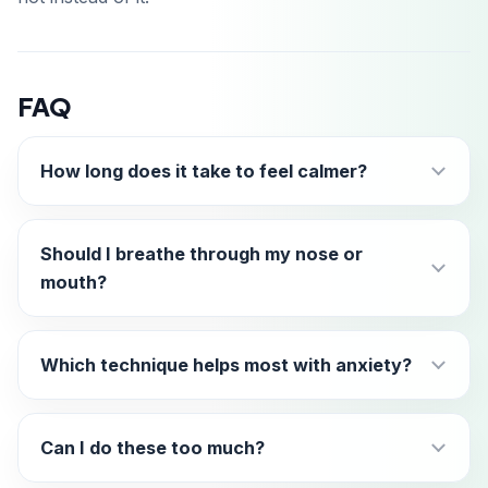
FAQ
How long does it take to feel calmer?
Should I breathe through my nose or
mouth?
Which technique helps most with anxiety?
Can I do these too much?