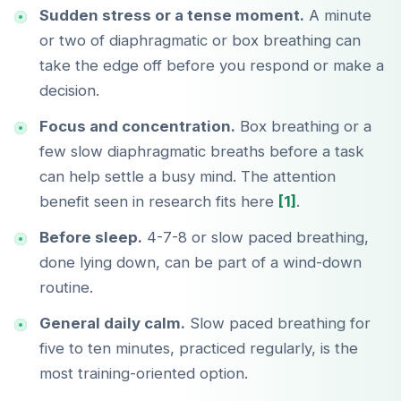
Sudden stress or a tense moment.
A minute
or two of diaphragmatic or box breathing can
take the edge off before you respond or make a
decision.
Focus and concentration.
Box breathing or a
few slow diaphragmatic breaths before a task
can help settle a busy mind. The attention
benefit seen in research fits here
[1]
.
Before sleep.
4-7-8 or slow paced breathing,
done lying down, can be part of a wind-down
routine.
General daily calm.
Slow paced breathing for
five to ten minutes, practiced regularly, is the
most training-oriented option.