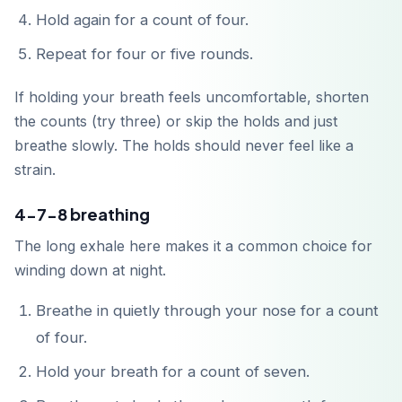
Hold again for a count of four.
Repeat for four or five rounds.
If holding your breath feels uncomfortable, shorten
Unduh di
App Store
the counts (try three) or skip the holds and just
breathe slowly. The holds should never feel like a
strain.
Dapatkan di
Google Play
4-7-8 breathing
The long exhale here makes it a common choice for
winding down at night.
Breathe in quietly through your nose for a count
of four.
Hold your breath for a count of seven.