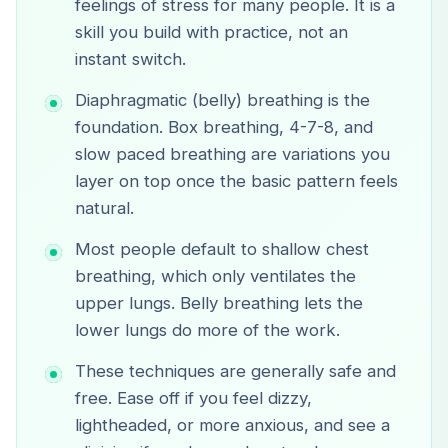
feelings of stress for many people. It is a
skill you build with practice, not an
instant switch.
Diaphragmatic (belly) breathing is the
foundation. Box breathing, 4-7-8, and
slow paced breathing are variations you
layer on top once the basic pattern feels
natural.
Most people default to shallow chest
breathing, which only ventilates the
upper lungs. Belly breathing lets the
lower lungs do more of the work.
These techniques are generally safe and
free. Ease off if you feel dizzy,
lightheaded, or more anxious, and see a