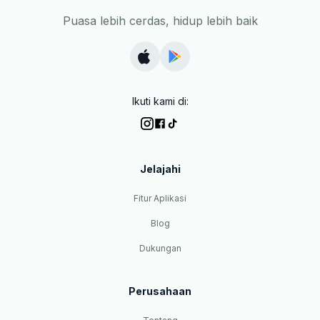
Puasa lebih cerdas, hidup lebih baik
Ikuti kami di:
Jelajahi
Fitur Aplikasi
Blog
Dukungan
Perusahaan