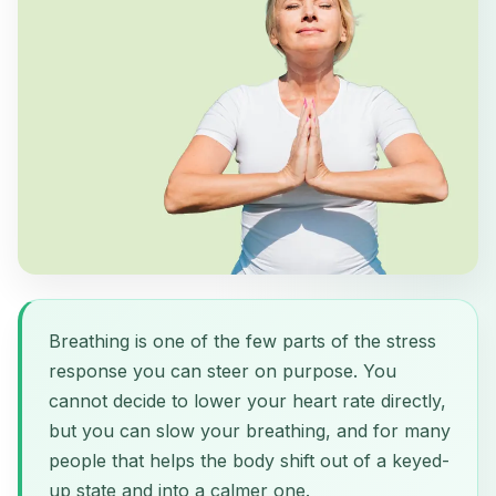
Breathing is one of the few parts of the stress
response you can steer on purpose. You
cannot decide to lower your heart rate directly,
but you can slow your breathing, and for many
people that helps the body shift out of a keyed-
up state and into a calmer one.