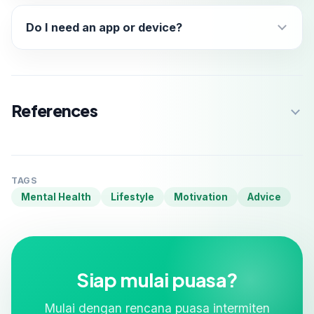
Do I need an app or device?
References
TAGS
Mental Health
Lifestyle
Motivation
Advice
Siap mulai puasa?
Mulai dengan rencana puasa intermiten