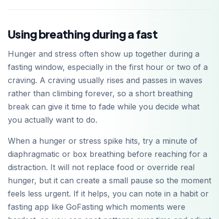
Using breathing during a fast
Hunger and stress often show up together during a
fasting window, especially in the first hour or two of a
craving. A craving usually rises and passes in waves
rather than climbing forever, so a short breathing
break can give it time to fade while you decide what
you actually want to do.
When a hunger or stress spike hits, try a minute of
diaphragmatic or box breathing before reaching for a
distraction. It will not replace food or override real
hunger, but it can create a small pause so the moment
feels less urgent. If it helps, you can note in a habit or
fasting app like GoFasting which moments were