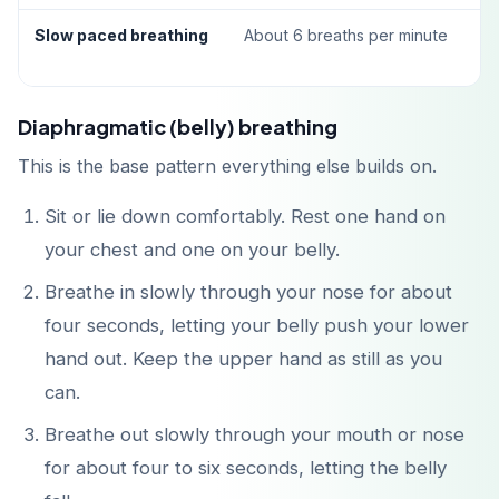
Slow paced breathing
About 6 breaths per minute
Diaphragmatic (belly) breathing
This is the base pattern everything else builds on.
Sit or lie down comfortably. Rest one hand on
your chest and one on your belly.
Breathe in slowly through your nose for about
four seconds, letting your belly push your lower
hand out. Keep the upper hand as still as you
can.
Breathe out slowly through your mouth or nose
for about four to six seconds, letting the belly