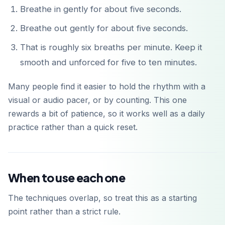
Breathe in gently for about five seconds.
Breathe out gently for about five seconds.
That is roughly six breaths per minute. Keep it
smooth and unforced for five to ten minutes.
Many people find it easier to hold the rhythm with a
visual or audio pacer, or by counting. This one
rewards a bit of patience, so it works well as a daily
practice rather than a quick reset.
When to use each one
The techniques overlap, so treat this as a starting
point rather than a strict rule.