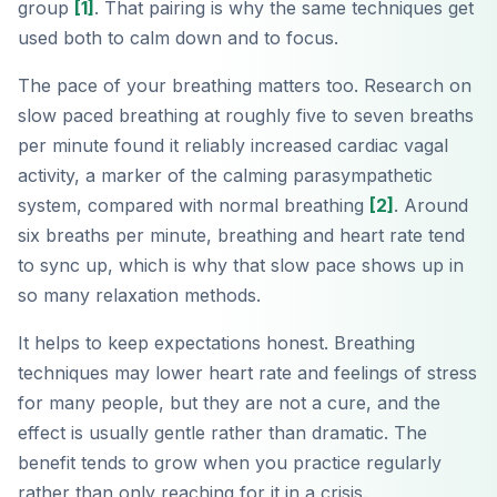
group
[1]
. That pairing is why the same techniques get
used both to calm down and to focus.
The pace of your breathing matters too. Research on
slow paced breathing at roughly five to seven breaths
per minute found it reliably increased cardiac vagal
activity, a marker of the calming parasympathetic
system, compared with normal breathing
[2]
. Around
six breaths per minute, breathing and heart rate tend
to sync up, which is why that slow pace shows up in
so many relaxation methods.
It helps to keep expectations honest. Breathing
techniques may lower heart rate and feelings of stress
for many people, but they are not a cure, and the
effect is usually gentle rather than dramatic. The
benefit tends to grow when you practice regularly
rather than only reaching for it in a crisis.