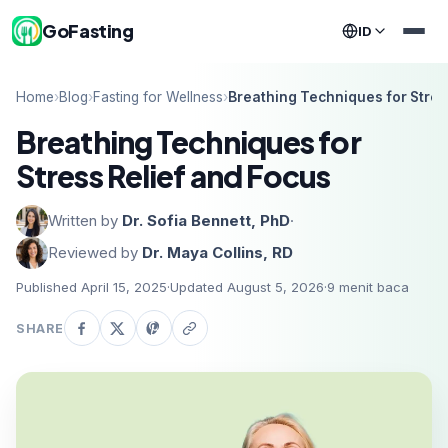
GoFasting
ID
Home
›
Blog
›
Fasting for Wellness
›
Breathing Techniques for Stres
Breathing Techniques for
Stress Relief and Focus
Written by
Dr. Sofia Bennett, PhD
·
Reviewed by
Dr. Maya Collins, RD
Published April 15, 2025
·
Updated August 5, 2026
·
9
menit baca
SHARE