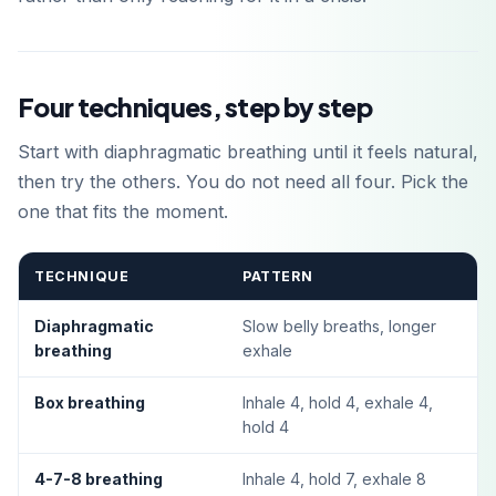
Four techniques, step by step
Start with diaphragmatic breathing until it feels natural,
then try the others. You do not need all four. Pick the
one that fits the moment.
TECHNIQUE
PATTERN
Diaphragmatic
Slow belly breaths, longer
breathing
exhale
Box breathing
Inhale 4, hold 4, exhale 4,
hold 4
4-7-8 breathing
Inhale 4, hold 7, exhale 8