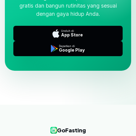
gratis dan bangun rutinitas yang sesuai
dengan gaya hidup Anda.
Unduh di
App Store
Dapatkan di
Google Play
GoFasting