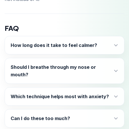
FAQ
How long does it take to feel calmer?
Should I breathe through my nose or
mouth?
Which technique helps most with anxiety?
Can I do these too much?