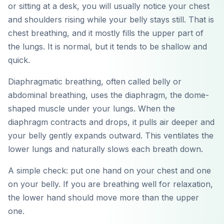
or sitting at a desk, you will usually notice your chest
and shoulders rising while your belly stays still. That is
chest breathing, and it mostly fills the upper part of
the lungs. It is normal, but it tends to be shallow and
quick.
Diaphragmatic breathing, often called belly or
abdominal breathing, uses the diaphragm, the dome-
shaped muscle under your lungs. When the
diaphragm contracts and drops, it pulls air deeper and
your belly gently expands outward. This ventilates the
lower lungs and naturally slows each breath down.
A simple check: put one hand on your chest and one
on your belly. If you are breathing well for relaxation,
the lower hand should move more than the upper
one.