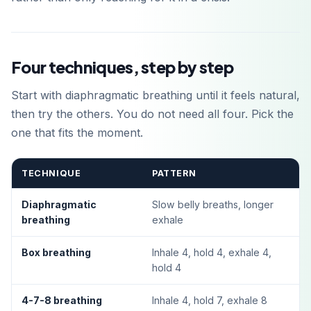
Four techniques, step by step
Start with diaphragmatic breathing until it feels natural,
then try the others. You do not need all four. Pick the
one that fits the moment.
TECHNIQUE
PATTERN
Diaphragmatic
Slow belly breaths, longer
breathing
exhale
Box breathing
Inhale 4, hold 4, exhale 4,
hold 4
4-7-8 breathing
Inhale 4, hold 7, exhale 8