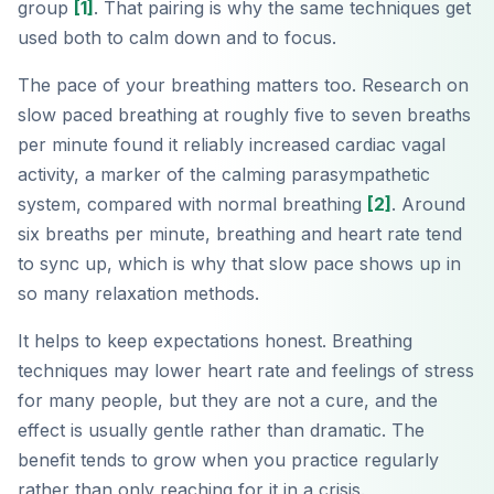
group
[1]
. That pairing is why the same techniques get
used both to calm down and to focus.
The pace of your breathing matters too. Research on
slow paced breathing at roughly five to seven breaths
per minute found it reliably increased cardiac vagal
activity, a marker of the calming parasympathetic
system, compared with normal breathing
[2]
. Around
six breaths per minute, breathing and heart rate tend
to sync up, which is why that slow pace shows up in
so many relaxation methods.
It helps to keep expectations honest. Breathing
techniques may lower heart rate and feelings of stress
for many people, but they are not a cure, and the
effect is usually gentle rather than dramatic. The
benefit tends to grow when you practice regularly
rather than only reaching for it in a crisis.