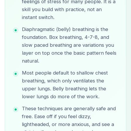
feelings of stress for many people. It is a
skill you build with practice, not an
instant switch.
Diaphragmatic (belly) breathing is the
foundation. Box breathing, 4-7-8, and
slow paced breathing are variations you
layer on top once the basic pattern feels
natural.
Most people default to shallow chest
breathing, which only ventilates the
upper lungs. Belly breathing lets the
lower lungs do more of the work.
These techniques are generally safe and
free. Ease off if you feel dizzy,
lightheaded, or more anxious, and see a