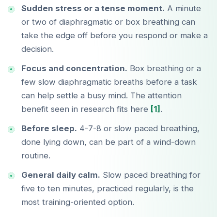
Sudden stress or a tense moment.
A minute
or two of diaphragmatic or box breathing can
take the edge off before you respond or make a
decision.
Focus and concentration.
Box breathing or a
few slow diaphragmatic breaths before a task
can help settle a busy mind. The attention
benefit seen in research fits here
[1]
.
Before sleep.
4-7-8 or slow paced breathing,
done lying down, can be part of a wind-down
routine.
General daily calm.
Slow paced breathing for
five to ten minutes, practiced regularly, is the
most training-oriented option.