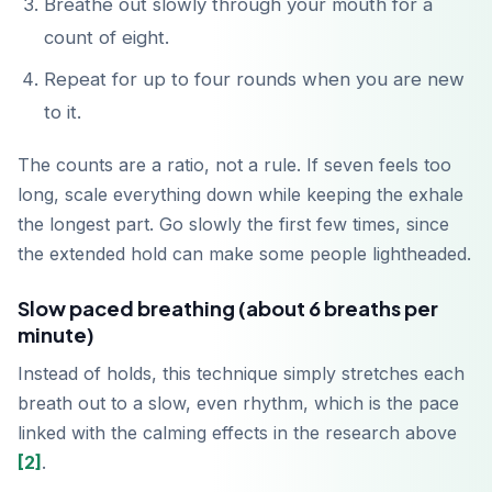
Breathe out slowly through your mouth for a
count of eight.
Repeat for up to four rounds when you are new
to it.
The counts are a ratio, not a rule. If seven feels too
long, scale everything down while keeping the exhale
the longest part. Go slowly the first few times, since
the extended hold can make some people lightheaded.
Slow paced breathing (about 6 breaths per
minute)
Instead of holds, this technique simply stretches each
breath out to a slow, even rhythm, which is the pace
linked with the calming effects in the research above
[2]
.