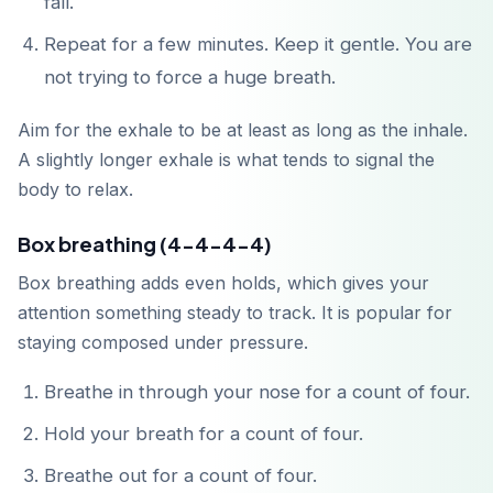
fall.
Repeat for a few minutes. Keep it gentle. You are
not trying to force a huge breath.
Aim for the exhale to be at least as long as the inhale.
A slightly longer exhale is what tends to signal the
body to relax.
Box breathing (4-4-4-4)
Box breathing adds even holds, which gives your
attention something steady to track. It is popular for
staying composed under pressure.
Breathe in through your nose for a count of four.
Hold your breath for a count of four.
Breathe out for a count of four.