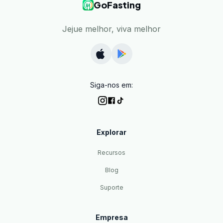
GoFasting
Jejue melhor, viva melhor
Siga-nos em:
Explorar
Recursos
Blog
Suporte
Empresa