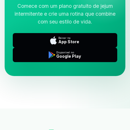
Comece com um plano gratuito de jejum
intermitente e crie uma rotina que combine
com seu estilo de vida.
Baixar na
App Store
Disponível no
Google Play