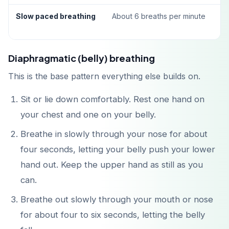
Slow paced breathing
About 6 breaths per minute
Diaphragmatic (belly) breathing
This is the base pattern everything else builds on.
Sit or lie down comfortably. Rest one hand on
your chest and one on your belly.
Breathe in slowly through your nose for about
four seconds, letting your belly push your lower
hand out. Keep the upper hand as still as you
can.
Breathe out slowly through your mouth or nose
for about four to six seconds, letting the belly