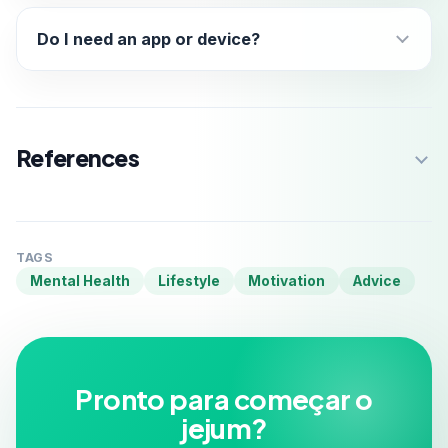
Do I need an app or device?
References
TAGS
Mental Health
Lifestyle
Motivation
Advice
Pronto para começar o
jejum?