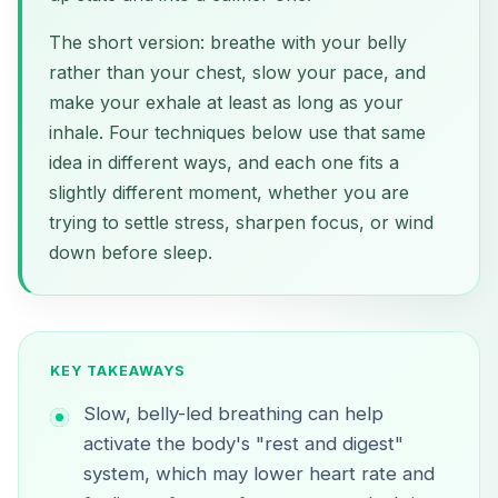
The short version: breathe with your belly
rather than your chest, slow your pace, and
make your exhale at least as long as your
inhale. Four techniques below use that same
idea in different ways, and each one fits a
slightly different moment, whether you are
trying to settle stress, sharpen focus, or wind
down before sleep.
KEY TAKEAWAYS
Slow, belly-led breathing can help
activate the body's "rest and digest"
system, which may lower heart rate and