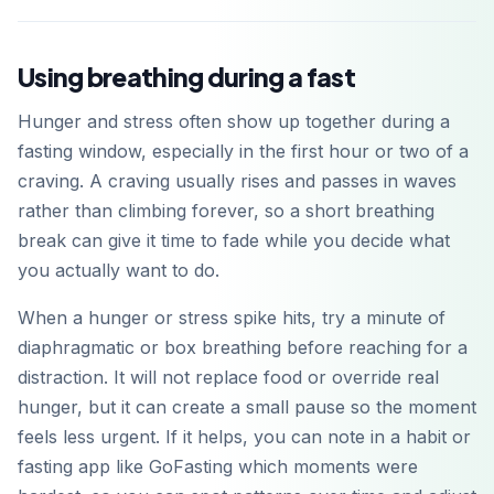
Using breathing during a fast
Hunger and stress often show up together during a
fasting window, especially in the first hour or two of a
craving. A craving usually rises and passes in waves
rather than climbing forever, so a short breathing
break can give it time to fade while you decide what
you actually want to do.
When a hunger or stress spike hits, try a minute of
diaphragmatic or box breathing before reaching for a
distraction. It will not replace food or override real
hunger, but it can create a small pause so the moment
feels less urgent. If it helps, you can note in a habit or
fasting app like GoFasting which moments were