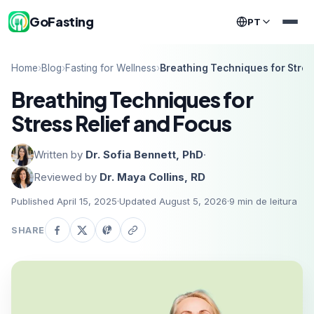
GoFasting
PT
Home
›
Blog
›
Fasting for Wellness
›
Breathing Techniques for Stres
Breathing Techniques for
Stress Relief and Focus
Written by
Dr. Sofia Bennett, PhD
·
Reviewed by
Dr. Maya Collins, RD
Published April 15, 2025
·
Updated August 5, 2026
·
9
min de leitura
SHARE