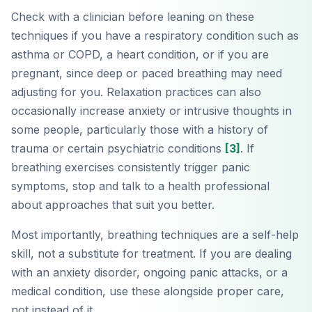
Check with a clinician before leaning on these
techniques if you have a respiratory condition such as
asthma or COPD, a heart condition, or if you are
pregnant, since deep or paced breathing may need
adjusting for you. Relaxation practices can also
occasionally increase anxiety or intrusive thoughts in
some people, particularly those with a history of
trauma or certain psychiatric conditions
[3]
. If
breathing exercises consistently trigger panic
symptoms, stop and talk to a health professional
about approaches that suit you better.
Most importantly, breathing techniques are a self-help
skill, not a substitute for treatment. If you are dealing
with an anxiety disorder, ongoing panic attacks, or a
medical condition, use these alongside proper care,
not instead of it.