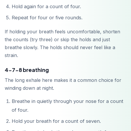
Hold again for a count of four.
Repeat for four or five rounds.
If holding your breath feels uncomfortable, shorten
the counts (try three) or skip the holds and just
Baixar na
App Store
breathe slowly. The holds should never feel like a
strain.
Disponível no
Google Play
4-7-8 breathing
The long exhale here makes it a common choice for
winding down at night.
Breathe in quietly through your nose for a count
of four.
Hold your breath for a count of seven.