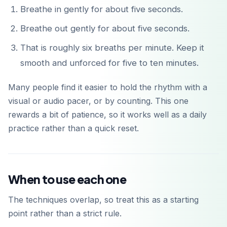
Breathe in gently for about five seconds.
Breathe out gently for about five seconds.
That is roughly six breaths per minute. Keep it
smooth and unforced for five to ten minutes.
Many people find it easier to hold the rhythm with a
visual or audio pacer, or by counting. This one
rewards a bit of patience, so it works well as a daily
practice rather than a quick reset.
When to use each one
The techniques overlap, so treat this as a starting
point rather than a strict rule.