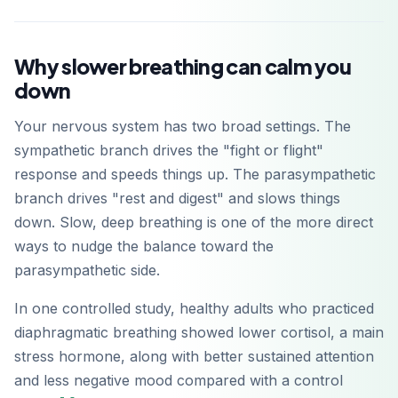
Why slower breathing can calm you
down
Your nervous system has two broad settings. The
sympathetic branch drives the "fight or flight"
response and speeds things up. The parasympathetic
branch drives "rest and digest" and slows things
down. Slow, deep breathing is one of the more direct
ways to nudge the balance toward the
parasympathetic side.
In one controlled study, healthy adults who practiced
diaphragmatic breathing showed lower cortisol, a main
stress hormone, along with better sustained attention
and less negative mood compared with a control