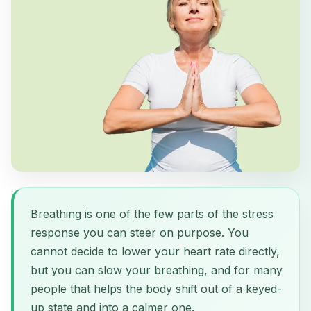
Breathing is one of the few parts of the stress
response you can steer on purpose. You
cannot decide to lower your heart rate directly,
but you can slow your breathing, and for many
people that helps the body shift out of a keyed-
up state and into a calmer one.