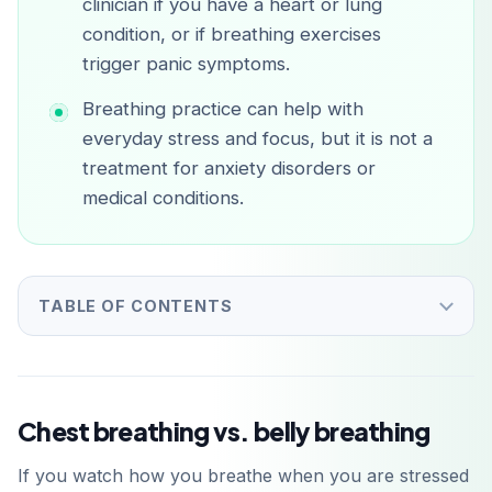
clinician if you have a heart or lung
condition, or if breathing exercises
trigger panic symptoms.
Breathing practice can help with
everyday stress and focus, but it is not a
treatment for anxiety disorders or
medical conditions.
TABLE OF CONTENTS
Chest breathing vs. belly breathing
If you watch how you breathe when you are stressed