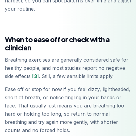
hardest, so you can spot patterns over time and adjust
your routine.
When to ease off or check with a
clinician
Breathing exercises are generally considered safe for
healthy people, and most studies report no negative
side effects
[3]
. Still, a few sensible limits apply.
Ease off or stop for now if you feel dizzy, lightheaded,
short of breath, or notice tingling in your hands or
face. That usually just means you are breathing too
hard or holding too long, so return to normal
breathing and try again more gently, with shorter
counts and no forced holds.