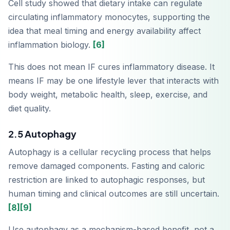
Cell study showed that dietary intake can regulate
circulating inflammatory monocytes, supporting the
idea that meal timing and energy availability affect
inflammation biology.
[6]
This does not mean IF cures inflammatory disease. It
means IF may be one lifestyle lever that interacts with
body weight, metabolic health, sleep, exercise, and
diet quality.
2.5 Autophagy
Autophagy is a cellular recycling process that helps
remove damaged components. Fasting and caloric
restriction are linked to autophagic responses, but
human timing and clinical outcomes are still uncertain.
[8]
[9]
Use autophagy as a mechanism-based benefit, not a