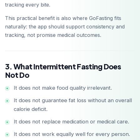
tracking every bite.
This practical benefit is also where GoFasting fits
naturally: the app should support consistency and
tracking, not promise medical outcomes.
3. What Intermittent Fasting Does
Not Do
It does not make food quality irrelevant.
It does not guarantee fat loss without an overall
calorie deficit.
It does not replace medication or medical care.
It does not work equally well for every person.