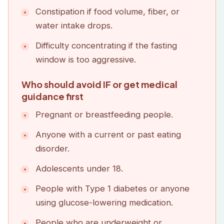
Constipation if food volume, fiber, or
water intake drops.
Difficulty concentrating if the fasting
window is too aggressive.
Who should avoid IF or get medical
guidance first
Pregnant or breastfeeding people.
Anyone with a current or past eating
disorder.
Adolescents under 18.
People with Type 1 diabetes or anyone
using glucose-lowering medication.
People who are underweight or