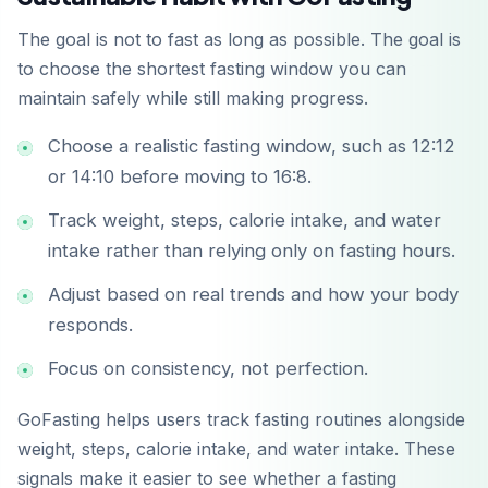
The goal is not to fast as long as possible. The goal is
to choose the shortest fasting window you can
maintain safely while still making progress.
Choose a realistic fasting window, such as 12:12
or 14:10 before moving to 16:8.
Track weight, steps, calorie intake, and water
intake rather than relying only on fasting hours.
Adjust based on real trends and how your body
responds.
Focus on consistency, not perfection.
GoFasting helps users track fasting routines alongside
weight, steps, calorie intake, and water intake. These
signals make it easier to see whether a fasting