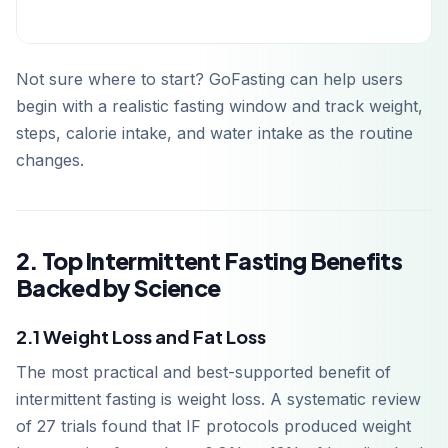
Not sure where to start? GoFasting can help users
begin with a realistic fasting window and track weight,
steps, calorie intake, and water intake as the routine
changes.
2. Top Intermittent Fasting Benefits
Backed by Science
2.1 Weight Loss and Fat Loss
The most practical and best-supported benefit of
intermittent fasting is weight loss. A systematic review
of 27 trials found that IF protocols produced weight