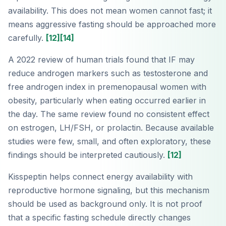
availability. This does not mean women cannot fast; it
means aggressive fasting should be approached more
carefully.
[12]
[14]
A 2022 review of human trials found that IF may
reduce androgen markers such as testosterone and
free androgen index in premenopausal women with
obesity, particularly when eating occurred earlier in
the day. The same review found no consistent effect
on estrogen, LH/FSH, or prolactin. Because available
studies were few, small, and often exploratory, these
findings should be interpreted cautiously.
[12]
Kisspeptin helps connect energy availability with
reproductive hormone signaling, but this mechanism
should be used as background only. It is not proof
that a specific fasting schedule directly changes