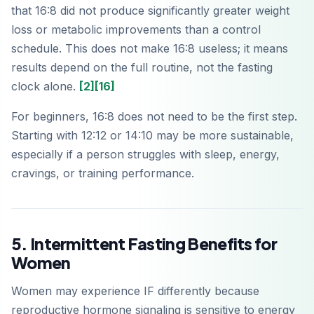
that 16:8 did not produce significantly greater weight
loss or metabolic improvements than a control
schedule. This does not make 16:8 useless; it means
results depend on the full routine, not the fasting
clock alone.
[2]
[16]
For beginners, 16:8 does not need to be the first step.
Starting with 12:12 or 14:10 may be more sustainable,
especially if a person struggles with sleep, energy,
cravings, or training performance.
5. Intermittent Fasting Benefits for
Women
Women may experience IF differently because
reproductive hormone signaling is sensitive to energy