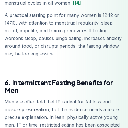
menstrual cycles in all women.
[14]
A practical starting point for many women is 12:12 or
14:10, with attention to menstrual regularity, sleep,
mood, appetite, and training recovery. If fasting
worsens sleep, causes binge eating, increases anxiety
around food, or disrupts periods, the fasting window
may be too aggressive.
6. Intermittent Fasting Benefits for
Men
Men are often told that IF is ideal for fat loss and
muscle preservation, but the evidence needs a more
precise explanation. In lean, physically active young
men, IF or time-restricted eating has been associated