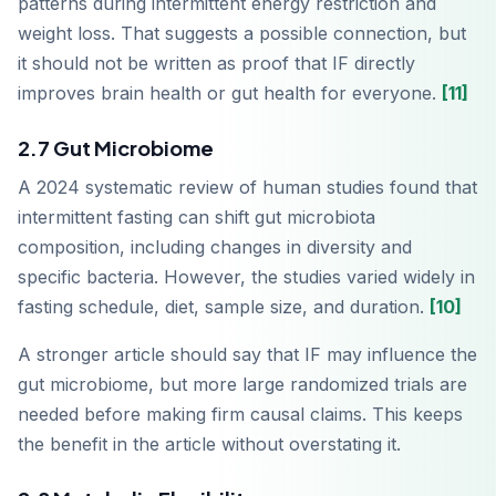
patterns during intermittent energy restriction and
weight loss. That suggests a possible connection, but
it should not be written as proof that IF directly
improves brain health or gut health for everyone.
[11]
2.7 Gut Microbiome
A 2024 systematic review of human studies found that
intermittent fasting can shift gut microbiota
composition, including changes in diversity and
specific bacteria. However, the studies varied widely in
fasting schedule, diet, sample size, and duration.
[10]
A stronger article should say that IF may influence the
gut microbiome, but more large randomized trials are
needed before making firm causal claims. This keeps
the benefit in the article without overstating it.
Télécharger sur