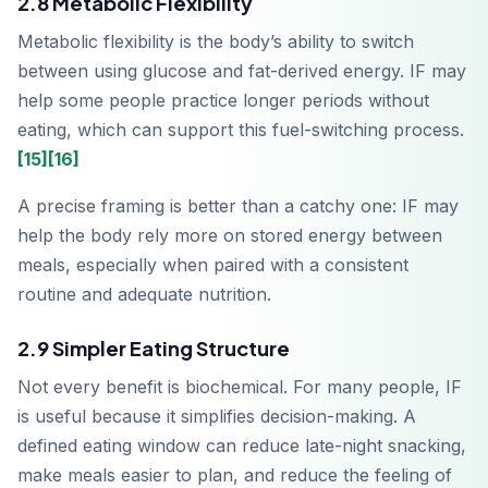
2.8 Metabolic Flexibility
App Store
Metabolic flexibility is the body’s ability to switch
between using glucose and fat-derived energy. IF may
Disponible sur
Google Play
help some people practice longer periods without
eating, which can support this fuel-switching process.
[15]
[16]
A precise framing is better than a catchy one: IF may
help the body rely more on stored energy between
meals, especially when paired with a consistent
routine and adequate nutrition.
2.9 Simpler Eating Structure
Not every benefit is biochemical. For many people, IF
is useful because it simplifies decision-making. A
defined eating window can reduce late-night snacking,
make meals easier to plan, and reduce the feeling of