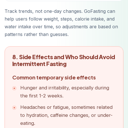
Track trends, not one-day changes. GoFasting can
help users follow weight, steps, calorie intake, and
water intake over time, so adjustments are based on
patterns rather than guesses.
8. Side Effects and Who Should Avoid
Intermittent Fasting
Common temporary side effects
Hunger and irritability, especially during
the first 1-2 weeks.
Headaches or fatigue, sometimes related
to hydration, caffeine changes, or under-
eating.