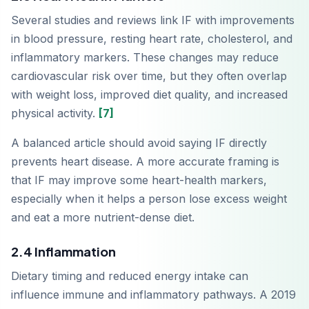
Several studies and reviews link IF with improvements
in blood pressure, resting heart rate, cholesterol, and
inflammatory markers. These changes may reduce
cardiovascular risk over time, but they often overlap
with weight loss, improved diet quality, and increased
physical activity.
[7]
A balanced article should avoid saying IF directly
prevents heart disease. A more accurate framing is
that IF may improve some heart-health markers,
especially when it helps a person lose excess weight
and eat a more nutrient-dense diet.
2.4 Inflammation
Dietary timing and reduced energy intake can
influence immune and inflammatory pathways. A 2019