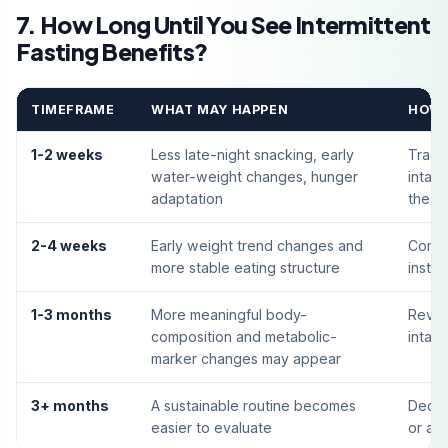
7. How Long Until You See Intermittent
Fasting Benefits?
TIMEFRAME
WHAT MAY HAPPEN
HOW 
1-2 weeks
Less late-night snacking, early
Track
water-weight changes, hunger
intak
adaptation
the ro
2-4 weeks
Early weight trend changes and
Compa
more stable eating structure
inste
1-3 months
More meaningful body-
Revie
composition and metabolic-
intak
marker changes may appear
3+ months
A sustainable routine becomes
Decid
easier to evaluate
or adj