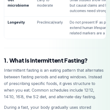
microbiome
moderate
but causal claims and lo
outcomes need stronger t
Longevity
Preclinical/early
Do not present IF as pro
extend human lifespan; 
related markers are a sa
1. What Is Intermittent Fasting?
Intermittent fasting is an eating pattern that alternates
between fasting periods and eating windows. Instead
of prescribing specific foods, it gives structure to
when you eat. Common schedules include 12:12,
14:10, 16:8, the 5:2 diet, and alternate-day fasting.
During a fast, your body gradually uses stored