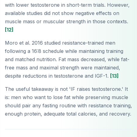
with lower testosterone in short-term trials. However,
available studies did not show negative effects on
muscle mass or muscular strength in those contexts.
[12]
Moro et al. 2016 studied resistance-trained men
following a 16:8 schedule while maintaining training
and matched nutrition. Fat mass decreased, while fat-
free mass and maximal strength were maintained,
despite reductions in testosterone and IGF-1.
[13]
The useful takeaway is not 'IF raises testosterone.' It
is: men who want to lose fat while preserving muscle
should pair any fasting routine with resistance training,
enough protein, adequate total calories, and recovery.