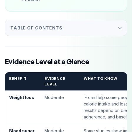
TABLE OF CONTENTS
Evidence Level at a Glance
BENEFIT
EVIDENCE
WHAT TO KNOW
LEVEL
Weight loss
Moderate
IF can help some peopl
calorie intake and lose 
results depend on diet qu
adherence, and baseline
Blood sugar
Moderate
Some studies show imp