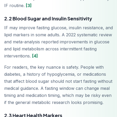
IF routine.
[3]
2.2 Blood Sugar and Insulin Sensitivity
IF may improve fasting glucose, insulin resistance, and
lipid markers in some adults. A 2022 systematic review
and meta-analysis reported improvements in glucose
and lipid metabolism across intermittent fasting
interventions.
[4]
For readers, the key nuance is safety. People with
diabetes, a history of hypoglycemia, or medications
that affect blood sugar should not start fasting without
medical guidance. A fasting window can change meal
timing and medication timing, which may be risky even
if the general metabolic research looks promising.
2.3 Heart Health Markers