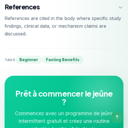
References
References are cited in the body where specific study
findings, clinical data, or mechanism claims are
discussed.
Beginner
Fasting Benefits
TAGS
Prêt à commencer le jeûne
?
Commencez avec un programme de jeûne
↑
intermittent gratuit et créez une routine