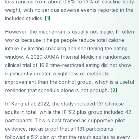
loss ranging from about 0.8% to 13% of baseline body
weight, with no serious adverse events reported in the
included studies.
[1]
However, the mechanism is usually not magic. IF often
works because it helps people reduce total calorie
intake by limiting snacking and shortening the eating
window. A 2020 JAMA Internal Medicine randomized
clinical trial of 16:8 time-restricted eating did not show
significantly greater weight loss or metabolic
improvement than the control group, which is a useful
reminder that schedule alone is not enough.
[2]
In Kang et al. 2022, the study included 131 Chinese
adults in total, while the IF 5:2 plus group included 42
participants. This is best framed as supportive pilot
evidence, not as proof that all 131 participants
followed a 5:2 plan or that the result applies to every