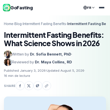
GoFasting
FR
Home
›
Blog
›
Intermittent Fasting Benefits
›
Intermittent Fasting Ben
Intermittent Fasting Benefits:
What Science Shows in 2026
Written by
Dr. Sofia Bennett, PhD
·
Reviewed by
Dr. Maya Collins, RD
Published January 3, 2026
·
Updated August 5, 2026
·
16
min de lecture
SHARE