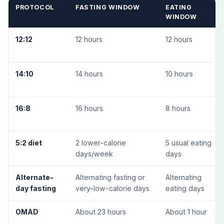
PROTOCOL
FASTING WINDOW
EATING
WINDOW
12:12
12 hours
12 hours
14:10
14 hours
10 hours
16:8
16 hours
8 hours
5:2 diet
2 lower-calorie
5 usual eating
days/week
days
Alternate-
Alternating fasting or
Alternating
day fasting
very-low-calorie days
eating days
OMAD
About 23 hours
About 1 hour