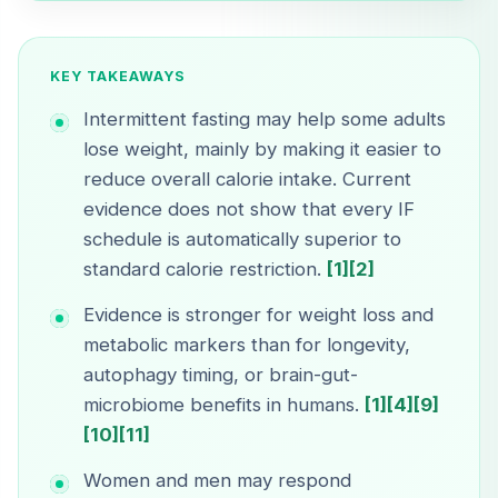
KEY TAKEAWAYS
Intermittent fasting may help some adults
lose weight, mainly by making it easier to
reduce overall calorie intake. Current
evidence does not show that every IF
schedule is automatically superior to
standard calorie restriction.
[1]
[2]
Evidence is stronger for weight loss and
metabolic markers than for longevity,
autophagy timing, or brain-gut-
microbiome benefits in humans.
[1]
[4]
[9]
[10]
[11]
Women and men may respond