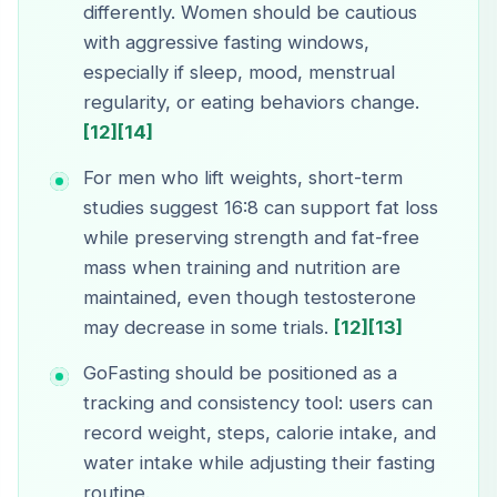
differently. Women should be cautious
with aggressive fasting windows,
especially if sleep, mood, menstrual
regularity, or eating behaviors change.
[12]
[14]
For men who lift weights, short-term
studies suggest 16:8 can support fat loss
while preserving strength and fat-free
mass when training and nutrition are
maintained, even though testosterone
may decrease in some trials.
[12]
[13]
GoFasting should be positioned as a
tracking and consistency tool: users can
record weight, steps, calorie intake, and
water intake while adjusting their fasting
routine.