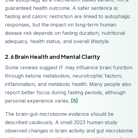
guaranteed health outcome. A safer sentence is:
fasting and caloric restriction are linked to autophagic
responses, but the impact on long-term human
disease risk depends on fasting duration, nutritional
adequacy, health status, and overall lifestyle.
2.6 Brain Health and Mental Clarity
Some reviews suggest IF may influence brain function
through ketone metabolism, neurotrophic factors,
inflammation, and metabolic health. Many people also
report better focus during fasting periods, although
personal experience varies.
[5]
The brain-gut-microbiome evidence should be
described cautiously. A small 2023 human study
observed changes in brain activity and gut microbiome