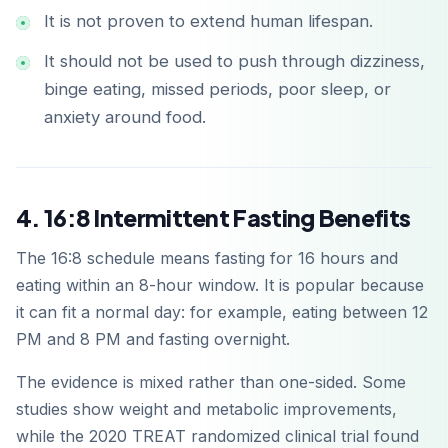
It is not proven to extend human lifespan.
It should not be used to push through dizziness,
binge eating, missed periods, poor sleep, or
anxiety around food.
4. 16:8 Intermittent Fasting Benefits
The 16:8 schedule means fasting for 16 hours and
eating within an 8-hour window. It is popular because
it can fit a normal day: for example, eating between 12
PM and 8 PM and fasting overnight.
The evidence is mixed rather than one-sided. Some
studies show weight and metabolic improvements,
while the 2020 TREAT randomized clinical trial found