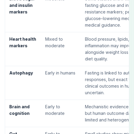
and insulin
fasting glucose and insul
markers
resistance markers; peo
glucose-lowering medic
medical guidance.
Heart health
Mixed to
Blood pressure, lipids, a
markers
moderate
inflammation may improv
alongside weight loss a
diet quality.
Autophagy
Early in humans
Fasting is linked to auto
responses, but exact ti
clinical outcomes in hum
uncertain.
Brain and
Early to
Mechanistic evidence is 
cognition
moderate
but human outcome data i
limited and heterogeneo
Gut
Early to
Small studies show microb