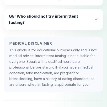
Q8: Who should not try intermittent
fasting?
MEDICAL DISCLAIMER
This article is for educational purposes only and is not
medical advice. Intermittent fasting is not suitable for
everyone. Speak with a qualified healthcare
professional before starting IF if you have a medical
condition, take medication, are pregnant or
breastfeeding, have a history of eating disorders, or
are unsure whether fasting is appropriate for you.