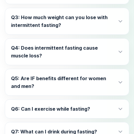
Q3: How much weight can you lose with
intermittent fasting?
Q4: Does intermittent fasting cause
muscle loss?
Q5: Are IF benefits different for women
and men?
Q6: Can I exercise while fasting?
Q7: What can I drink during fasting?