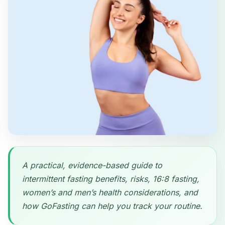
A practical, evidence-based guide to
intermittent fasting benefits, risks, 16:8 fasting,
women’s and men’s health considerations, and
how GoFasting can help you track your routine.