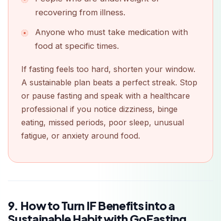
recovering from illness.
Anyone who must take medication with
food at specific times.
If fasting feels too hard, shorten your window.
A sustainable plan beats a perfect streak. Stop
or pause fasting and speak with a healthcare
professional if you notice dizziness, binge
eating, missed periods, poor sleep, unusual
fatigue, or anxiety around food.
9. How to Turn IF Benefits into a
Sustainable Habit with GoFasting