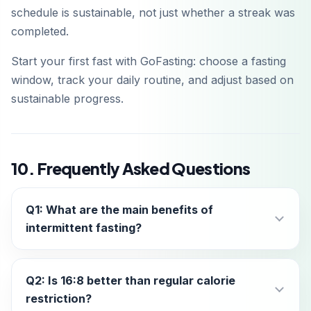
schedule is sustainable, not just whether a streak was
completed.
Start your first fast with GoFasting: choose a fasting
window, track your daily routine, and adjust based on
sustainable progress.
10. Frequently Asked Questions
Q1: What are the main benefits of
intermittent fasting?
Q2: Is 16:8 better than regular calorie
restriction?