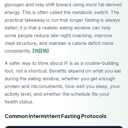
glycogen and may shift toward using more fat-derived
energy. This is often called the metabolic switch. The
practical takeaway is not that longer fasting is always
better; it is that a realistic eating window can help
some people reduce late-night snacking, improve
meal structure, and maintain a calorie deficit more
consistently.
[15]
[16]
A safer way to think about IF is as a routine-building
tool, not a shortcut. Benefits depend on what you eat
during the eating window, whether you get enough
protein and micronutrients, how well you sleep, your
activity level, and whether the schedule fits your
health status.
Common Intermittent Fasting Protocols